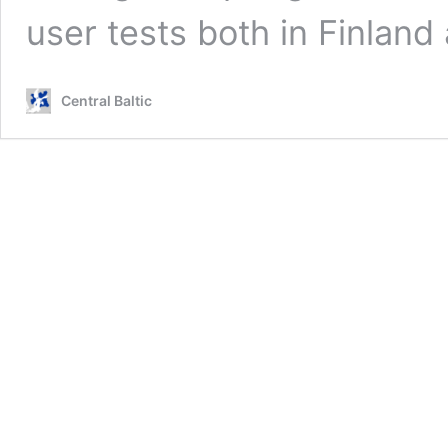
user tests both in Finlan
Central Baltic