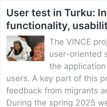
User test in Turku: I
functionality, usabil
The VINCE proje
user-oriented 
the application 
users. A key part of this p
feedback from migrants a
During the spring 2025 we