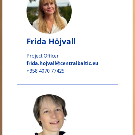
Frida Höjvall
Project Officer
frida.hojvall@centralbaltic.eu
+358 4070 77425