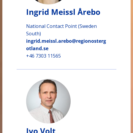
Ingrid Meissl Årebo
National Contact Point (Sweden
South)
ingrid.meissl.arebo@regionosterg
otland.se
+46 7303 11565
Ivo Volt