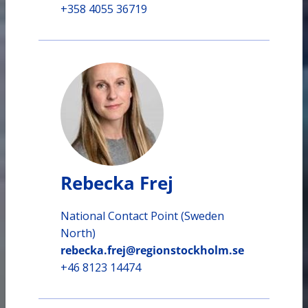
+358 4055 36719
Rebecka Frej
National Contact Point (Sweden
North)
rebecka.frej@regionstockholm.se
+46 8123 14474