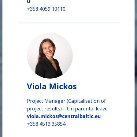
u
+358 4059 10110
Viola Mickos
Project Manager (Capitalisation of
project results) – On parental leave
viola.mickos@centralbaltic.eu
+358 4513 35854