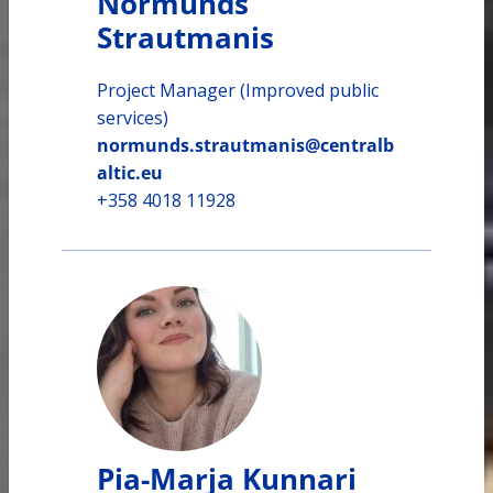
Normunds
Strautmanis
Project Manager (Improved public
services)
normunds.strautmanis@centralb
altic.eu
+358 4018 11928
Pia-Marja Kunnari