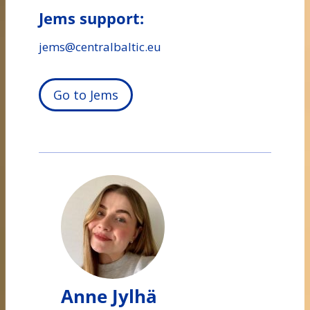
Jems support:
jems@centralbaltic.eu
Go to Jems
Anne Jylhä