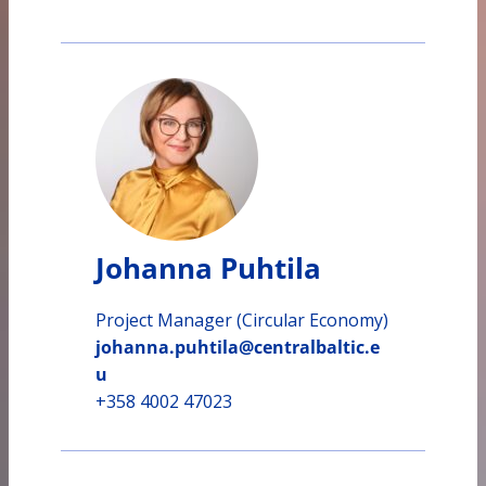
Johanna Puhtila
Project Manager (Circular Economy)
johanna.puhtila@centralbaltic.e
u
+358 4002 47023