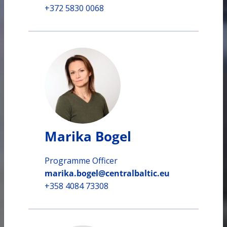
+372 5830 0068
Marika Bogel
Programme Officer
marika.bogel@centralbaltic.eu
+358 4084 73308