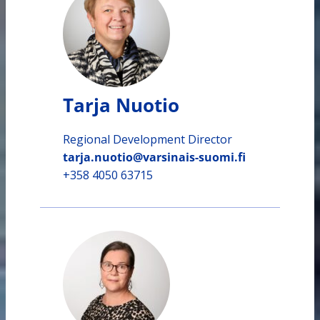
Tarja Nuotio
Regional Development Director
tarja.nuotio@varsinais-suomi.fi
+358 4050 63715