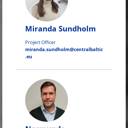
Miranda Sundholm
Project Officer
miranda.sundholm@centralbaltic
.eu