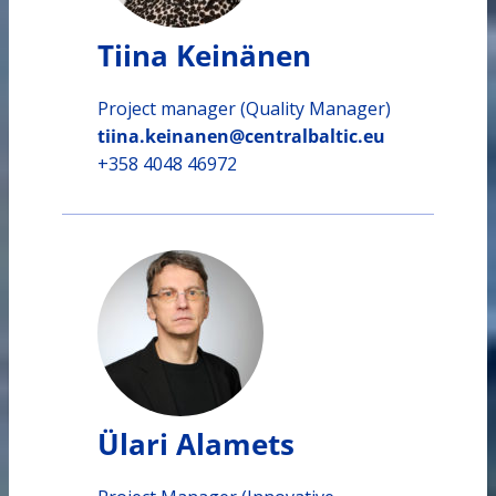
Tiina Keinänen
Project manager (Quality Manager)
tiina.keinanen@centralbaltic.eu
+358 4048 46972
Ülari Alamets