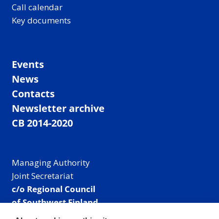
Call calendar
Key documents
Events
News
Contacts
Newsletter archive
CB 2014-2020
Managing Authority
Joint Secretariat
c/o Regional Council
of Southwest Finland
Visiting address: Linnankatu 52 B, Turku, Finland