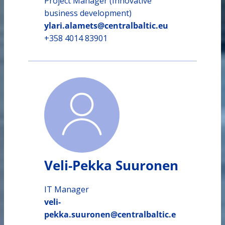
Project Manager (Innovative
business development)
ylari.alamets@centralbaltic.eu
+358 4014 83901
Veli-Pekka Suuronen
IT Manager
veli-
pekka.suuronen@centralbaltic.e