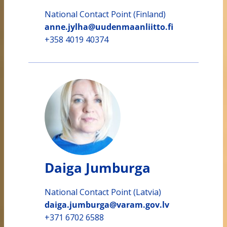
National Contact Point (Finland)
anne.jylha@uudenmaanliitto.fi
+358 4019 40374
Daiga Jumburga
National Contact Point (Latvia)
daiga.jumburga@varam.gov.lv
+371 6702 6588