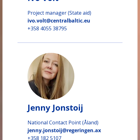
Project manager (State aid)
ivo.volt@centralbaltic.eu
+358 4055 38795
Jenny Jonstoij
National Contact Point (Åland)
jenny.jonstoij@regeringen.ax
+358 182 5107