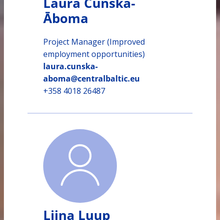
Laura Cunska-
Āboma
Project Manager (Improved
employment opportunities)
laura.cunska-
aboma@centralbaltic.eu
+358 4018 26487
Liina Luup