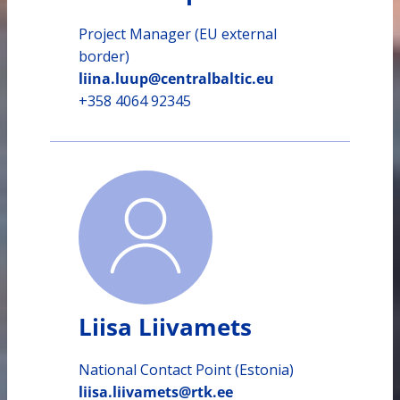
Project Manager (EU external
border)
liina.luup@centralbaltic.eu
+358 4064 92345
Liisa Liivamets
National Contact Point (Estonia)
liisa.liivamets@rtk.ee