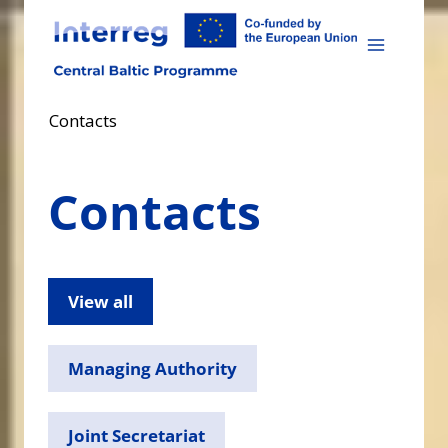
Skip
to
content
Contacts
Contacts
View all
Managing Authority
Joint Secretariat