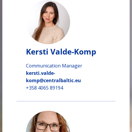
Kersti Valde-Komp
Communication Manager
kersti.valde-
komp@centralbaltic.eu
+358 4065 89194