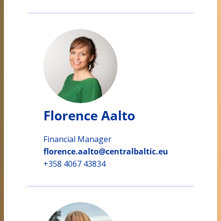
Florence Aalto
Financial Manager
florence.aalto@centralbaltic.eu
+358 4067 43834