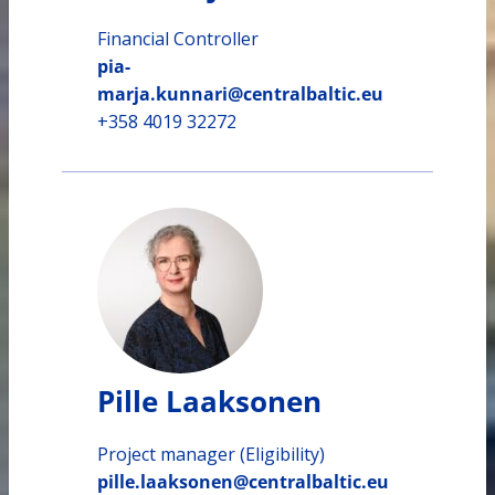
Financial Controller
pia-
marja.kunnari@centralbaltic.eu
+358 4019 32272
Pille Laaksonen
Project manager (Eligibility)
pille.laaksonen@centralbaltic.eu