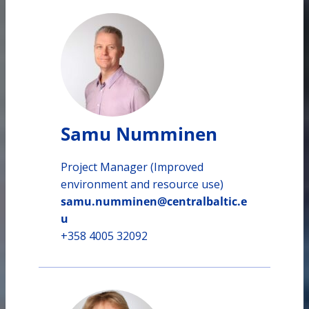
Samu Numminen
Project Manager (Improved
environment and resource use)
samu.numminen@centralbaltic.e
u
+358 4005 32092