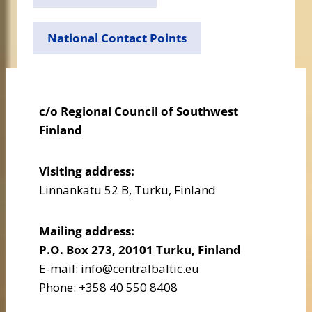
National Contact Points
c/o Regional Council of Southwest
Finland
Visiting address:
Linnankatu 52 B, Turku, Finland
Mailing address:
P.O. Box 273, 20101 Turku, Finland
E-mail: info@centralbaltic.eu
Phone: +358 40 550 8408