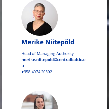
Merike Niitepõld
Head of Managing Authority
merike.niitepold@centralbaltic.e
u
+358 4074 20302