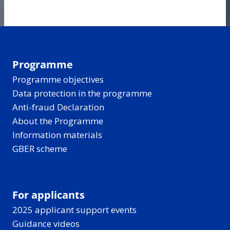
Programme
Programme objectives
Data protection in the programme
Anti-fraud Declaration
About the Programme
Information materials
GBER scheme
For applicants
2025 applicant support events
Guidance videos