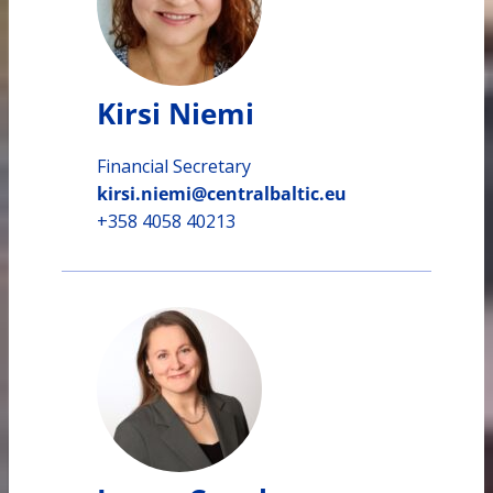
Kirsi Niemi
Financial Secretary
kirsi.niemi@centralbaltic.eu
+358 4058 40213