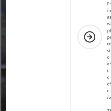
P
ma
as
w
p
pl
c
st
o 
ar
o 
o
of
o 
re
Th