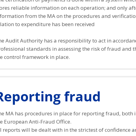
ores reliable information on each operation; and only af
formation from the MA on the procedures and verification
lation to expenditure has been received
e Audit Authority has a responsibility to act in accordan
ofessional standards in assessing the risk of fraud and 
e control framework in place.
Reporting fraud
e MA has procedures in place for reporting fraud, both i
he European Anti-Fraud Office.
l reports will be dealt with in the strictest of confidence