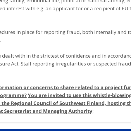
ing family, emotional life, political or national affinity, 
ed interest with e.g. an applicant for or a recipient of EU 
dures in place for reporting fraud, both internally and 
.
be dealt with in the strictest of confidence and in accordan
sure Act. Staff reporting irregularities or suspected frau
ormation or concerns to share related to a project fu
 programme?
You are invited to use this whistle-blowin
 the Regional Council of Southwest Finland, hosting th
 Secretariat and Managing Authority
: