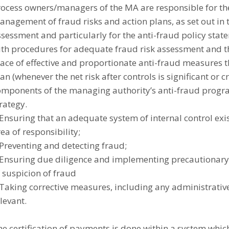
rocess owners/managers of the MA are responsible for th
nagement of fraud risks and action plans, as set out in t
sessment and particularly for the anti-fraud policy stat
ith procedures for adequate fraud risk assessment and th
lace of effective and proportionate anti-fraud measures 
an (whenever the net risk after controls is significant or cr
omponents of the managing authority’s anti-fraud prog
rategy.
Ensuring that an adequate system of internal control exis
ea of responsibility;
Preventing and detecting fraud;
 Ensuring due diligence and implementing precautionary 
 suspicion of fraud
Taking corrective measures, including any administrative
levant.
e certification of payments is done within a system whic