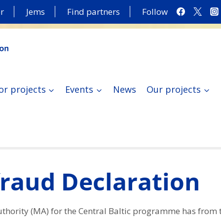
r
Jems
Find partners
Follow
or projects
Events
News
Our projects
fraud Declaration
hority (MA) for the Central Baltic programme has from t