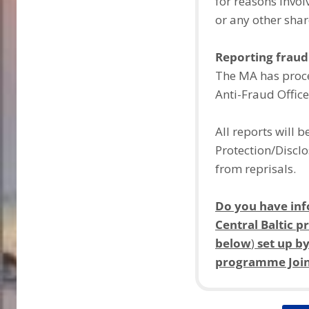
for reasons involv
or any other shar
Reporting fraud
The MA has proce
Anti-Fraud Office
All reports will 
Protection/Disclo
from reprisals.
Do you have inf
Central Baltic
below
)
set up by
programme Joint