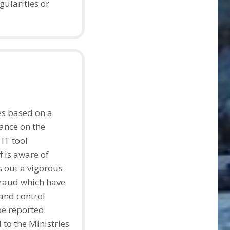
gularities or
es based on a
ance on the
 IT tool
f is aware of
s out a vigorous
fraud which have
and control
be reported
 to the Ministries