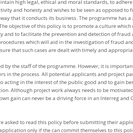
tain high legal, ethical and moral standards, to adhere 
ectivity and honesty and wishes to be seen as opposed to 
 way that it conducts its business. The programme has a 
 The objective of this policy is to promote a culture which
ty and to facilitate the prevention and detection of fraud
ocedures which will aid in the investigation of fraud an
sure that such cases are dealt with timely and appropria
ed by the staff of the programme. However, it is important
ers in the process. All potential applicants and project p
o acting in the interest of the public good and to gain bene
ion. Although project work always needs to be motivated
 own gain can never be a driving force in an Interreg and C
e asked to read this policy before submitting their appli
application only if the can commit themselves to this poli