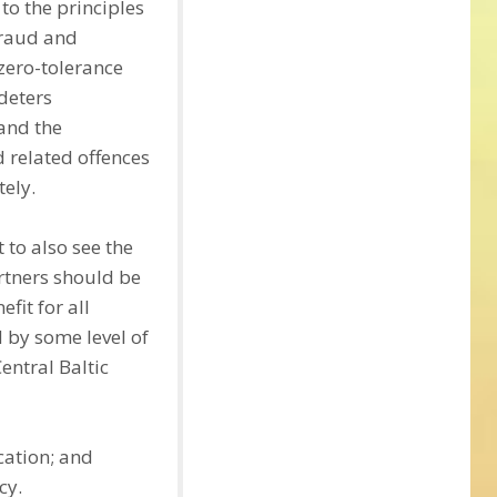
to the principles
fraud and
zero-tolerance
 deters
 and the
d related offences
tely.
 to also see the
artners should be
fit for all
 by some level of
entral Baltic
cation; and
cy.