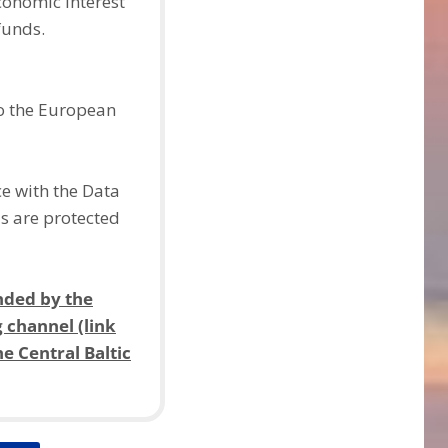
economic interest
funds.
to the European
ce with the Data
ds are protected
nded by the
g channel (link
e Central Baltic