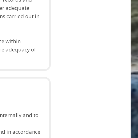
ter adequate
s carried out in
ce within
the adequacy of
nternally and to
 and in accordance