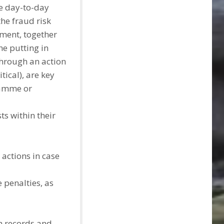
e day-to-day
he fraud risk
ement, together
e putting in
through an action
itical), are key
ramme or
ts within their
actions in case
 penalties, as
h records and