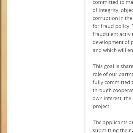
committed to main
of integrity, obj
corruption in the
for fraud policy.
fraudulent activi
development of pr
and which will en
This goal is shar
role of our partn
fully committed t
through cooperat
own interest, the
project.
The applicants ar
submitting their 