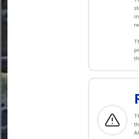
st
in
re
Th
pr
th
Th
t
Al