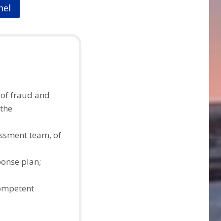
nel
 of fraud and
 the
essment team, of
ponse plan;
competent