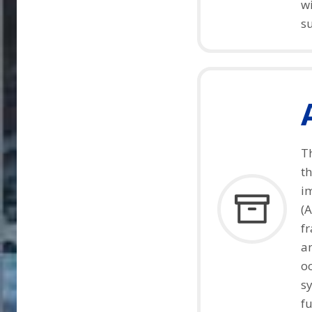
wi
s
T
t
im
(A
fr
a
o
sy
fu