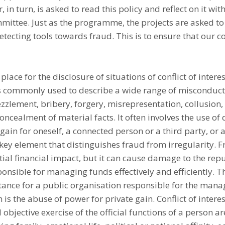
 in turn, is asked to read this policy and reflect on it wit
ittee. Just as the programme, the projects are asked to 
etecting tools towards fraud. This is to ensure that our
place for the disclosure of situations of conflict of interes
s commonly used to describe a wide range of misconducts
zzlement, bribery, forgery, misrepresentation, collusion
ncealment of material facts. It often involves the use of 
ain for oneself, a connected person or a third party, or a
e key element that distinguishes fraud from irregularity. 
tial financial impact, but it can cause damage to the rep
onsible for managing funds effectively and efficiently. Th
tance for a public organisation responsible for the man
 is the abuse of power for private gain. Conflict of intere
 objective exercise of the official functions of a person