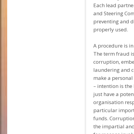
Each lead partner,
and Steering Comm
preventing and d
properly used.
A procedure is in 
The term fraud i
corruption, embe
laundering and co
make a personal g
– intention is th
just have a poten
organisation resp
particular impor
funds. Corruption
the impartial and