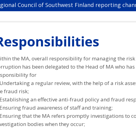
gional Council of Southwest Finland reporting chan
Responsibilities
thin the MA, overall responsibility for managing the risk
orruption has been delegated to the Head of MA who has
sponsibility for
Undertaking a regular review, with the help of a risk ass
e fraud risk;
Establishing an effective anti-fraud policy and fraud res
Ensuring fraud awareness of staff and training;
 Ensuring that the MA refers promptly investigations to 
vestigation bodies when they occur;