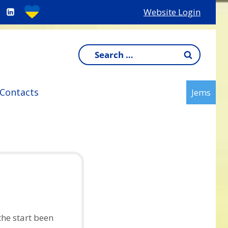
Website Login
Search
for:
Contacts
Jems
he start been