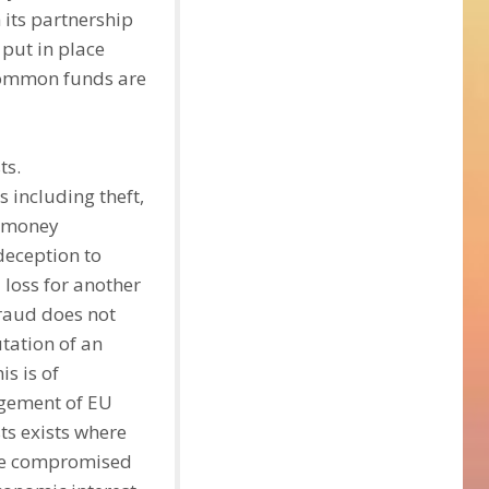
h its partnership
put in place
 common funds are
ts.
 including theft,
, money
deception to
 loss for another
Fraud does not
utation of an
is is of
agement of EU
sts exists where
 are compromised