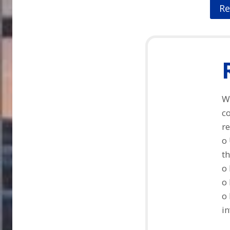
Re
Wi
c
re
o 
th
o 
o 
o
in