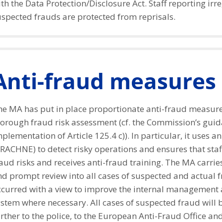
th the Data Protection/Disclosure Act. Staff reporting irre
uspected frauds are protected from reprisals.
Anti-fraud measures
he MA has put in place proportionate anti-fraud measur
horough fraud risk assessment (cf. the Commission’s guid
plementation of Article 125.4 c)). In particular, it uses an
RACHNE) to detect risky operations and ensures that staf
aud risks and receives anti-fraud training. The MA carrie
nd prompt review into all cases of suspected and actual 
ccurred with a view to improve the internal management 
stem where necessary. All cases of suspected fraud will 
rther to the police, to the European Anti-Fraud Office and