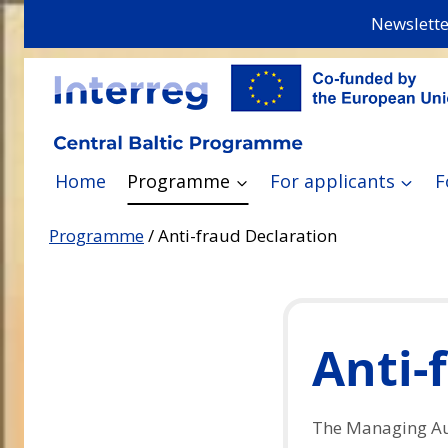
Skip
Newslette
to
content
Home
Programme
For applicants
F
Programme
/
Anti-fraud Declaration
Anti-
The Managing Aut