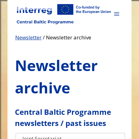
Skip
to
content
Newsletter
/
Newsletter archive
Newsletter
archive
Central Baltic Programme
newsletters / past issues
Joint Secretariat