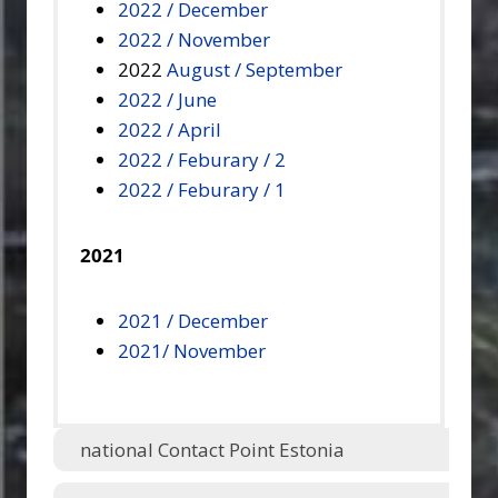
2022 / December
2022 / November
2022
August / September
2022 / June
2022 / April
2022 / Feburary / 2
2022 / Feburary / 1
2021
2021 / December
2021/ November
national Contact Point Estonia