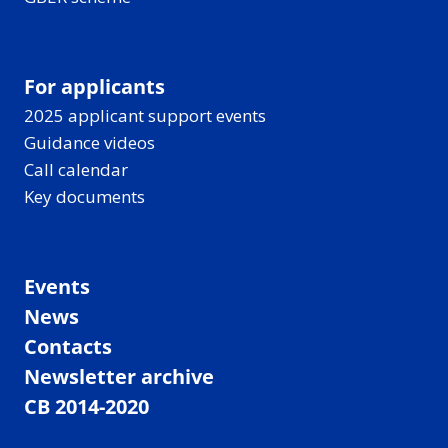
For applicants
2025 applicant support events
Guidance videos
Call calendar
Key documents
Events
News
Contacts
Newsletter archive
CB 2014-2020