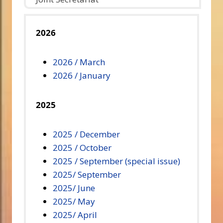
2026
2026 / March
2026 / January
2025
2025 / December
2025 / October
2025 / September (special issue)
2025/ September
2025/ June
2025/ May
2025/ April