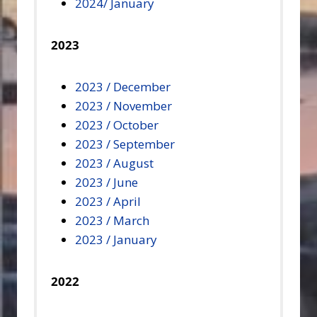
2024/ January
2023
2023 / December
2023 / November
2023 / October
2023 / September
2023 / August
2023 / June
2023 / April
2023 / March
2023 / January
2022