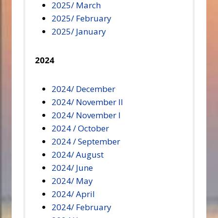
2025/ March
2025/ February
2025/ January
2024
2024/ December
2024/ November II
2024/ November I
2024 / October
2024 / September
2024/ August
2024/ June
2024/ May
2024/ April
2024/ February