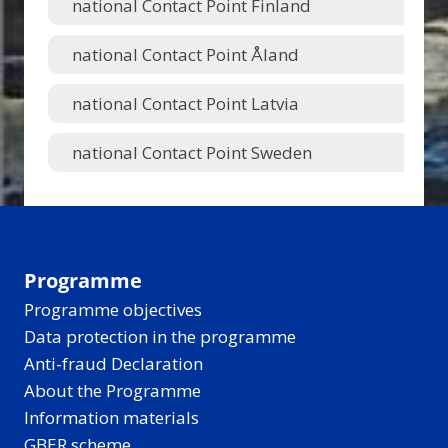
national Contact Point Finland
national Contact Point Åland
national Contact Point Latvia
national Contact Point Sweden
Programme
Programme objectives
Data protection in the programme
Anti-fraud Declaration
About the Programme
Information materials
GBER scheme