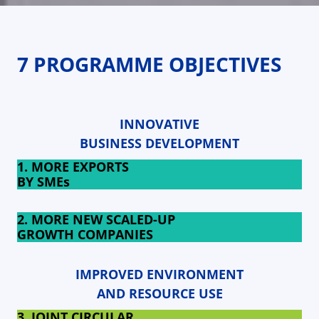
7 PROGRAMME OBJECTIVES
INNOVATIVE
BUSINESS DEVELOPMENT
1. MORE EXPORTS
BY SMEs
2. MORE NEW SCALED-UP
GROWTH COMPANIES
IMPROVED ENVIRONMENT
AND RESOURCE USE
3. JOINT CIRCULAR