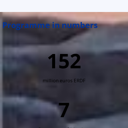
Programme in numbers
152
million euros ERDF
7