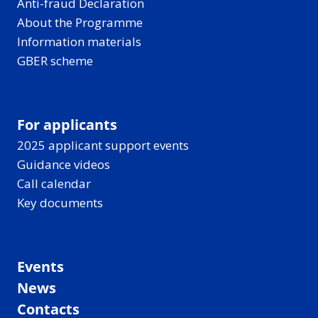
Anti-fraud Declaration
About the Programme
Information materials
GBER scheme
For applicants
2025 applicant support events
Guidance videos
Call calendar
Key documents
Events
News
Contacts