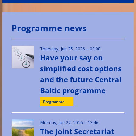
Programme news
Thursday, Jun 25, 2026 – 09:08
Have your say on
simplified cost options
and the future Central
Baltic programme
Programme
Monday, Jun 22, 2026 – 13:46
The Joint Secretariat