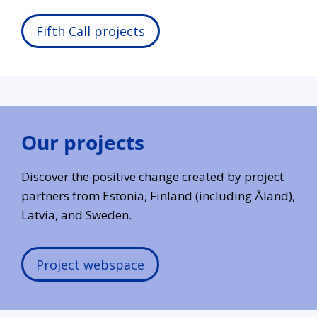
Fifth Call projects
Our projects
Discover the positive change created by project
partners from Estonia, Finland (including Åland),
Latvia, and Sweden.
Project webspace