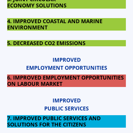
ECONOMY SOLUTIONS
4. IMPROVED COASTAL AND MARINE
ENVIRONMENT
5. DECREASED
CO2 EMISSIONS
IMPROVED
EMPLOYMENT OPPORTUNITIES
6. IMPROVED EMPLOYMENT OPPORTUNITIES
ON LABOUR MARKET
IMPROVED
PUBLIC SERVICES
7. IMPROVED PUBLIC SERVICES AND
SOLUTIONS FOR THE CITIZENS