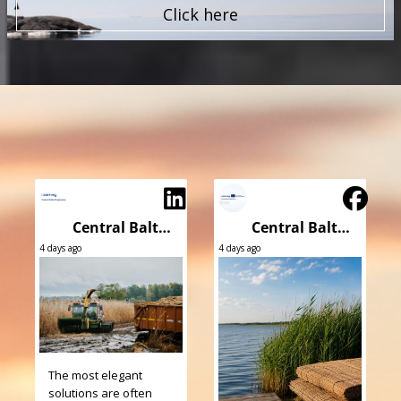
Click here
Central Baltic Programme
Central Baltic Programme
4 days ago
4 days ago
The most elegant
solutions are often