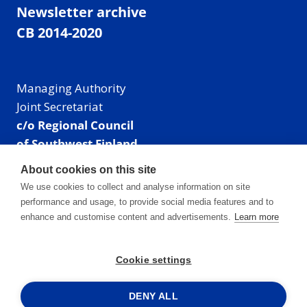
Newsletter archive
CB 2014-2020
Managing Authority
Joint Secretariat
c/o Regional Council
of Southwest Finland
Visiting address: Linnankatu 52 B, Turku, Finland
About cookies on this site
Mailing address:
We use cookies to collect and analyse information on site
P.O. Box 273,
performance and usage, to provide social media features and to
20101 Turku, Finland
enhance and customise content and advertisements.
Learn more
E-mail: info@centralbaltic.eu
Phone: +358 40 550 8408
Cookie settings
Facebook
X
Instagram
LinkedIn
DENY ALL