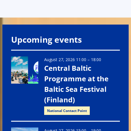
Upcoming events
August 27, 2026 11:00
–
18:00
Central Baltic
Programme at the
Baltic Sea Festival
(Finland)
National Contact Point
August 27, 2026 15:00
–
19:00