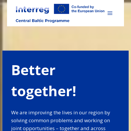
Skip
to
content
Better
together!
We are improving the lives in our region by
solving common problems and working on
joint opportunities – together and across