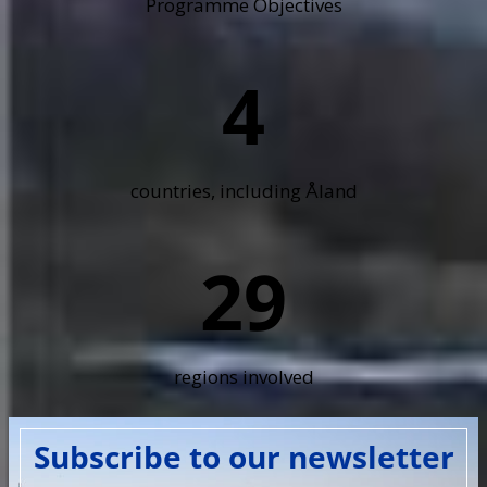
Programme Objectives
4
countries, including Åland
29
regions involved
Subscribe to our newsletter