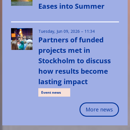
Eases into Summer
Tuesday, Jun 09, 2026 – 11:34
Partners of funded
projects met in
Stockholm to discuss
how results become
lasting impact
Event news
More news