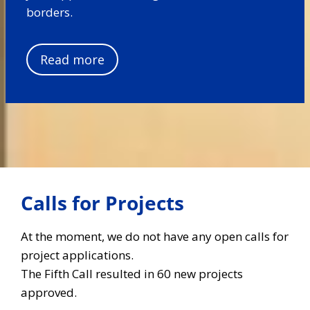
borders.
Read more
Calls for Projects
At the moment, we do not have any open calls for
project applications.
The Fifth Call resulted in 60 new projects
approved.