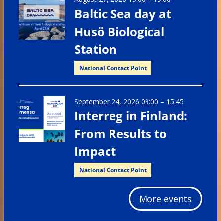
Baltic Sea day at
Husö Biological
Station
National Contact Point
September 24, 2026 09:00
–
15:45
Interreg in Finland:
From Results to
Impact
National Contact Point
More events