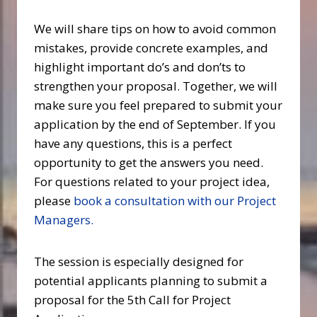
We will share tips on how to avoid common
mistakes, provide concrete examples, and
highlight important do’s and don’ts to
strengthen your proposal. Together, we will
make sure you feel prepared to submit your
application by the end of September. If you
have any questions, this is a perfect
opportunity to get the answers you need.
For questions related to your project idea,
please
book a consultation with our Project
Managers.
The session is especially designed for
potential applicants planning to submit a
proposal for the 5th Call for Project