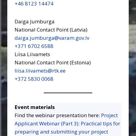
+46 8123 14474
Daiga Jumburga
National Contact Point (Latvia)
daiga.jumburga@varam.gov.lv
+371 6702 6588
Liisa Liivamets
National Contact Point (Estonia)
liisa.liivamets@rtk.ee
+372 5830 0068
Event materials
Find the webinar presentation here:
Project
Applicant Webinar (Part 3): Practical tips for
preparing and submitting your project