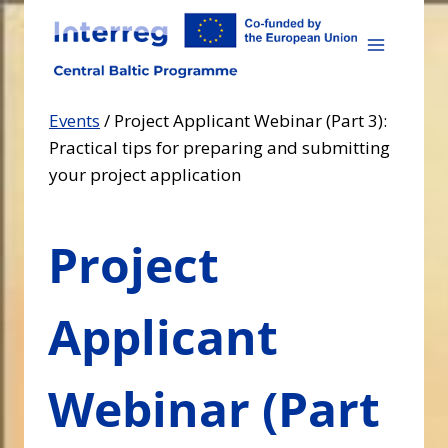
Skip
to
content
Events
/
Project Applicant Webinar (Part 3):
Practical tips for preparing and submitting
your project application
Project
Applicant
Webinar (Part