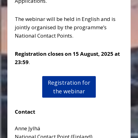
Applications.
The webinar will be held in English and is
jointly organised by the programme’s
National Contact Points.
Registration closes on 15 August, 2025 at
23:59
.
Registration for
the webinar
Contact
Anne Jylhä
National Contact Point (Finland)