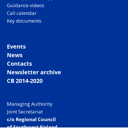
Guidance videos
Call calendar
Key documents
Events
News
Contacts
Newsletter archive
CB 2014-2020
Managing Authority
Joint Secretariat
c/o Regional Council
of Southwest Finland