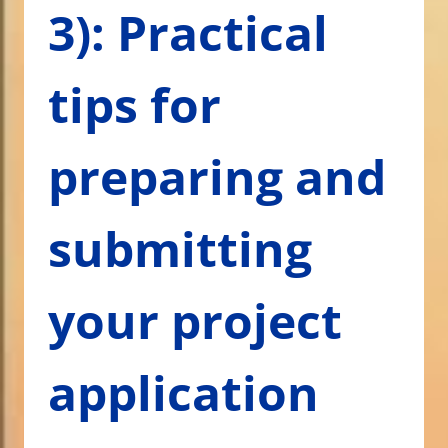
3): Practical
tips for
preparing and
submitting
your project
application