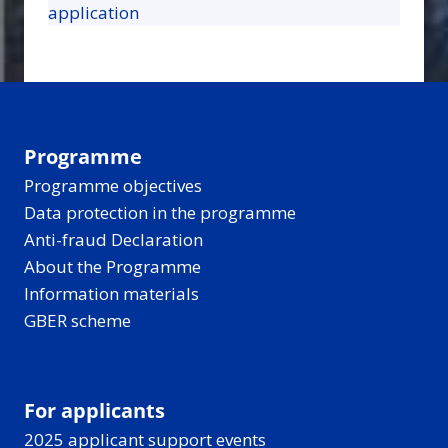
application
Programme
Programme objectives
Data protection in the programme
Anti-fraud Declaration
About the Programme
Information materials
GBER scheme
For applicants
2025 applicant support events