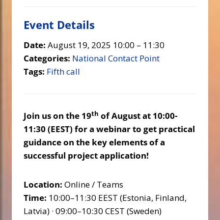
Event Details
Date:
August 19, 2025 10:00
–
11:30
Categories:
National Contact Point
Tags:
Fifth call
th
Join us on the 19
of August at 10:00-
11:30 (EEST) for a webinar to get practical
guidance on the key elements of a
successful project application!
Location:
Online / Teams
Time:
10:00–11:30 EEST (Estonia, Finland,
Latvia) · 09:00–10:30 CEST (Sweden)