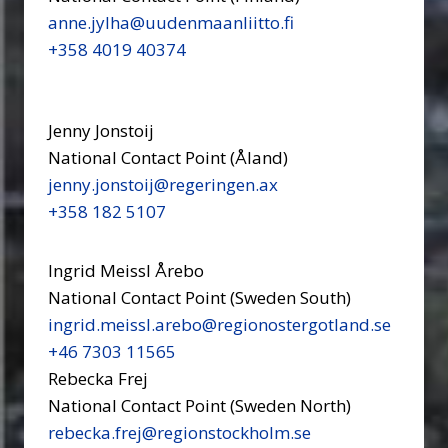
anne.jylha@uudenmaanliitto.fi
+358 4019 40374
Jenny Jonstoij
National Contact Point (Åland)
jenny.jonstoij@regeringen.ax
+358 182 5107
Ingrid Meissl Årebo
National Contact Point (Sweden South)
ingrid.meissl.arebo@regionostergotland.se
+46 7303 11565
Rebecka Frej
National Contact Point (Sweden North)
rebecka.frej@regionstockholm.se