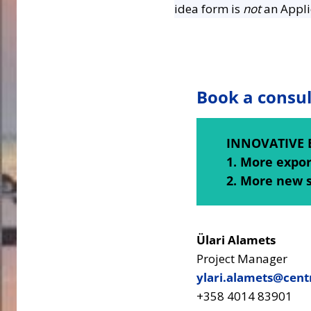
idea form is
not
an Appli
Book a consul
INNOVATIVE 
1. More expo
2. More new 
Ülari Alamets
Project Manager
ylari.alamets@centr
+358 4014 83901