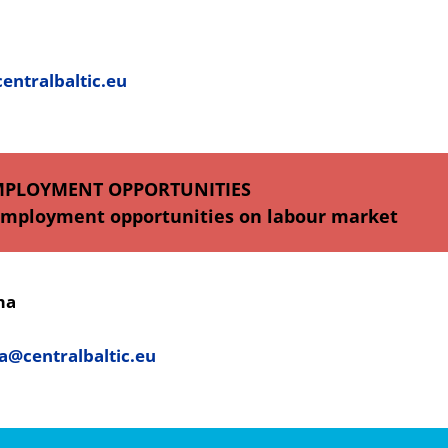
ntralbaltic.eu
MPLOYMENT OPPORTUNITIES
employment opportunities on labour market
ma
a@centralbaltic.eu