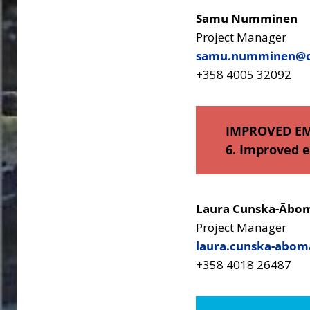
Samu Numminen
Project Manager
samu.numminen@ce
+358 4005 32092
IMPROVED E
6. Improved 
Laura Cunska-Ābo
Project Manager
laura.cunska-abom
+358 4018 26487