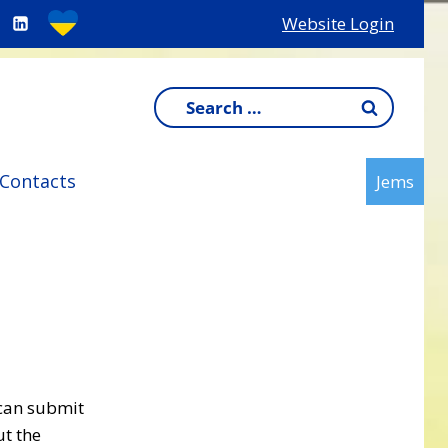
Website Login
Search
for:
Contacts
Jems
 can submit
ut the