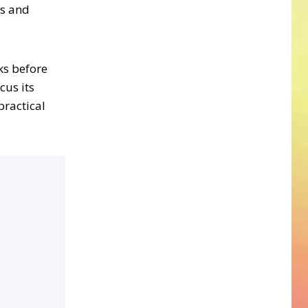
ts and
eks before
cus its
practical