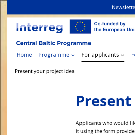
Skip
Newslette
to
content
Home
Programme
For applicants
F
Present your project idea
Present 
Applicants who would like
it using the form provide