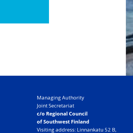
Managing Authority
Joint Secretariat
c/o Regional Council
of Southwest Finland
Visiting address: Linnankatu 52 B,