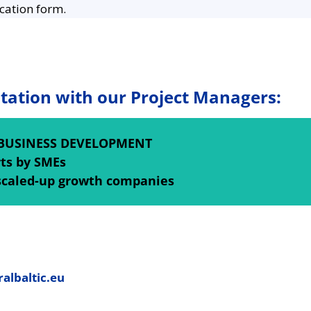
cation form.
tation with our Project Managers:
BUSINESS DEVELOPMENT
rts by SMEs
scaled-up growth companies
albaltic.eu