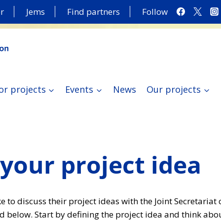
r
Jems
Find partners
Follow
or projects
Events
News
Our projects
your project idea
 to discuss their project ideas with the Joint Secretariat
d below. Start by defining the project idea and think abo