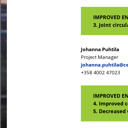
IMPROVED E
3.
Joint circu
Johanna Puhtila
Project Manager
johanna.puhtila@ce
+358 4002 47023
IMPROVED E
4. Improved 
5. Decreased