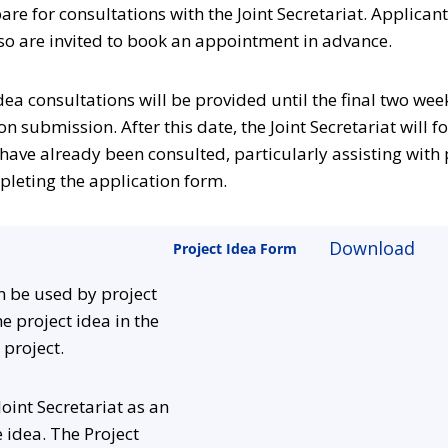
are for consultations with the Joint Secretariat. Applican
so are invited to book an appointment in advance.
 idea consultations will be provided until the final two we
n submission. After this date, the Joint Secretariat will fo
have already been consulted, particularly assisting with 
pleting the application form.
Download
Project Idea Form
n be used by project
e project idea in the
 project.
 Joint Secretariat as an
e idea. The Project