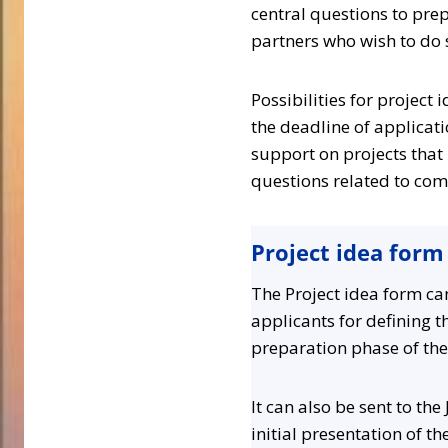
central questions to prep
partners who wish to do 
Possibilities for project
the deadline of applicatio
support on projects that 
questions related to com
Project idea form
The Project idea form ca
applicants for defining th
preparation phase of the
It can also be sent to the
initial presentation of th