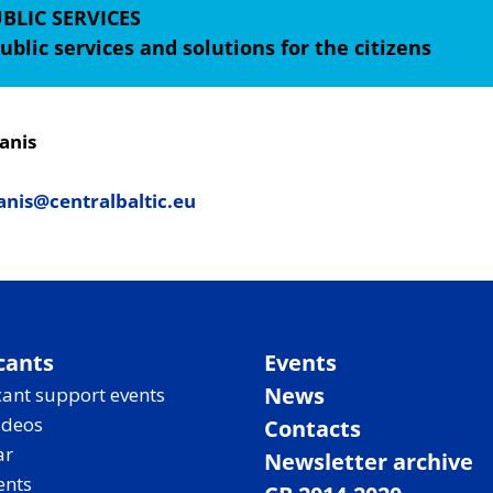
BLIC SERVICES
ublic services and solutions for the citizens
anis
nis@centralbaltic.eu
cants
Events
News
ant support events
ideos
Contacts
ar
Newsletter archive
ents