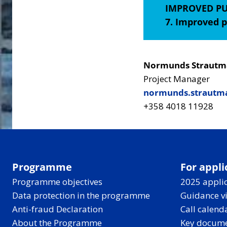
IMPROVED PU
7. Improved p
Normunds Strautm
Project Manager
normunds.strautma
+358 4018 11928
Programme
For appli
Programme objectives
2025 applic
Data protection in the programme
Guidance v
Anti-fraud Declaration
Call calend
About the Programme
Key docum