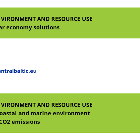
NVIRONMENT AND RESOURCE USE
lar economy solutions
ntralbaltic.eu
NVIRONMENT AND RESOURCE USE
coastal and marine environment
 CO2 emissions