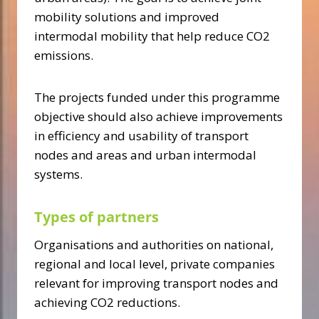
mobility solutions and improved
intermodal mobility that help reduce CO2
emissions.
The projects funded under this programme
objective should also achieve improvements
in efficiency and usability of transport
nodes and areas and urban intermodal
systems.
Types of partners
Organisations and authorities on national,
regional and local level, private companies
relevant for improving transport nodes and
achieving CO2 reductions.