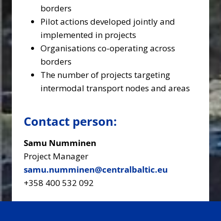
borders
Pilot actions developed jointly and
implemented in projects
Organisations co-operating across
borders
The number of projects targeting
intermodal transport nodes and areas
Contact person:
Samu Numminen
Project Manager
samu.numminen@centralbaltic.eu
+358 400 532 092