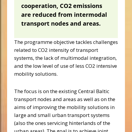
cooperation,
CO2 emissions
are reduced from intermodal
transport nodes and areas.
The programme objective tackles challenges
related to CO2 intensity of transport
systems, the lack of multimodal integration,
and the low level of use of less CO2 intensive
mobility solutions.
The focus is on the existing Central Baltic
transport nodes and areas as well as on the
aims of improving the mobility solutions in
large and small urban transport systems
(also the ones servicing hinterlands of the
urban areas). The goal is to achieve joint