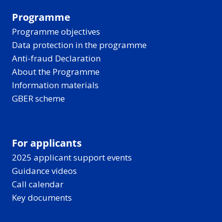
Programme
Programme objectives
Data protection in the programme
Anti-fraud Declaration
About the Programme
Information materials
GBER scheme
For applicants
2025 applicant support events
Guidance videos
Call calendar
Key documents