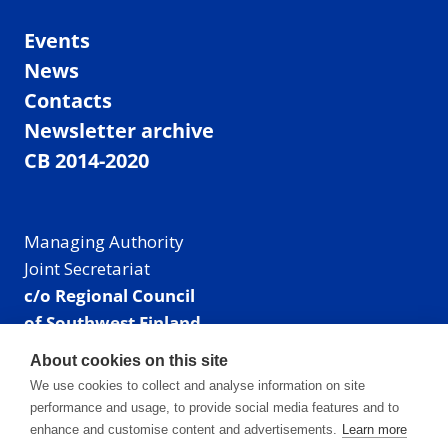
Events
News
Contacts
Newsletter archive
CB 2014-2020
Managing Authority
Joint Secretariat
c/o Regional Council
of Southwest Finland
Visiting address: Linnankatu 52 B, Turku, Finland
About cookies on this site
Mailing address:
We use cookies to collect and analyse information on site
P.O. Box 273,
performance and usage, to provide social media features and to
20101 Turku, Finland
enhance and customise content and advertisements.
Learn more