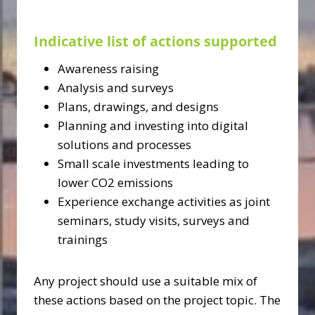
Indicative list of actions supported
Awareness raising
Analysis and surveys
Plans, drawings, and designs
Planning and investing into digital
solutions and processes
Small scale investments leading to
lower CO2 emissions
Experience exchange activities as joint
seminars, study visits, surveys and
trainings
Any project should use a suitable mix of
these actions based on the project topic. The