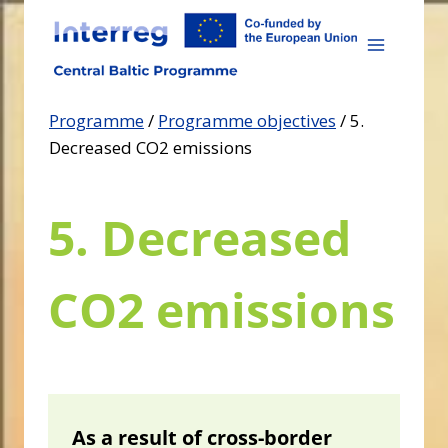
Skip
to
content
Programme
/
Programme objectives
/
5.
Decreased CO2 emissions
5. Decreased
CO2 emissions
As a result of cross-border