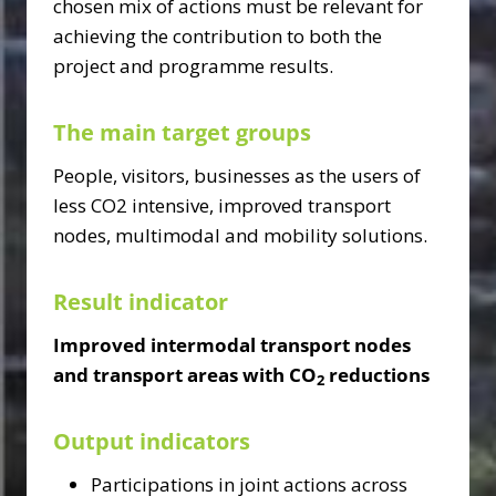
chosen mix of actions must be relevant for
achieving the contribution to both the
project and programme results.
The main target groups
People, visitors, businesses as the users of
less CO2 intensive, improved transport
nodes, multimodal and mobility solutions.
Result indicator
Improved intermodal transport nodes
and transport areas with CO
reductions
2
Output indicators
Participations in joint actions across