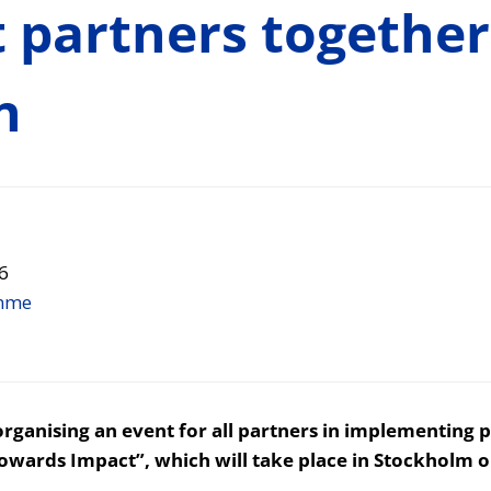
t partners together
n
6
mme
ganising an event for all partners in implementing p
Towards Impact”, which will take place in Stockholm o