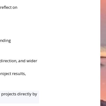
reflect on
anding
direction, and wider
oject results,
 projects directly by