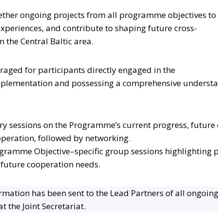
ether ongoing projects from all programme objectives to 
xperiences, and contribute to shaping future cross-
 the Central Baltic area.
uraged for participants directly engaged in the
implementation and possessing a comprehensive underst
ry sessions on the Programme’s current progress, future 
operation, followed by networking.
ogramme Objective–specific group sessions highlighting pr
 future cooperation needs.
rmation has been sent to the Lead Partners of all ongoing
t the Joint Secretariat.