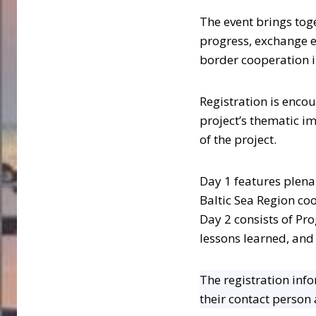
The event brings tog
progress, exchange e
border cooperation in
Registration is enco
project’s thematic 
of the project.
Day 1 features plena
Baltic Sea Region co
Day 2 consists of Pr
lessons learned, and
The registration info
their contact person a