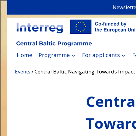
Skip
Newslette
to
content
Home
Programme
For applicants
F
Events
/
Central Baltic Navigating Towards Impact 
Centra
Toward