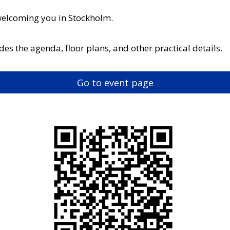
welcoming you in Stockholm.
es the agenda, floor plans, and other practical details.
Go to event page