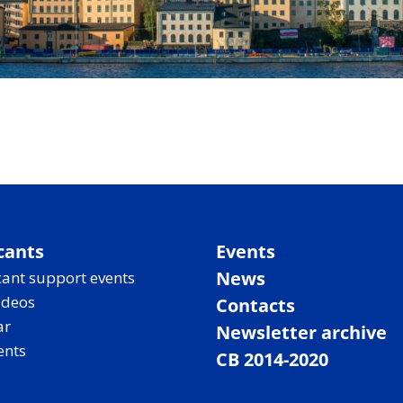
cants
Events
News
ant support events
ideos
Contacts
ar
Newsletter archive
ents
CB 2014-2020