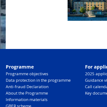
Programme
For appli
Programme objectives
2025 applic
Data protection in the programme
Guidance v
Anti-fraud Declaration
Call calend
About the Programme
Key docum
Information materials
GBER scheme