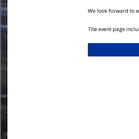
We look forward to 
The event page includ