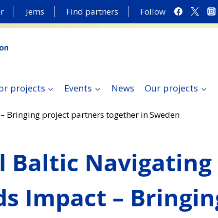
r
Jems
Find partners
Follow
or projects
Events
News
Our projects
– Bringing project partners together in Sweden
l Baltic Navigating
s Impact – Bringin