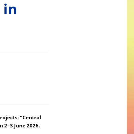
 in
rojects: “Central
n 2–3 June 2026.