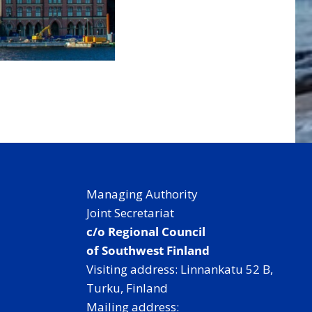
Managing Authority
Joint Secretariat
c/o Regional Council
of Southwest Finland
Visiting address: Linnankatu 52 B,
Turku, Finland
Mailing address: