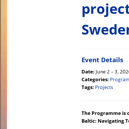
projec
Swede
Event Details
Date:
June 2
–
3, 202
Categories:
Progra
Tags:
Projects
The Programme is or
Baltic: Navigating 