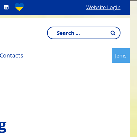
Website Login
Search
for:
Contacts
Jems
g