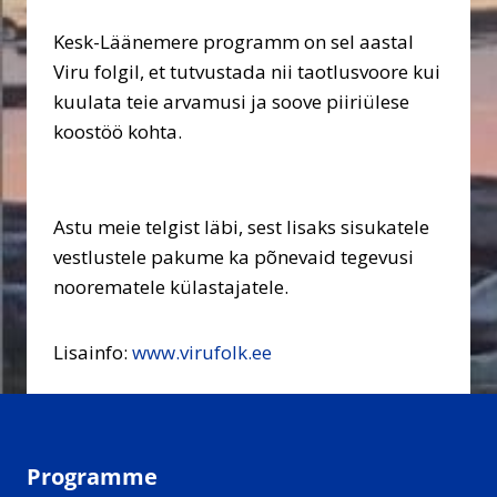
Kesk-Läänemere programm on sel aastal
Viru folgil, et tutvustada nii taotlusvoore kui
kuulata teie arvamusi ja soove piiriülese
koostöö kohta.
Astu meie telgist läbi, sest lisaks sisukatele
vestlustele pakume ka põnevaid tegevusi
noorematele külastajatele.
Lisainfo:
www.virufolk.ee
Programme