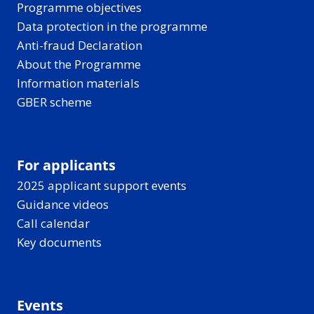
Programme objectives
Data protection in the programme
Anti-fraud Declaration
About the Programme
Information materials
GBER scheme
For applicants
2025 applicant support events
Guidance videos
Call calendar
Key documents
Events