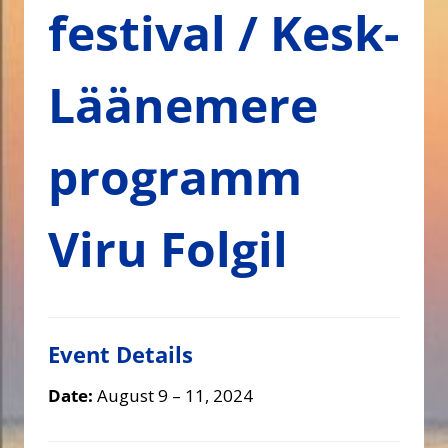
festival / Kesk-
Läänemere
programm
Viru Folgil
Event Details
Date:
August 9
–
11, 2024