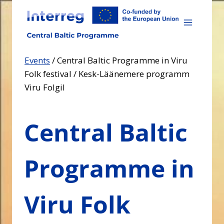
Skip
to
content
Events
/
Central Baltic Programme in Viru
Folk festival / Kesk-Läänemere programm
Viru Folgil
Central Baltic
Programme in
Viru Folk