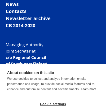
News
Contacts
Newsletter archive
CB 2014-2020
Managing Authority
Joint Secretariat
c/o Regional Council
of Southwest Finland
Visiting address: Linnankatu 52 B, Turku, Finland
About cookies on this site
Mailing address:
We use cookies to collect and analyse information on site
P.O. Box 273,
performance and usage, to provide social media features and to
20101 Turku, Finland
enhance and customise content and advertisements.
Learn more
E-mail: info@centralbaltic.eu
Phone: +358 40 550 8408
Cookie settings