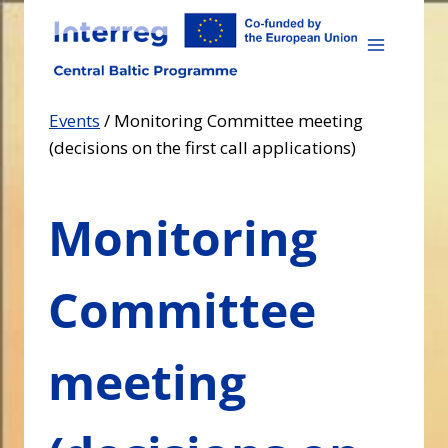
Skip
to
content
Events
/
Monitoring Committee meeting
(decisions on the first call applications)
Monitoring
Committee
meeting