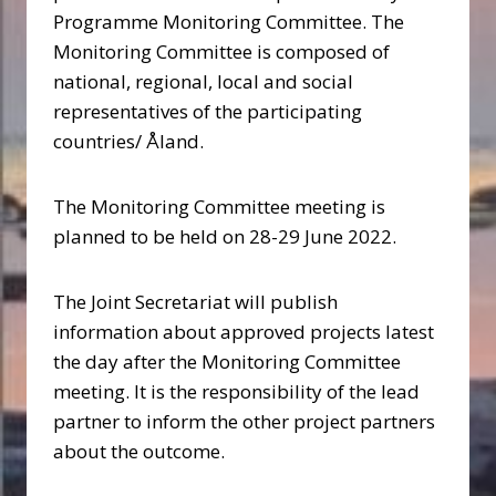
Programme Monitoring Committee. The
Monitoring Committee is composed of
national, regional, local and social
representatives of the participating
countries/ Åland.
The Monitoring Committee meeting is
planned to be held on 28-29 June 2022.
The Joint Secretariat will publish
information about approved projects latest
the day after the Monitoring Committee
meeting. It is the responsibility of the lead
partner to inform the other project partners
about the outcome.