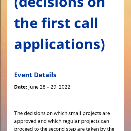
(decisions on
the first call
applications)
Event Details
Date:
June 28
–
29, 2022
The decisions on which small projects are
approved and which regular projects can
proceed to the second step are taken by the