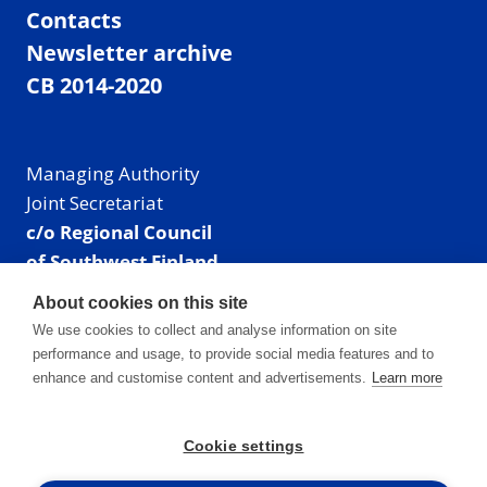
Contacts
Newsletter archive
CB 2014-2020
Managing Authority
Joint Secretariat
c/o Regional Council
of Southwest Finland
Visiting address: Linnankatu 52 B, Turku, Finland
About cookies on this site
Mailing address:
We use cookies to collect and analyse information on site
P.O. Box 273,
performance and usage, to provide social media features and to
20101 Turku, Finland
enhance and customise content and advertisements.
Learn more
E-mail: info@centralbaltic.eu
Phone: +358 40 550 8408
Cookie settings