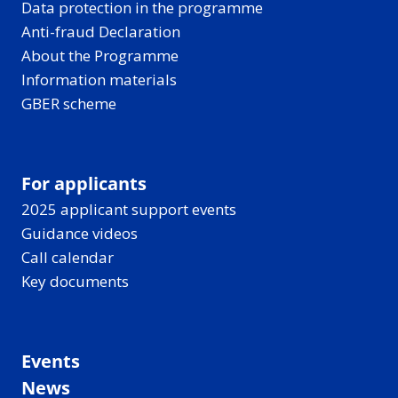
Data protection in the programme
Anti-fraud Declaration
About the Programme
Information materials
GBER scheme
For applicants
2025 applicant support events
Guidance videos
Call calendar
Key documents
Events
News