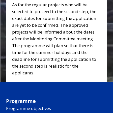
As for the regular projects who will be
selected to proceed to the second step, the
exact dates for submitting the application
are yet to be confirmed. The approved
projects will be informed about the dates
after the Monitoring Committee meeting.
The programme will plan so that there is
time for the summer holidays and the
deadline for submitting the application to
the second step is realistic for the
applicants.
Programme
Programme objectives