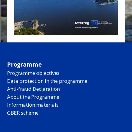
Programme
Programme objectives
Data protection in the programme
Anti-fraud Declaration
About the Programme
Information materials
GBER scheme