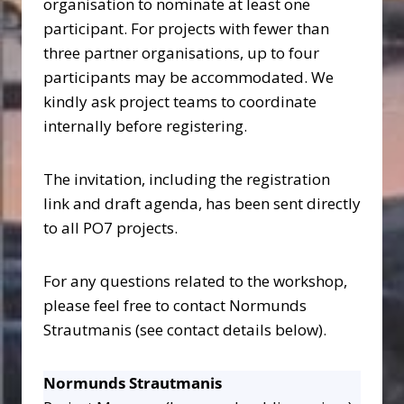
organisation to nominate at least one
participant. For projects with fewer than
three partner organisations, up to four
participants may be accommodated. We
kindly ask project teams to coordinate
internally before registering.
The invitation, including the registration
link and draft agenda, has been sent directly
to all PO7 projects.
For any questions related to the workshop,
please feel free to contact Normunds
Strautmanis (see contact details below).
Normunds Strautmanis