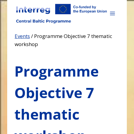
Skip
to
content
Events
/
Programme Objective 7 thematic
workshop
Programme
Objective 7
thematic