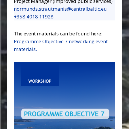
Project Manager (Improved public services)
normunds.strautmanis@centralbaltic.eu
+358 4018 11928
The event materials can be found here:
Programme Objective 7 networking event
materials.