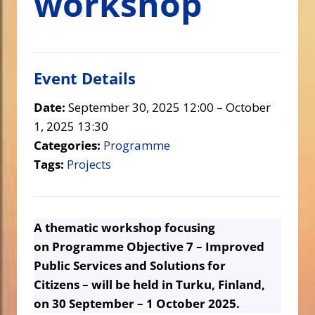
workshop
Event Details
Date:
September 30, 2025 12:00
–
October
1, 2025 13:30
Categories:
Programme
Tags:
Projects
A thematic workshop focusing
on Programme Objective 7 – Improved
Public Services and Solutions for
Citizens – will be held in Turku, Finland,
on 30 September – 1 October 2025.