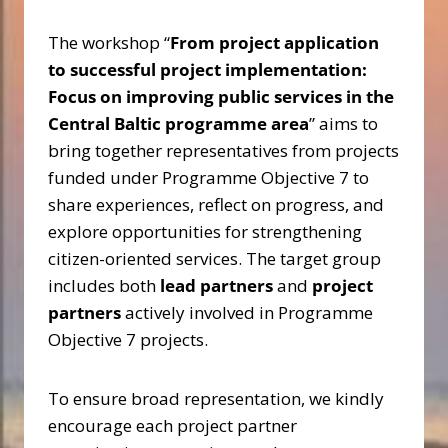
The workshop “
From project application
to successful project implementation:
Focus on improving public services in the
Central Baltic programme area
” aims to
bring together representatives from projects
funded under Programme Objective 7 to
share experiences, reflect on progress, and
explore opportunities for strengthening
citizen-oriented services. The target group
includes both
lead partners
and
project
partners
actively involved in Programme
Objective 7 projects.
To ensure broad representation, we kindly
encourage each project partner