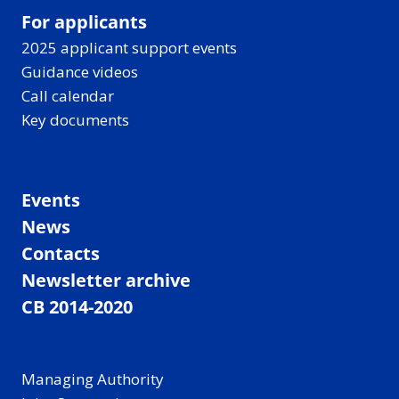
For applicants
2025 applicant support events
Guidance videos
Call calendar
Key documents
Events
News
Contacts
Newsletter archive
CB 2014-2020
Managing Authority