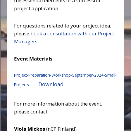
the essential elements of a successful
project application.
For questions related to your project idea,
please
book a consultation with our Project
Managers.
Event Materials
Project-Preparation-Workshop-September-2024-Small-
Download
Projects
For more information about the event,
please contact:
Viola Mickos
(nCP Finland)