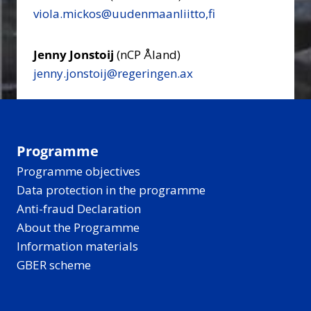
viola.mickos@uudenmaanliitto,fi
Jenny Jonstoij
(nCP Åland)
jenny.jonstoij@regeringen.ax
Programme
Programme objectives
Data protection in the programme
Anti-fraud Declaration
About the Programme
Information materials
GBER scheme