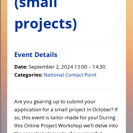
(small
projects)
Event Details
Date:
September 2, 2024 13:00
–
14:30
Categories:
National Contact Point
Are you gearing up to submit your
application for a small project in October? If
so, this event is tailor-made for you! During
this Online Project Workshop we’ll delve into