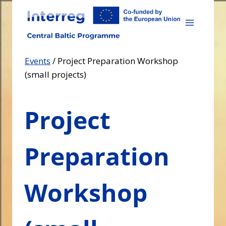
Skip
to
content
Events
/
Project Preparation Workshop
(small projects)
Project
Preparation
Workshop