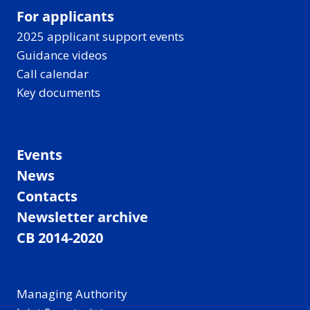
For applicants
2025 applicant support events
Guidance videos
Call calendar
Key documents
Events
News
Contacts
Newsletter archive
CB 2014-2020
Managing Authority