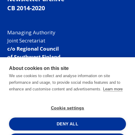
CB 2014-2020
Managing Authority
Joint Secretariat
c/o Regional Council
of Southwest Finland
Visiting address: Linnankatu 52 B, Turku, Finland
About cookies on this site
Mailing address:
We use cookies to collect and analyse information on site
P.O. Box 273,
performance and usage, to provide social media features and to
20101 Turku, Finland
enhance and customise content and advertisements.
Learn more
E-mail: info@centralbaltic.eu
Phone: +358 40 550 8408
Cookie settings
Facebook
X
Instagram
LinkedIn
DENY ALL