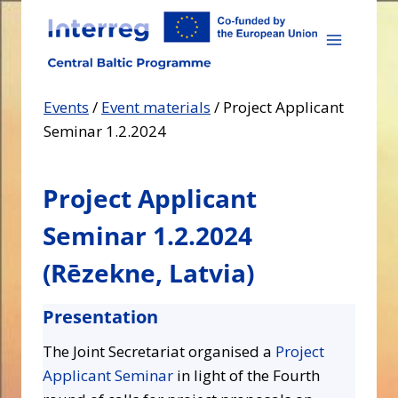
Skip
to
content
Events
/
Event materials
/
Project Applicant
Seminar 1.2.2024
Project Applicant
Seminar 1.2.2024
(
Rēzekne
, Latvia)
Presentation
The Joint Secretariat organised a
Project
Applicant Seminar
in light of the Fourth