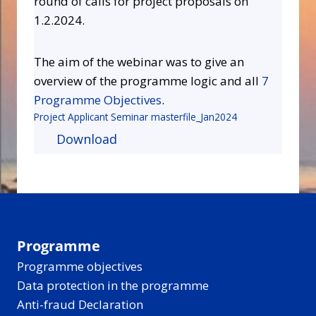
round of calls for project proposals on
1.2.2024.
The aim of the webinar was to give an
overview of the programme logic and all
7
Programme Objectives
.
Project Applicant Seminar masterfile_Jan2024
Download
Programme
Programme objectives
Data protection in the programme
Anti-fraud Declaration