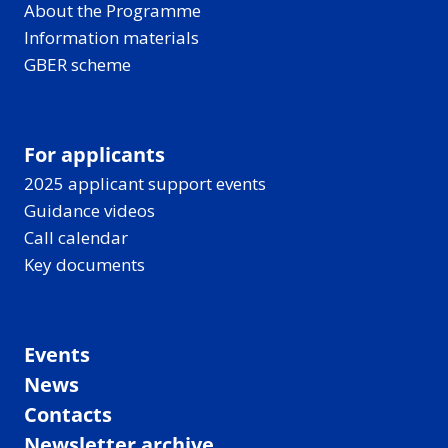
About the Programme
Information materials
GBER scheme
For applicants
2025 applicant support events
Guidance videos
Call calendar
Key documents
Events
News
Contacts
Newsletter archive