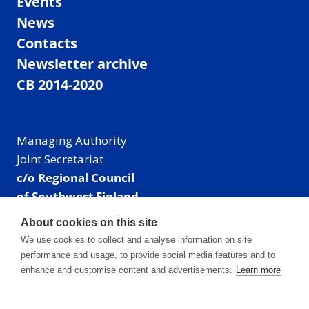
Events
News
Contacts
Newsletter archive
CB 2014-2020
Managing Authority
Joint Secretariat
c/o Regional Council
of Southwest Finland
Visiting address: Linnankatu 52 B, Turku, Finland
About cookies on this site
Mailing address:
We use cookies to collect and analyse information on site
P.O. Box 273,
performance and usage, to provide social media features and to
20101 Turku, Finland
enhance and customise content and advertisements.
Learn more
E-mail: info@centralbaltic.eu
Phone: +358 40 550 8408