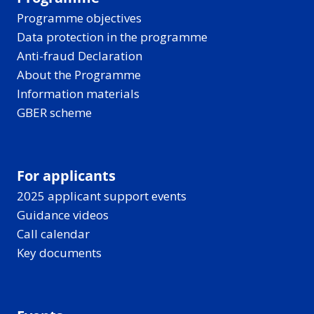
Programme objectives
Data protection in the programme
Anti-fraud Declaration
About the Programme
Information materials
GBER scheme
For applicants
2025 applicant support events
Guidance videos
Call calendar
Key documents