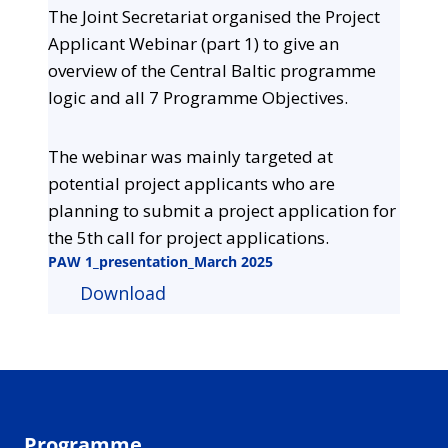
The Joint Secretariat organised the Project
Applicant Webinar (part 1) to give an
overview of the Central Baltic programme
logic and all 7 Programme Objectives.
The webinar was mainly targeted at
potential project applicants who are
planning to submit a project application for
the 5th call for project applications.
PAW 1_presentation_March 2025
Download
Programme