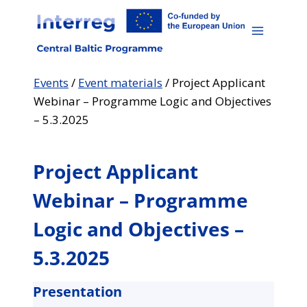
Skip
to
content
Events
/
Event materials
/
Project Applicant
Webinar – Programme Logic and Objectives
– 5.3.2025
Project Applicant
Webinar – Programme
Logic and Objectives –
5.3.2025
Presentation