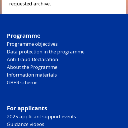
requested archive.
Programme
Programme objectives
Data protection in the programme
Anti-fraud Declaration
About the Programme
Information materials
GBER scheme
For applicants
2025 applicant support events
Guidance videos