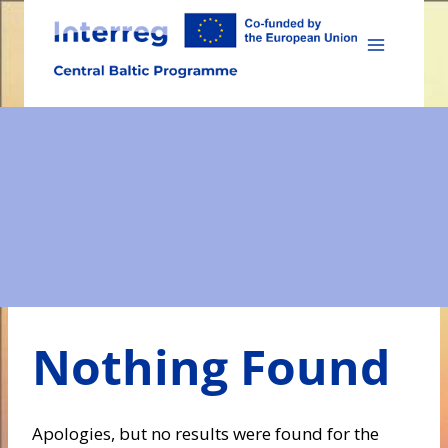
Skip
to
content
Nothing Found
Apologies, but no results were found for the