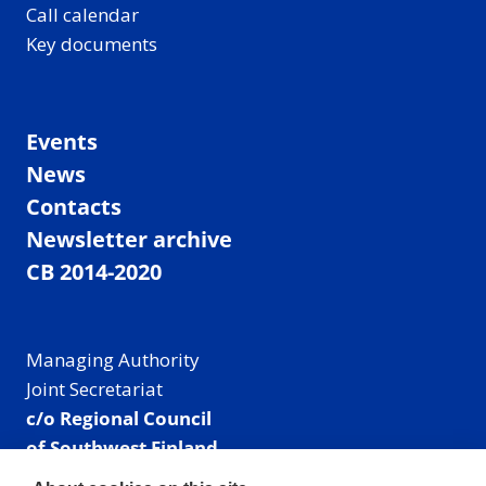
Call calendar
Key documents
Events
News
Contacts
Newsletter archive
CB 2014-2020
Managing Authority
Joint Secretariat
c/o Regional Council
of Southwest Finland
Visiting address: Linnankatu 52 B, Turku, Finland