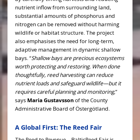
nutrient inflow from surrounding land,
substantial amounts of phosphorus and
nitrogen can be removed without harming
wildlife or habitat structure. The project
also emphasises the need for long-term,
adaptive management in dynamic shallow
bays. “
Shallow bays are precious ecosystems
worth protecting and restoring. When done
thoughtfully, reed harvesting can reduce
nutrient loads and safeguard wildlife—but it
requires careful planning and monitoring
,”
says
Maria Gustavsson
of the County
Administrative Board of Östergötland.
A Global First: The Reed Fair
The Reed to Revenue – BalticReed Fair is