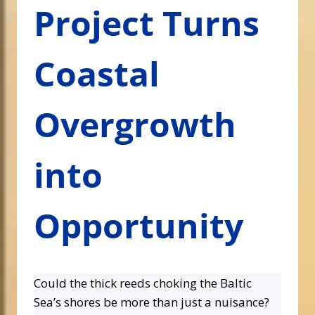
Project Turns
Coastal
Overgrowth
into
Opportunity
Could the thick reeds choking the Baltic
Sea’s shores be more than just a nuisance?