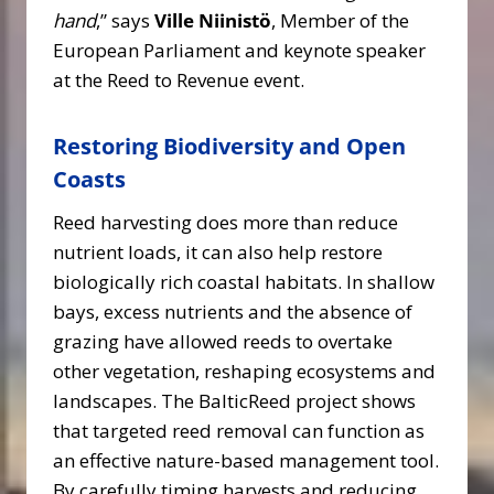
hand
,” says
Ville Niinistö
, Member of the
European Parliament and keynote speaker
at the Reed to Revenue event.
Restoring Biodiversity and Open
Coasts
Reed harvesting does more than reduce
nutrient loads, it can also help restore
biologically rich coastal habitats. In shallow
bays, excess nutrients and the absence of
grazing have allowed reeds to overtake
other vegetation, reshaping ecosystems and
landscapes. The BalticReed project shows
that targeted reed removal can function as
an effective nature-based management tool.
By carefully timing harvests and reducing