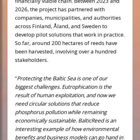
financially viable chain. Between 2023 and
2026, the project has partnered with
companies, municipalities, and authorities
across Finland, Åland, and Sweden to
develop pilot solutions that work in practice.
So far, around 200 hectares of reeds have
been harvested, involving over a hundred
stakeholders.
“
Protecting the Baltic Sea is one of our
biggest challenges. Eutrophication is the
result of human exploitation, and now we
need circular solutions that reduce
phosphorus pollution while remaining
economically sustainable. BalticReed is an
interesting example of how environmental
benefits and business models can go hand in