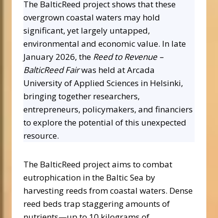
The BalticReed project shows that these
overgrown coastal waters may hold
significant, yet largely untapped,
environmental and economic value. In late
January 2026, the
Reed to Revenue –
BalticReed Fair
was held at Arcada
University of Applied Sciences in Helsinki,
bringing together researchers,
entrepreneurs, policymakers, and financiers
to explore the potential of this unexpected
resource.
The BalticReed project aims to combat
eutrophication in the Baltic Sea by
harvesting reeds from coastal waters. Dense
reed beds trap staggering amounts of
nutrients—up to 10 kilograms of