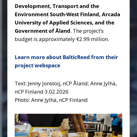
Development, Transport and the
Environment South-West Finland, Arcada
University of Applied Sciences, and the
Government of Åland
. The project’s
budget is approximately €2.99 million.
Learn more about BalticReed from their
project webspace
Text: Jenny Jonstoij, nCP Åland; Anne Jylhä,
nCP Finland 3.02.2026
Photo: Anne Jylhä, nCP Finland