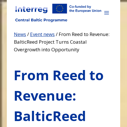
Skip
to
content
News
/
Event news
/
From Reed to Revenue:
BalticReed Project Turns Coastal
Overgrowth into Opportunity
From Reed to
Revenue:
BalticReed