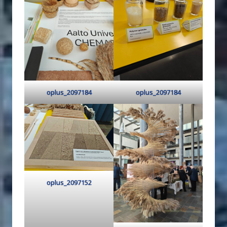
oplus_2097184
oplus_2097184
oplus_2097152