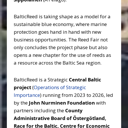
BalticReed is taking shape as a model for a
sustainable blue economy, where marine
protection goes hand in hand with new
business opportunities. The Reed Fair not
only concludes the project phase but also
opens a new chapter for the use of reeds as
a resource across the Baltic Sea region.
BalticReed is a Strategic
Central Baltic
project
(
Operations of Strategic
Importance
) running from 2023 to 2026, led
by the
John Nurminen Foundation
with
partners including the
County
Administrative Board of Östergötland,
Race for the Baltic, Centre for Economic