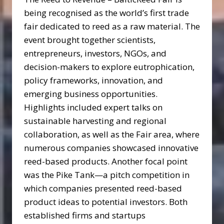
being recognised as the world’s first trade
fair dedicated to reed as a raw material. The
event brought together scientists,
entrepreneurs, investors, NGOs, and
decision-makers to explore eutrophication,
policy frameworks, innovation, and
emerging business opportunities.
Highlights included expert talks on
sustainable harvesting and regional
collaboration, as well as the Fair area, where
numerous companies showcased innovative
reed-based products. Another focal point
was the Pike Tank—a pitch competition in
which companies presented reed-based
product ideas to potential investors. Both
established firms and startups