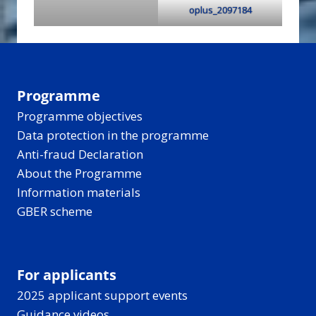
oplus_2097184
Programme
Programme objectives
Data protection in the programme
Anti-fraud Declaration
About the Programme
Information materials
GBER scheme
For applicants
2025 applicant support events
Guidance videos