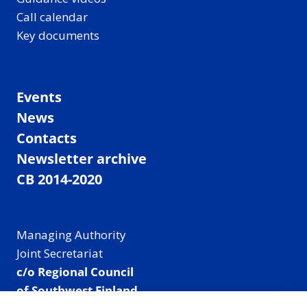
Call calendar
Key documents
Events
News
Contacts
Newsletter archive
CB 2014-2020
Managing Authority
Joint Secretariat
c/o Regional Council
of Southwest Finland