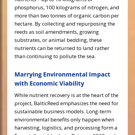
phosphorus, 100 kilograms of nitrogen, and
more than two tonnes of organic carbon per
hectare. By collecting and repurposing the
reeds as soil amendments, growing
substrates, or animal bedding, these
nutrients can be returned to land rather
than continuing to pollute the sea.
Marrying Environmental Impact
with Economic Viability
While nutrient recovery is at the heart of the
project, BalticReed emphasizes the need for
sustainable business models. Long-term
environmental benefits only happen when
harvesting, logistics, and processing form a