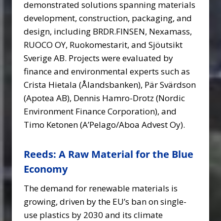
demonstrated solutions spanning materials
development, construction, packaging, and
design, including BRDR.FINSEN, Nexamass,
RUOCO OY, Ruokomestarit, and Sjöutsikt
Sverige AB. Projects were evaluated by
finance and environmental experts such as
Crista Hietala (Ålandsbanken), Pär Svärdson
(Apotea AB), Dennis Hamro-Drotz (Nordic
Environment Finance Corporation), and
Timo Ketonen (A’Pelago/Aboa Advest Oy).
Reeds: A Raw Material for the Blue
Economy
The demand for renewable materials is
growing, driven by the EU’s ban on single-
use plastics by 2030 and its climate