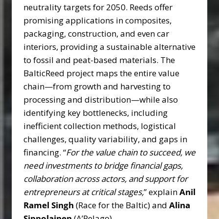
neutrality targets for 2050. Reeds offer
promising applications in composites,
packaging, construction, and even car
interiors, providing a sustainable alternative
to fossil and peat-based materials. The
BalticReed project maps the entire value
chain—from growth and harvesting to
processing and distribution—while also
identifying key bottlenecks, including
inefficient collection methods, logistical
challenges, quality variability, and gaps in
financing. “
For the value chain to succeed, we
need investments to bridge financial gaps,
collaboration across actors, and support for
entrepreneurs at critical stages,
” explain
Anil
Ramel Singh
(Race for the Baltic) and
Alina
Sippolainen
(A’Pelago).