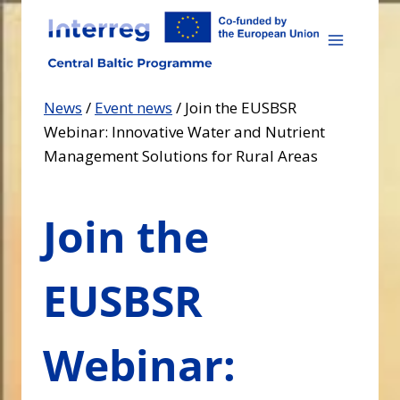
Skip
to
content
News
/
Event news
/
Join the EUSBSR
Webinar: Innovative Water and Nutrient
Management Solutions for Rural Areas
Join the
EUSBSR
Webinar: