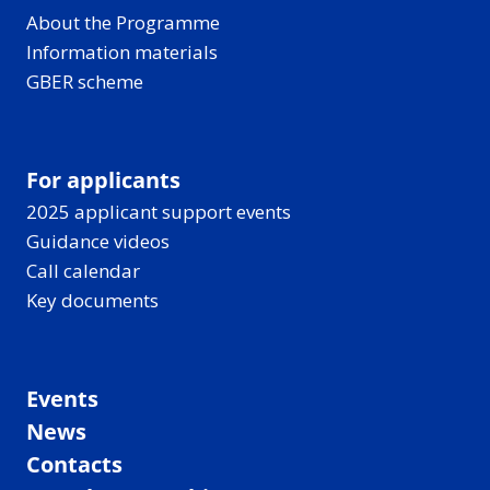
About the Programme
Information materials
GBER scheme
For applicants
2025 applicant support events
Guidance videos
Call calendar
Key documents
Events
News
Contacts