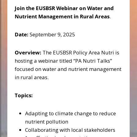
Join the EUSBSR Webinar on Water and
Nutrient Management in Rural Areas
.
Date:
September 9, 2025
Overview:
The EUSBSR Policy Area Nutri is
hosting a webinar titled “PA Nutri Talks”
focused on water and nutrient management
in rural areas.
Topics:
Adapting to climate change to reduce
nutrient pollution
Collaborating with local stakeholders