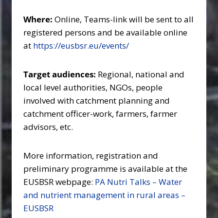
Where:
Online, Teams-link will be sent to all
registered persons and be available online
at
https://eusbsr.eu/events/
Target audiences:
Regional, national and
local level authorities, NGOs, people
involved with catchment planning and
catchment officer-work, farmers, farmer
advisors, etc.
More information, registration and
preliminary programme is available at the
EUSBSR webpage:
PA Nutri Talks – Water
and nutrient management in rural areas –
EUSBSR