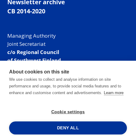
Newsletter archive
CB 2014-2020
Managing Authority
Joint Secretariat
c/o Regional Council
of Southwest Finland
Visiting address: Linnankatu 52 B, Turku, Finland
About cookies on this site
Mailing address:
We use cookies to collect and analyse information on site
P.O. Box 273,
performance and usage, to provide social media features and to
20101 Turku, Finland
enhance and customise content and advertisements.
Learn more
E-mail: info@centralbaltic.eu
Phone: +358 40 550 8408
Cookie settings
Facebook
X
Instagram
LinkedIn
DENY ALL