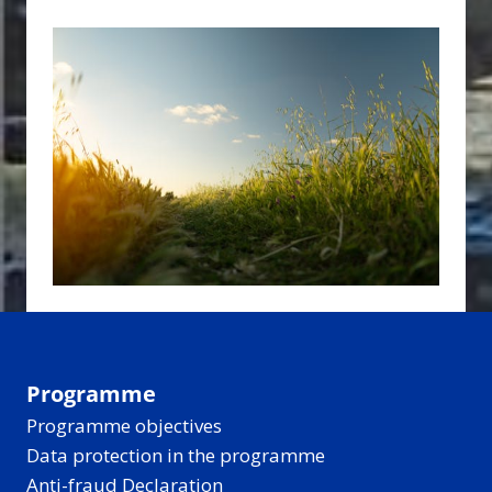
Programme
Programme objectives
Data protection in the programme
Anti-fraud Declaration