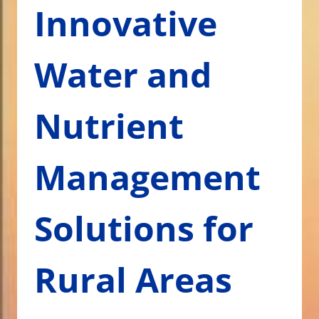
Innovative
Water and
Nutrient
Management
Solutions for
Rural Areas