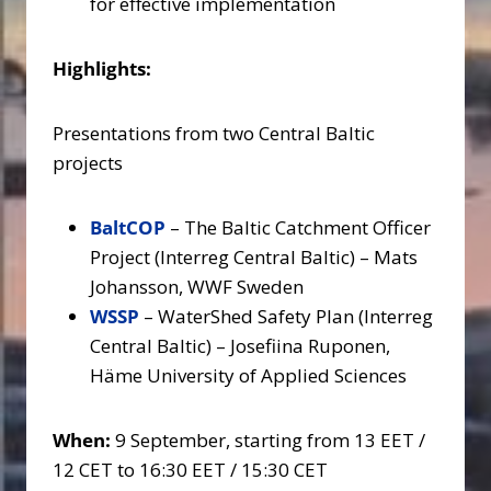
for effective implementation
Highlights:
Presentations from two Central Baltic
projects
BaltCOP
– The Baltic Catchment Officer
Project (Interreg Central Baltic) – Mats
Johansson, WWF Sweden
WSSP
– WaterShed Safety Plan (Interreg
Central Baltic) – Josefiina Ruponen,
Häme University of Applied Sciences
When:
9 September, starting from 13 EET /
12 CET to 16:30 EET / 15:30 CET