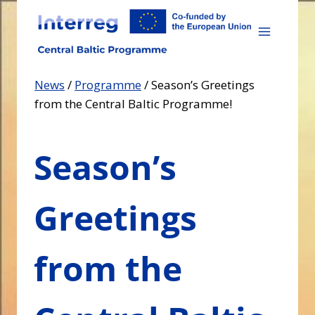
Skip
to
content
News
/
Programme
/
Season’s Greetings
from the Central Baltic Programme!
Season’s
Greetings
from the