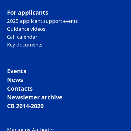
For applicants
2025 applicant support events
Guidance videos
Call calendar
Key documents
Events
News
Contacts
Newsletter archive
CB 2014-2020
Managing Authority