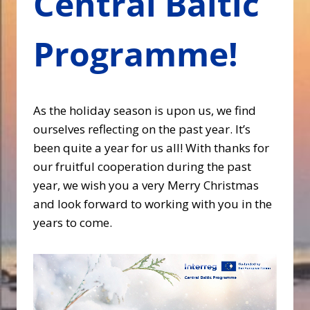
Central Baltic
Programme!
As the holiday season is upon us, we find
ourselves reflecting on the past year. It’s
been quite a year for us all! With thanks for
our fruitful cooperation during the past
year, we wish you a very Merry Christmas
and look forward to working with you in the
years to come.