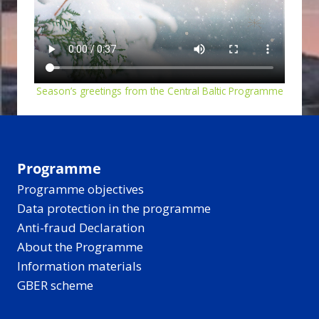
Season’s greetings from the Central Baltic Programme
Programme
Programme objectives
Data protection in the programme
Anti-fraud Declaration
About the Programme
Information materials
GBER scheme