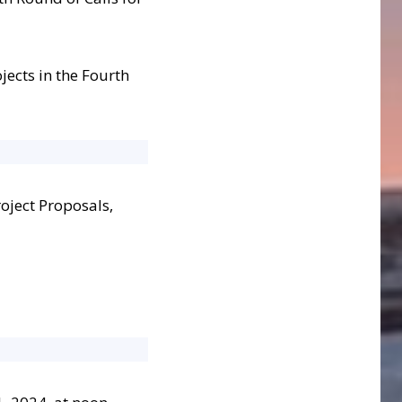
jects in the Fourth
roject Proposals,