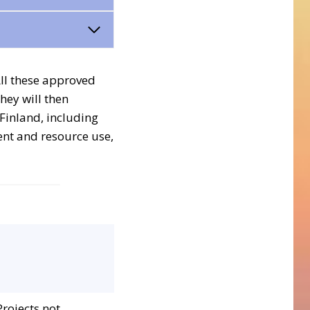
All these approved
They will then
 Finland, including
ent and resource use,
Projects not