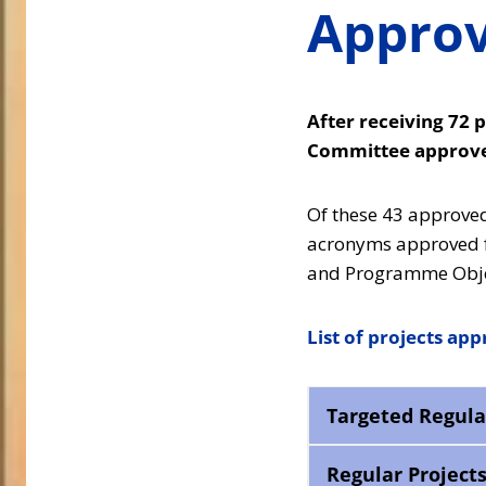
Approv
After receiving 72 p
Committee approved
Of these 43 approved 
acronyms approved fo
and Programme Obje
List of projects ap
Targeted Regula
Regular Project