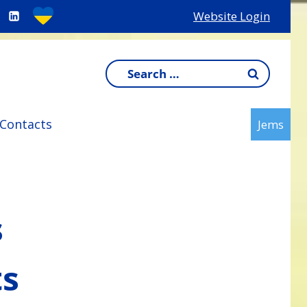
Website Login
Search
for:
Contacts
Jems
s
ts