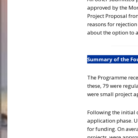
approved by the Moni
Project Proposal fro
reasons for rejectio
about the option to a
Summary of the Four
The Programme receiv
these, 79 were regula
were small project a
Following the initial
application phase. U
for funding. On aver
projects, were appro