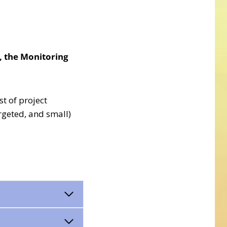
l, the Monitoring
st of project
rgeted, and small)