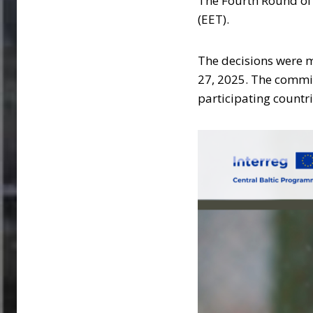
The Fourth Round of C
(EET).
The decisions were 
27, 2025. The committ
participating countr