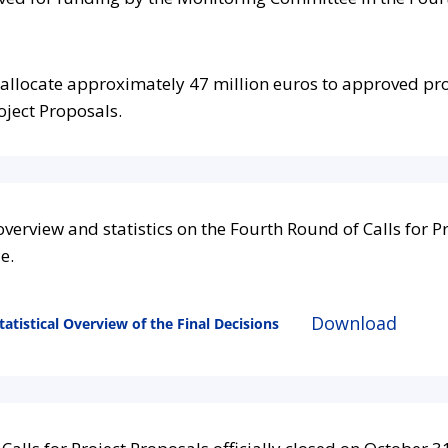
allocate approximately
47
million euros to approved pro
oject Proposals.
verview and statistics on the Fourth Round of Calls for P
le.
Download
atistical Overview of the Final Decisions