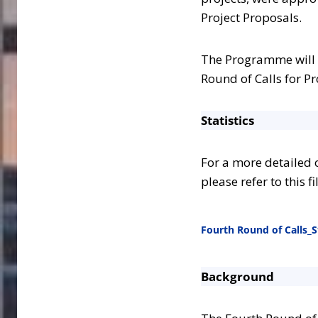
Project Proposals.
The Programme will 
Round of Calls for Pr
Statistics
For a more detailed o
please refer to this fi
Fourth Round of Calls_St
Background