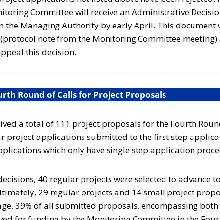
toring Committee will receive an Administrative Decision
m the Managing Authority by early April. This document w
n (protocol note from the Monitoring Committee meeting)
ppeal this decision.
th Round of Calls for Project Proposals
ed a total of 111 project proposals for the Fourth Roun
r project applications submitted to the first step applic
pplications which only have single step application proc
 decisions, 40 regular projects were selected to advance t
ltimately,
29
regular projects and
14
small project prop
age,
39%
of all submitted proposals, encompassing both
ved for funding by the Monitoring Committee in the Fourt