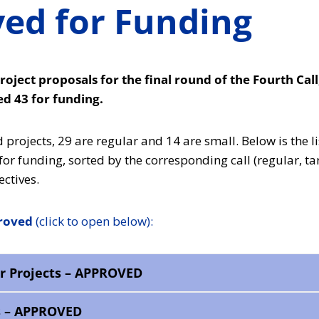
ed for Funding
roject proposals for the final round of the Fourth Cal
 43 for funding.
projects, 29 are regular and 14 are small. Below is the li
r funding, sorted by the corresponding call (regular, ta
ctives.
proved
(click to open below):
r Projects – APPROVED
s – APPROVED