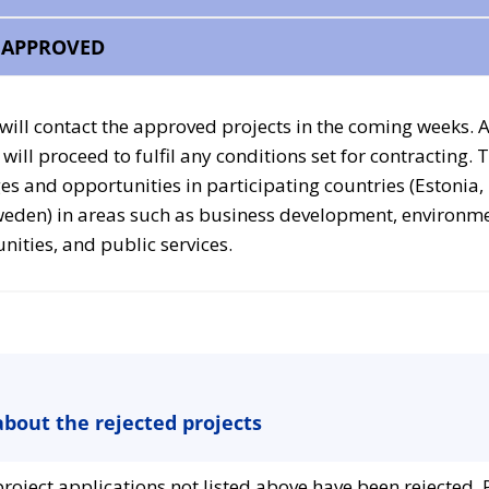
– APPROVED
 will contact the approved projects in the coming weeks. 
will proceed to fulfil any conditions set for contracting. 
es and opportunities in participating countries (Estonia,
weden) in areas such as business development, environm
ties, and public services.
bout the rejected projects
roject applications not listed above have been rejected. 