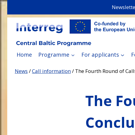
Skip
Newslette
to
content
Home
Programme
For applicants
F
News
/
Call information
/
The Fourth Round of Call
The Fo
Conclu