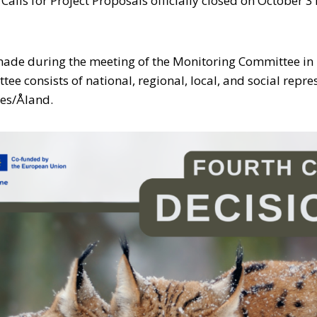
alls for Project Proposals officially closed on October 3
made during the meeting of the Monitoring Committee in 
ee consists of national, regional, local, and social repre
ies/Åland.