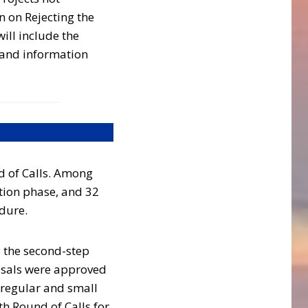
 on Rejecting the
ill include the
 and information
d of Calls. Among
ation phase, and 32
edure.
o the second-step
osals were approved
 regular and small
h Round of Calls for