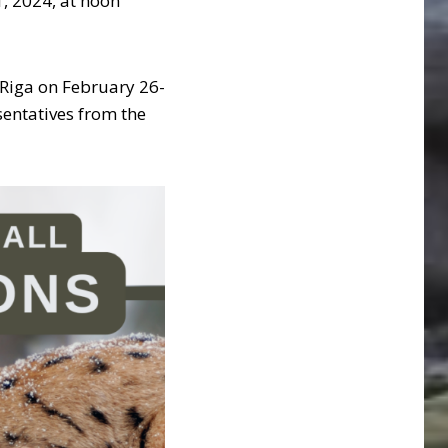
1, 2024, at noon
Riga on February 26-
sentatives from the