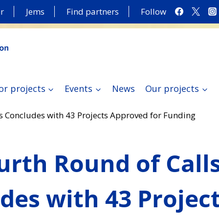
r
Jems
Find partners
Follow
or projects
Events
News
Our projects
s Concludes with 43 Projects Approved for Funding
urth Round of Call
des with 43 Projec