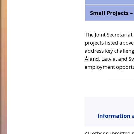
Small Projects 
The Joint Secretariat
projects listed above 
address key challeng
Åland, Latvia, and S
employment opportuni
Information a
All other submitted p