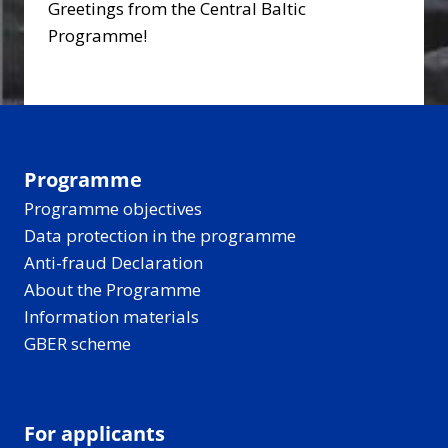
Greetings from the Central Baltic
Programme!
Programme
Programme objectives
Data protection in the programme
Anti-fraud Declaration
About the Programme
Information materials
GBER scheme
For applicants