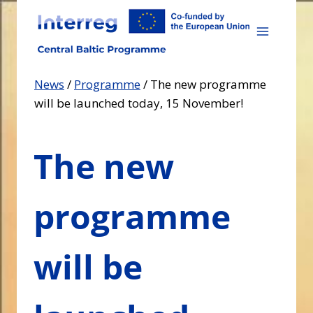
Skip
to
content
News
/
Programme
/
The new programme
will be launched today, 15 November!
The new
programme
will be