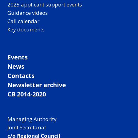
2025 applicant support events
Guidance videos
Call calendar
Key documents
Events
News
Contacts
Newsletter archive
CB 2014-2020
Managing Authority
Joint Secretariat
c/o Regional Council