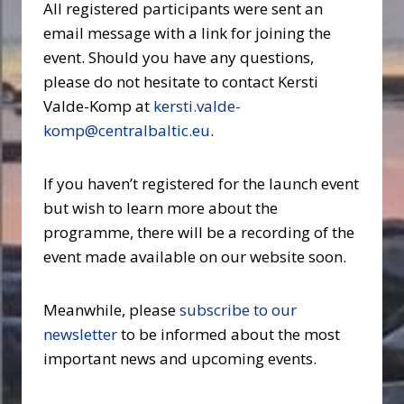
All registered participants were sent an
email message with a link for joining the
event. Should you have any questions,
please do not hesitate to contact Kersti
Valde-Komp at
kersti.valde-
komp@centralbaltic.eu
.
If you haven’t registered for the launch event
but wish to learn more about the
programme, there will be a recording of the
event made available on our website soon.
Meanwhile, please
subscribe to our
newsletter
to be informed about the most
important news and upcoming events.