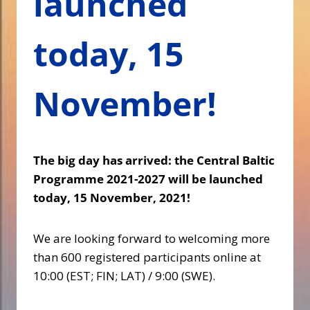
launched
today, 15
November!
The big day has arrived: the Central Baltic
Programme 2021-2027 will be launched
today, 15 November, 2021!
We are looking forward to welcoming more
than 600 registered participants online at
10:00 (EST; FIN; LAT) / 9:00 (SWE).