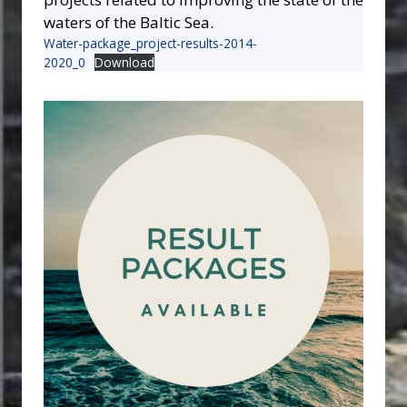
waters of the Baltic Sea.
Water-package_project-results-2014-
2020_0
Download