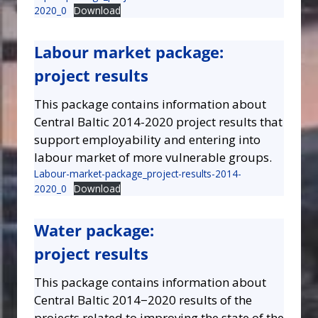
2020_0
Download
Labour market package:
project results
This package contains information about
Central Baltic 2014-2020 project results that
support employability and entering into
labour market of more vulnerable groups.
Labour-market-package_project-results-2014-
2020_0
Download
Water package:
project results
This package contains information about
Central Baltic 2014−2020 results of the
projects related to improving the state of the