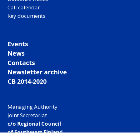
Call calendar
Key documents
Events
News
Contacts
Newsletter archive
CB 2014-2020
Managing Authority
Joint Secretariat
c/o Regional Council
of Southwest Finland