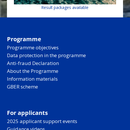
Result packages available
Programme
Programme objectives
Data protection in the programme
Anti-fraud Declaration
About the Programme
Information materials
GBER scheme
For applicants
2025 applicant support events
Guidance videos