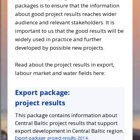
packages is to ensure that the information
about good project results reaches wider
audience and relevant stakeholders. It is
important to us that the good results will be
widely used in practice and further
developed by possible new projects.
Read about the project results in export,
labour market and water fields here:
Export package:
project results
This package contains information about
Central Baltic project results that support
export development in Central Baltic region.
Export-package_project-results-2014-