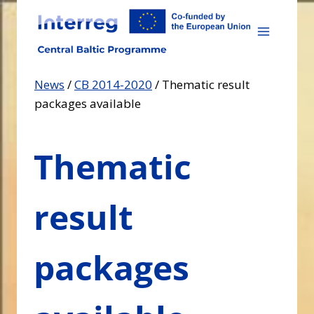
Skip
to
content
News
/
CB 2014-2020
/
Thematic result
packages available
Thematic
result
packages