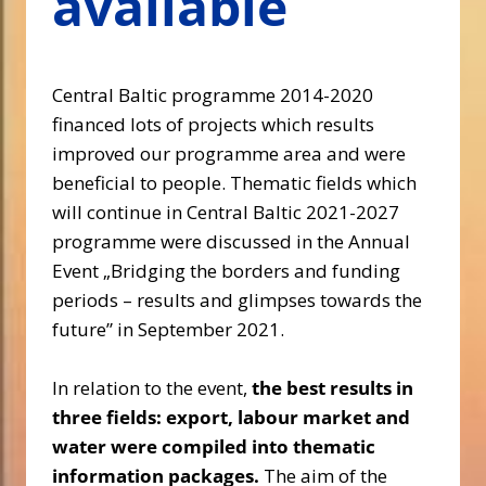
available
Central Baltic programme 2014-2020
financed lots of projects which results
improved our programme area and were
beneficial to people. Thematic fields which
will continue in Central Baltic 2021-2027
programme were discussed in the Annual
Event „Bridging the borders and funding
periods – results and glimpses towards the
future” in September 2021.
In relation to the event,
the best results in
three fields: export, labour market and
water were compiled into thematic
information packages.
The aim of the