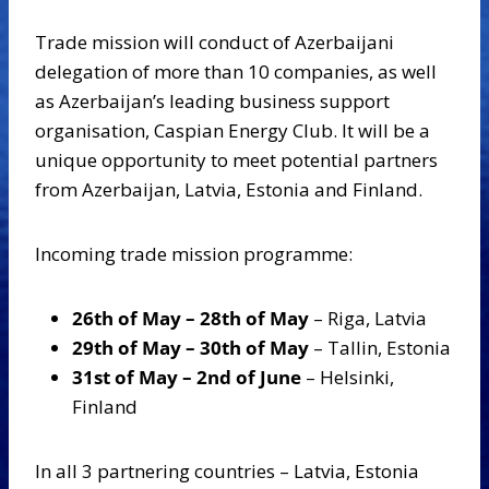
Trade mission will conduct of Azerbaijani
delegation of more than 10 companies, as well
as Azerbaijan’s leading business support
organisation, Caspian Energy Club. It will be a
unique opportunity to meet potential partners
from Azerbaijan, Latvia, Estonia and Finland.
Incoming trade mission programme:
26th of May – 28th of May
– Riga, Latvia
29th of May – 30th of May
– Tallin, Estonia
31st of May – 2nd of June
– Helsinki,
Finland
In all 3 partnering countries – Latvia, Estonia