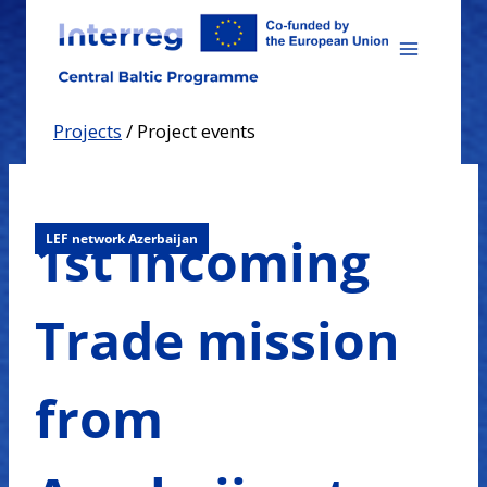
Skip
to
content
Projects
/
Project events
1st Incoming
LEF network Azerbaijan
Trade mission
from