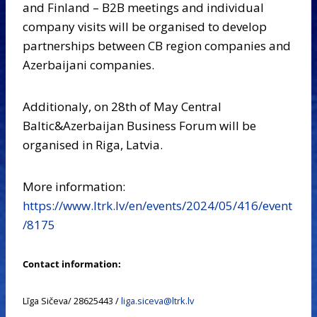
and Finland – B2B meetings and individual
company visits will be organised to develop
partnerships between CB region companies and
Azerbaijani companies.
Additionaly, on 28th of May Central
Baltic&Azerbaijan Business Forum will be
organised in Riga, Latvia.
More information:
https://www.ltrk.lv/en/events/2024/05/416/event
/8175
Contact information:
Līga Sičeva/ 28625443 /
liga.siceva@ltrk.lv