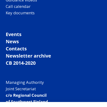
Call calendar
Key documents
Events
News
Contacts
Newsletter archive
CB 2014-2020
Managing Authority
Joint Secretariat
c/o Regional Council
of Southwest Finland