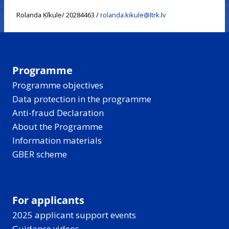
Rolanda Ķīkule/ 20284463 /
rolanda.kikule@ltrk.lv
Programme
Programme objectives
Data protection in the programme
Anti-fraud Declaration
About the Programme
Information materials
GBER scheme
For applicants
2025 applicant support events
Guidance videos