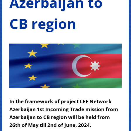
Azerbaijan to
CB region
In the framework of project LEF Network
Azerbaijan 1st Incoming Trade mission from
Azerbaijan to CB region will be held from
26th of May till 2nd of June, 2024.