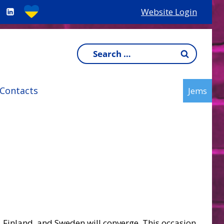
Website Login
Search
for:
Contacts
Jems
, Finland, and Sweden will converge. This occasion