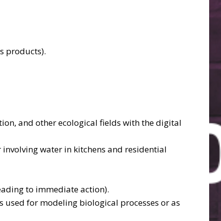
s products).
n, and other ecological fields with the digital
 involving water in kitchens and residential
eading to immediate action).
nes used for modeling biological processes or as