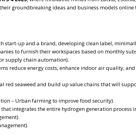
t their groundbreaking ideas and business models online
h start-up and a brand, developing clean label, minimal
anies to furnish their workspaces based on monthly subsc
or supply chain automation).
stems reduce energy costs, enhance indoor air quality, 
l red seaweed and build up value chains that will support
tion – Urban farming to improve food security).
that integrates the entire hydrogen generation process i
gement).
management).