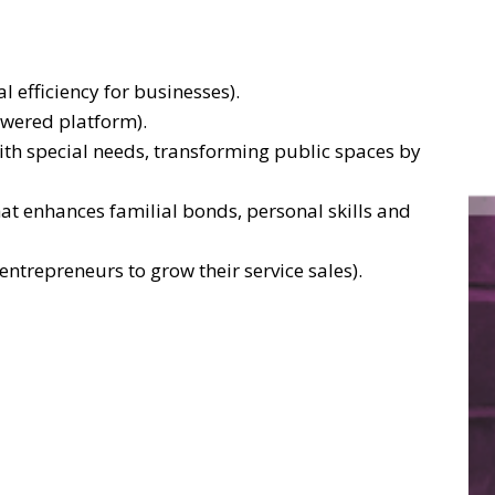
efficiency for businesses).
owered platform).
ith special needs, transforming public spaces by
at enhances familial bonds, personal skills and
entrepreneurs to grow their service sales).