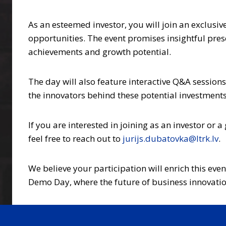
As an esteemed investor, you will join an exclusiv
opportunities. The event promises insightful pres
achievements and growth potential.
The day will also feature interactive Q&A sessions
the innovators behind these potential investments,
If you are interested in joining as an investor or a 
feel free to reach out to
jurijs.dubatovka@ltrk.lv
.
We believe your participation will enrich this eve
Demo Day, where the future of business innovation