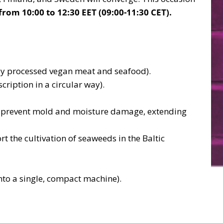
from 10:00 to 12:30 EET (09:00-11:30 CET).
ly processed vegan meat and seafood).
ription in a circular way).
and prevent mold and moisture damage, extending
 the cultivation of seaweeds in the Baltic
nto a single, compact machine).