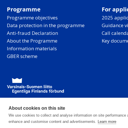
Programme
For appli
Programme objectives
2025 applic
Data protection in the programme
Guidance v
Anti-fraud Declaration
Call calend
About the Programme
Key docum
Information materials
GBER scheme
About cookies on this site
We use cookies to collect and analyse information on site performance 
enhance and customise content and advertisements.
Learn more