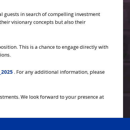
ial guests in search of compelling investment
heir visionary concepts but also their
sition. This is a chance to engage directly with
ions.
_2025
. For any additional information, please
vestments. We look forward to your presence at