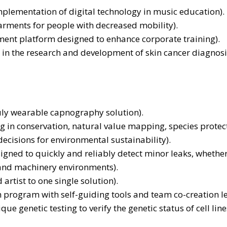
plementation of digital technology in music education).
arments for people with decreased mobility).
ent platform designed to enhance corporate training).
in the research and development of skin cancer diagnosi
truly wearable capnography solution).
n conservation, natural value mapping, species protectio
ecisions for environmental sustainability).
signed to quickly and reliably detect minor leaks, whether
l and machinery environments).
artist to one single solution).
th program with self-guiding tools and team co-creation l
e genetic testing to verify the genetic status of cell li