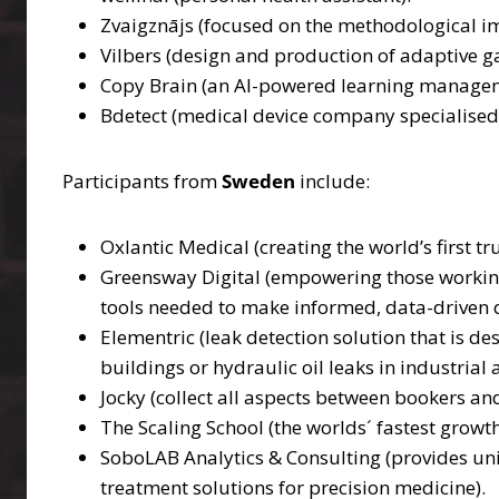
Zvaigznājs (focused on the methodological im
Vilbers (design and production of adaptive g
Copy Brain (an AI-powered learning managem
Bdetect (medical device company specialised 
Participants from
Sweden
include:
Oxlantic Medical (creating the world’s first 
Greensway Digital (empowering those working i
tools needed to make informed, data-driven d
Elementric (leak detection solution that is de
buildings or hydraulic oil leaks in industria
Jocky (collect all aspects between bookers and 
The Scaling School (the worlds´ fastest grow
SoboLAB Analytics & Consulting (provides uniqu
treatment solutions for precision medicine).