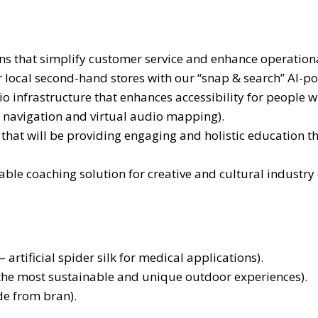
 that simplify customer service and enhance operational 
r local second-hand stores with our “snap & search” AI-p
o infrastructure that enhances accessibility for people w
 navigation and virtual audio mapping).
that will be providing engaging and holistic education th
able coaching solution for creative and cultural industry 
rtificial spider silk for medical applications).
 the most sustainable and unique outdoor experiences).
e from bran).