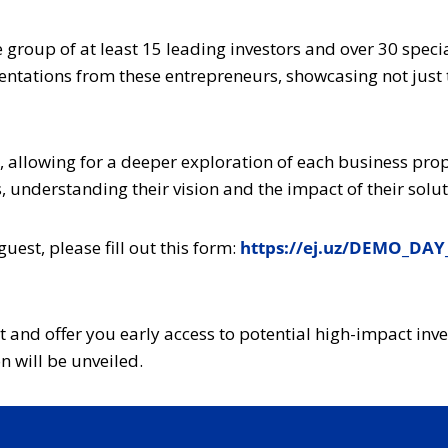
e group of at least 15 leading investors and over 30 spec
entations from these entrepreneurs, showcasing not just t
, allowing for a deeper exploration of each business propo
 understanding their vision and the impact of their solut
guest, please fill out this form:
https://ej.uz/DEMO_DAY
nt and offer you early access to potential high-impact in
 will be unveiled.