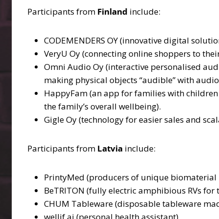
Participants from
Finland
include:
CODEMENDERS OY (innovative digital solutions
VeryU Oy (connecting online shoppers to thei
Omni Audio Oy (interactive personalised audi
making physical objects “audible” with audio
HappyFam (an app for families with children 
the family’s overall wellbeing).
Gigle Oy (technology for easier sales and scal
Participants from
Latvia
include:
PrintyMed (producers of unique biomaterial – a
BeTRITON (fully electric amphibious RVs for
CHUM Tableware (disposable tableware mad
wellif.ai (personal health assistant).