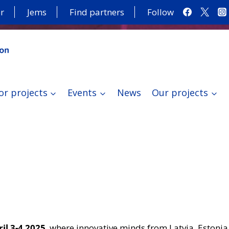
r
Jems
Find partners
Follow
or projects
Events
News
Our projects
il 3-4 2025
, where innovative minds from Latvia, Estonia