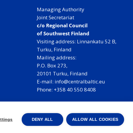
Managing Authority
Joint Secretariat
c/o Regional Council
of Southwest Finland
Visiting address: Linnankatu 52 B,
Turku, Finland
Mailing address:
P.O. Box 273,
20101 Turku, Finland
E-mail: info@centralbaltic.eu
Phone: +358 40 550 8408
Facebook
X
Instagram
LinkedIn
ttings
DENY ALL
ALLOW ALL COOKIES