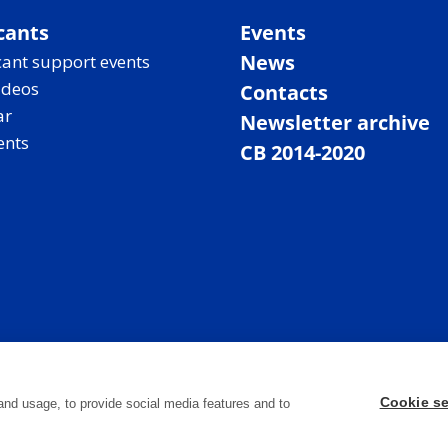
cants
Events
News
ant support events
ideos
Contacts
ar
Newsletter archive
ents
CB 2014-2020
Cookie se
and usage, to provide social media features and to