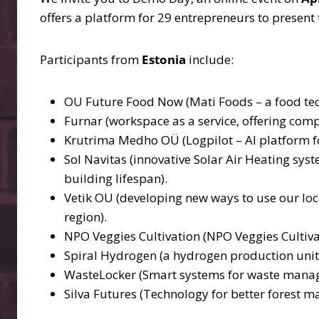
offers a platform for 29 entrepreneurs to presen
Participants from
Estonia
include:
OU Future Food Now (Mati Foods – a food tec
Furnar (workspace as a service, offering comp
Krutrima Medho OÜ (Logpilot – AI platform f
Sol Navitas (innovative Solar Air Heating sy
building lifespan).
Vetik OU (developing new ways to use our loca
region).
NPO Veggies Cultivation (NPO Veggies Cultiva
Spiral Hydrogen (a hydrogen production unit 
WasteLocker (Smart systems for waste mana
Silva Futures (Technology for better forest 