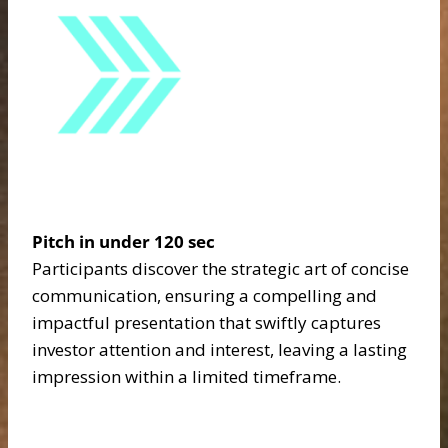
Pitch in under 120 sec
Participants discover the strategic art of concise
communication, ensuring a compelling and
impactful presentation that swiftly captures
investor attention and interest, leaving a lasting
impression within a limited timeframe.