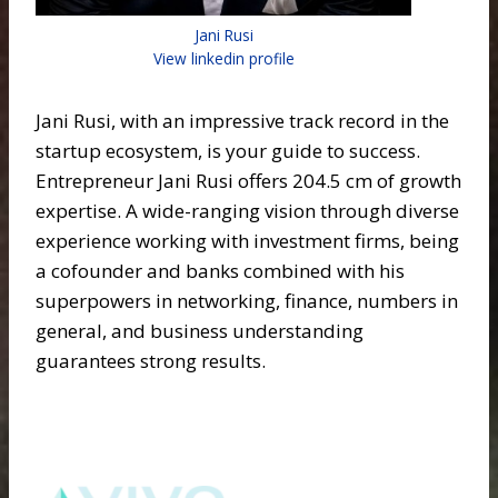
Jani Rusi
View linkedin profile
Jani Rusi, with an impressive track record in the
startup ecosystem, is your guide to success.
Entrepreneur Jani Rusi offers 204.5 cm of growth
expertise. A wide-ranging vision through diverse
experience working with investment firms, being
a cofounder and banks combined with his
superpowers in networking, finance, numbers in
general, and business understanding
guarantees strong results.