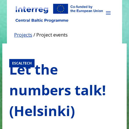
Skip
to
content
Projects
/
Project events
Let the
ESCALTECH
numbers talk!
(Helsinki)