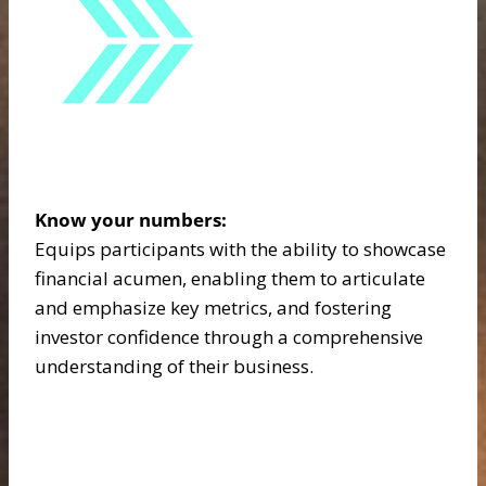
Know your numbers:
Equips participants with the ability to showcase
financial acumen, enabling them to articulate
and emphasize key metrics, and fostering
investor confidence through a comprehensive
understanding of their business.