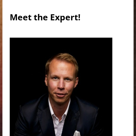
Meet the Expert!