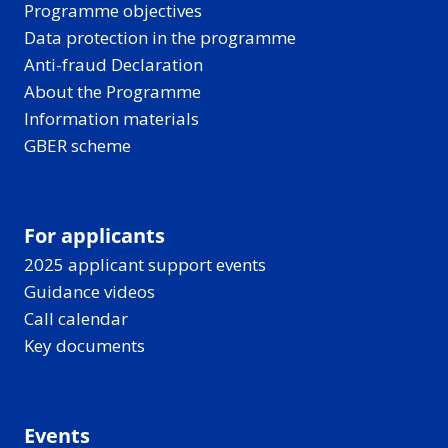
Programme objectives
Data protection in the programme
Anti-fraud Declaration
About the Programme
Information materials
GBER scheme
For applicants
2025 applicant support events
Guidance videos
Call calendar
Key documents
Events