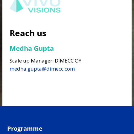
Reach us
Medha Gupta
Scale up Manager. DIMECC OY
medha.gupta@dimecc.com
Programme