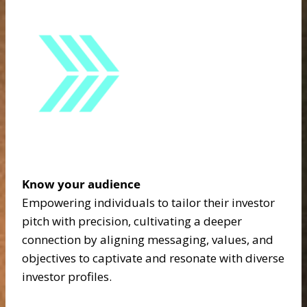
Know your audience
Empowering individuals to tailor their investor
pitch with precision, cultivating a deeper
connection by aligning messaging, values, and
objectives to captivate and resonate with diverse
investor profiles.