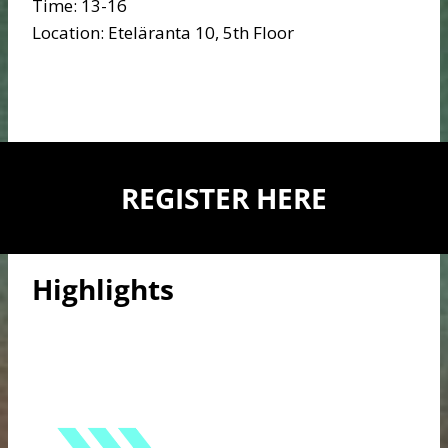
Time: 13-16
Location: Eteläranta 10, 5th Floor
REGISTER HERE
Highlights