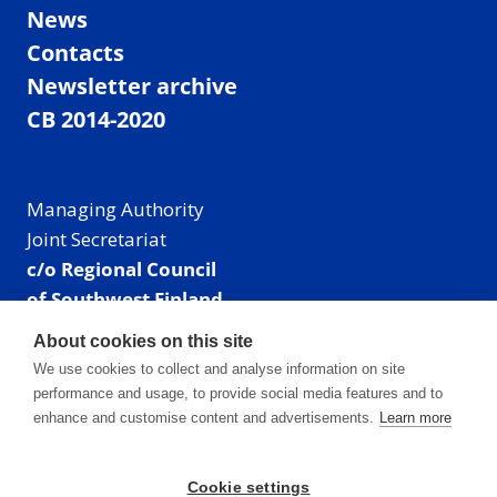
News
Contacts
Newsletter archive
CB 2014-2020
Managing Authority
Joint Secretariat
c/o Regional Council
of Southwest Finland
Visiting address: Linnankatu 52 B, Turku, Finland
About cookies on this site
Mailing address:
We use cookies to collect and analyse information on site
P.O. Box 273,
performance and usage, to provide social media features and to
20101 Turku, Finland
enhance and customise content and advertisements.
Learn more
E-mail: info@centralbaltic.eu
Phone: +358 40 550 8408
Cookie settings