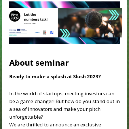
About seminar
Ready to make a splash at Slush 2023?
In the world of startups, meeting investors can
be a game-changer! But how do you stand out in
a sea of innovators and make your pitch
unforgettable?
We are thrilled to announce an exclusive