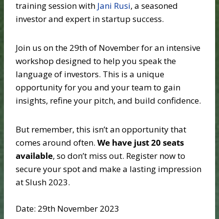
training session with
Jani Rusi
, a seasoned
investor and expert in startup success.
Join us on the 29th of November for an intensive
workshop designed to help you speak the
language of investors. This is a unique
opportunity for you and your team to gain
insights, refine your pitch, and build confidence.
But remember, this isn’t an opportunity that
comes around often.
We have just 20 seats
available
, so don’t miss out. Register now to
secure your spot and make a lasting impression
at Slush 2023.
Date: 29th November 2023