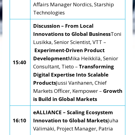
Affairs Manager Nordics, Starship
Technologies
Discussion – From Local
Innovations to Global Business
Toni
Lusikka, Senior Scientist, VTT –
Experiment-Driven Product
Development
Mika Heikkilä, Senior
15:40
Consultant, Tieto –
Transforming
Digital Expertise Into Scalable
Products
Jussi Vanhanen, Chief
Markets Officer, Kempower –
Growth
is Build in Global Markets
eALLIANCE – Scaling Ecosystem
16:10
Innovation to Global Markets
Juha
Välimäki, Project Manager, Patria