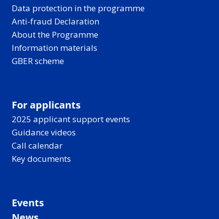
Data protection in the programme
Anti-fraud Declaration
About the Programme
Information materials
GBER scheme
For applicants
2025 applicant support events
Guidance videos
Call calendar
Key documents
Events
News