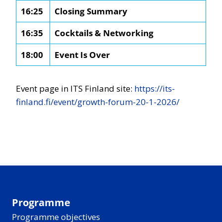
16:25
Closing Summary
16:35
Cocktails & Networking
18:00
Event Is Over
Event page in ITS Finland site:
https://its-
finland.fi/event/growth-forum-20-1-2026/
Programme
Programme objectives