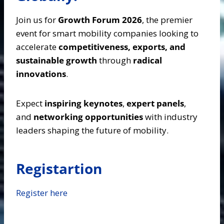
Join us for
Growth Forum 2026
, the premier
event for smart mobility companies looking to
accelerate
competitiveness, exports, and
sustainable growth
through
radical
innovations
.
Expect
inspiring keynotes
,
expert panels
,
and
networking opportunities
with industry
leaders shaping the future of mobility.
Registartion
Register here