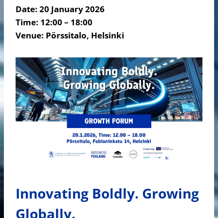
Date:
20 January 2026
Time: 12:00 – 18:00
Venue:
Pörssitalo, Helsinki
Innovating Boldly. Growing
Globally.