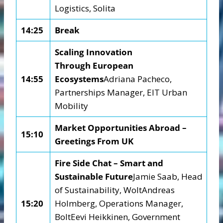
Logistics, Solita
14:25
Break
Scaling Innovation
Through
European
14:55
Ecosystems
Adriana Pacheco,
Partnerships Manager, EIT Urban
Mobility
Market Opportunities Abroad –
15:10
Greetings From UK
Fire Side Chat – Smart and
Sustainable Future
Jamie Saab, Head
of Sustainability, WoltAndreas
15:20
Holmberg, Operations Manager,
BoltEevi Heikkinen, Government