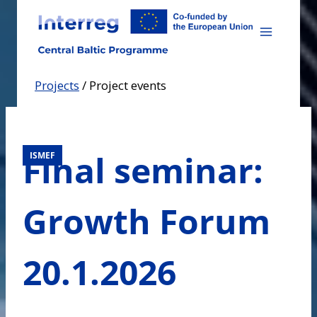
Skip
to
content
Projects
/
Project events
Final seminar:
ISMEF
Growth Forum
20.1.2026