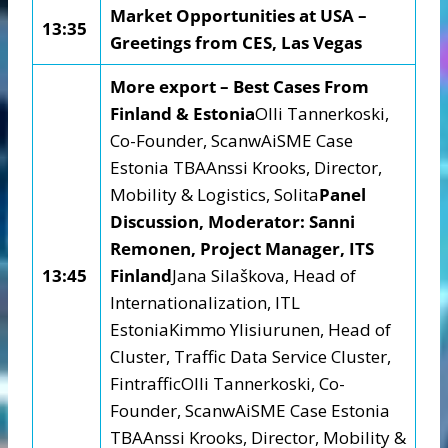
Market Opportunities at USA –
13:35
Greetings from CES, Las Vegas
More export – Best Cases From
Finland & Estonia
Olli Tannerkoski,
Co-Founder, ScanwAiSME Case
Estonia TBAAnssi Krooks, Director,
Mobility & Logistics, Solita
Panel
Discussion, Moderator: Sanni
Remonen, Project Manager, ITS
13:45
Finland
Jana Silaškova, Head of
Internationalization, ITL
EstoniaKimmo Ylisiurunen, Head of
Cluster, Traffic Data Service Cluster,
FintrafficOlli Tannerkoski, Co-
Founder, ScanwAiSME Case Estonia
TBAAnssi Krooks, Director, Mobility &