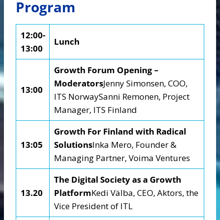
Program
12:00-
Lunch
13:00
Growth Forum Opening –
Moderators
Jenny Simonsen, COO,
13:00
ITS NorwaySanni Remonen, Project
Manager, ITS Finland
Growth For Finland with Radical
13:05
Solutions
Inka Mero, Founder &
Managing Partner, Voima Ventures
The Digital Society as a Growth
13.20
Platform
Kedi Välba, CEO, Aktors, the
Vice President of ITL