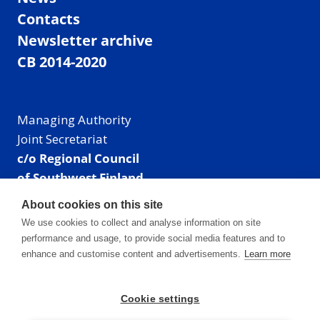
Contacts
Newsletter archive
CB 2014-2020
Managing Authority
Joint Secretariat
c/o Regional Council
of Southwest Finland
Visiting address: Linnankatu 52 B, Turku, Finland
About cookies on this site
Mailing address:
We use cookies to collect and analyse information on site
P.O. Box 273,
performance and usage, to provide social media features and to
20101 Turku, Finland
enhance and customise content and advertisements.
Learn more
E-mail: info@centralbaltic.eu
Phone: +358 40 550 8408
Cookie settings