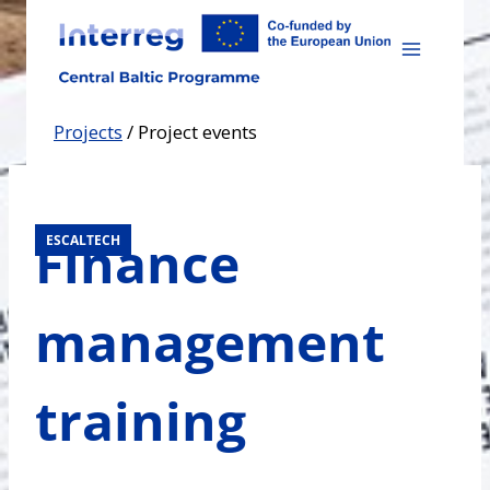
Skip
to
content
Projects
/
Project events
Finance
ESCALTECH
management
training