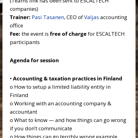
(Teams link has been sent to ESCALTECH
companies)
Trainer:
Pasi Tasanen
, CEO of
Valjas
accounting
office
Fee:
the event is
free of charge
for ESCALTECH
participants
Agenda for session
•
Accounting & taxation practices in Finland
o How to setup a limited liability entity in
Finland
o Working with an accounting company &
accountant
o What to know — and how things can go wrong
if you don’t communicate
o How things can go terribly wrong example