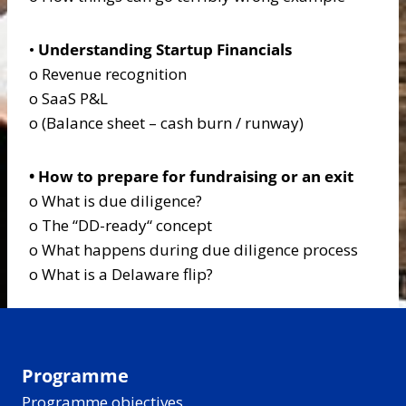
•
Understanding Startup Financials
o Revenue recognition
o SaaS P&L
o (Balance sheet – cash burn / runway)
• How to prepare for fundraising or an exit
o What is due diligence?
o The “DD-ready“ concept
o What happens during due diligence process
o What is a Delaware flip?
Programme
Programme objectives