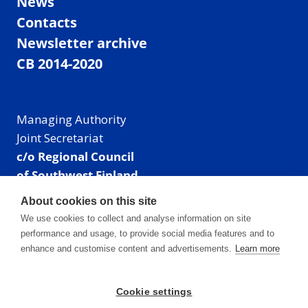
News
Contacts
Newsletter archive
CB 2014-2020
Managing Authority
Joint Secretariat
c/o Regional Council
of Southwest Finland
Visiting address: Linnankatu 52 B, Turku, Finland
About cookies on this site
Mailing address:
We use cookies to collect and analyse information on site
P.O. Box 273,
performance and usage, to provide social media features and to
20101 Turku, Finland
enhance and customise content and advertisements.
Learn more
E-mail: info@centralbaltic.eu
Phone: +358 40 550 8408
Cookie settings