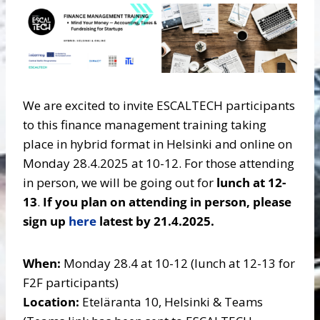
We are excited to invite ESCALTECH participants
to this finance management training taking
place in hybrid format in Helsinki and online on
Monday 28.4.2025 at 10-12. For those attending
in person, we will be going out for
lunch at 12-
13
.
If you plan on attending in person, please
sign up
here
latest by 21.4.2025.
When:
Monday 28.4 at 10-12 (lunch at 12-13 for
F2F participants)
Location:
Eteläranta 10, Helsinki & Teams