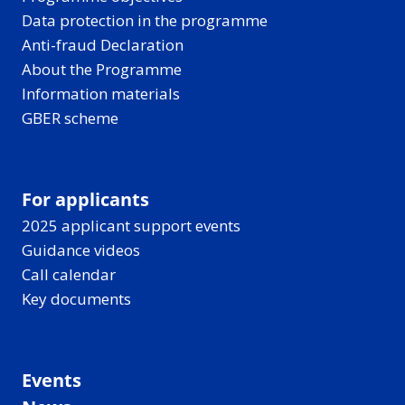
Data protection in the programme
Anti-fraud Declaration
About the Programme
Information materials
GBER scheme
For applicants
2025 applicant support events
Guidance videos
Call calendar
Key documents
Events