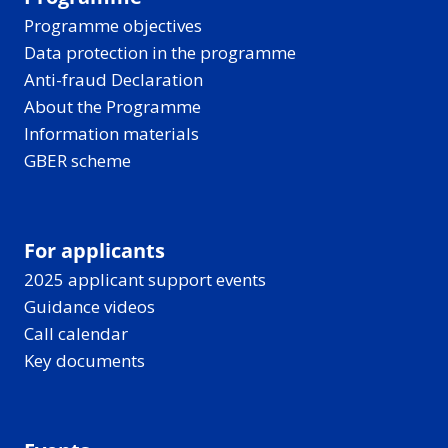
Programme objectives
Data protection in the programme
Anti-fraud Declaration
About the Programme
Information materials
GBER scheme
For applicants
2025 applicant support events
Guidance videos
Call calendar
Key documents