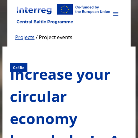
Skip
to
content
Projects
/
Project events
Increase your
Ce4Re
circular
economy