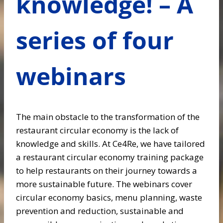
knowledge! – A
series of four
webinars
The main obstacle to the transformation of the
restaurant circular economy is the lack of
knowledge and skills. At Ce4Re, we have tailored
a restaurant circular economy training package
to help restaurants on their journey towards a
more sustainable future. The webinars cover
circular economy basics, menu planning, waste
prevention and reduction, sustainable and