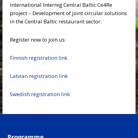
international Interreg Central Baltic Ce4Re
project – Development of joint circular solutions
in the Central Baltic restaurant sector.
Register now to join us:
Finnish registration link
Latvian registration link
Swedish registration link
Programme