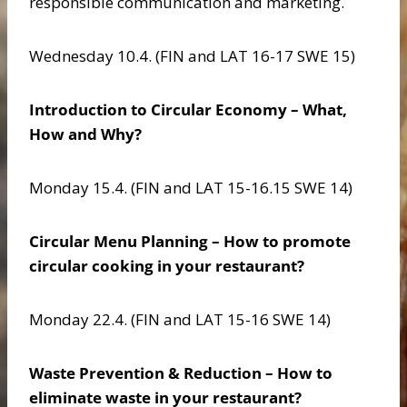
responsible communication and marketing.
Wednesday 10.4. (FIN and LAT 16-17 SWE 15)
Introduction to Circular Economy – What,
How and Why?
Monday 15.4. (FIN and LAT 15-16.15 SWE 14)
Circular Menu Planning – How to promote
circular cooking in your restaurant?
Monday 22.4. (FIN and LAT 15-16 SWE 14)
Waste Prevention & Reduction – How to
eliminate waste in your restaurant?