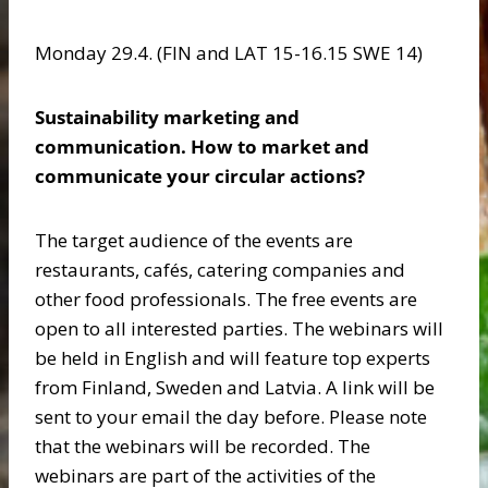
Monday 29.4. (FIN and LAT 15-16.15 SWE 14)
Sustainability marketing and
communication. How to market and
communicate your circular actions?
The target audience of the events are
restaurants, cafés, catering companies and
other food professionals. The free events are
open to all interested parties. The webinars will
be held in English and will feature top experts
from Finland, Sweden and Latvia. A link will be
sent to your email the day before. Please note
that the webinars will be recorded. The
webinars are part of the activities of the