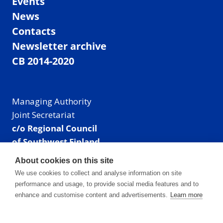
Events
News
Contacts
Newsletter archive
CB 2014-2020
Managing Authority
Joint Secretariat
c/o Regional Council
of Southwest Finland
Visiting address: Linnankatu 52 B, Turku, Finland
About cookies on this site
Mailing address:
We use cookies to collect and analyse information on site
P.O. Box 273,
performance and usage, to provide social media features and to
20101 Turku, Finland
enhance and customise content and advertisements.
Learn more
E-mail: info@centralbaltic.eu
Phone: +358 40 550 8408