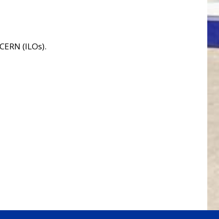
 CERN (ILOs).