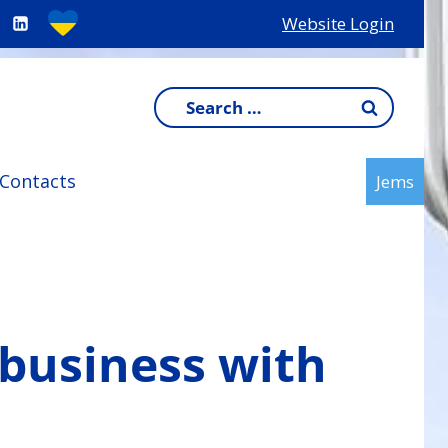
Website Login
Search
for:
Contacts
Jems
 business with