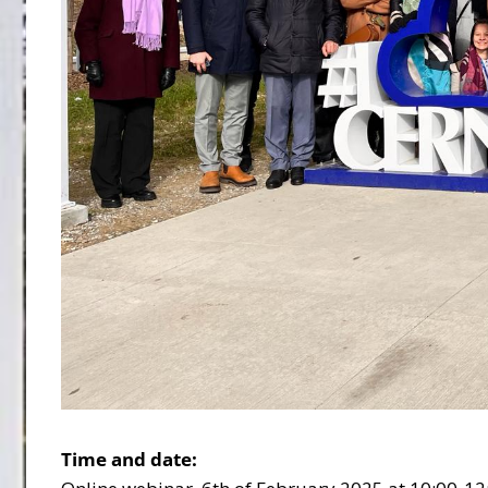
Time and date: