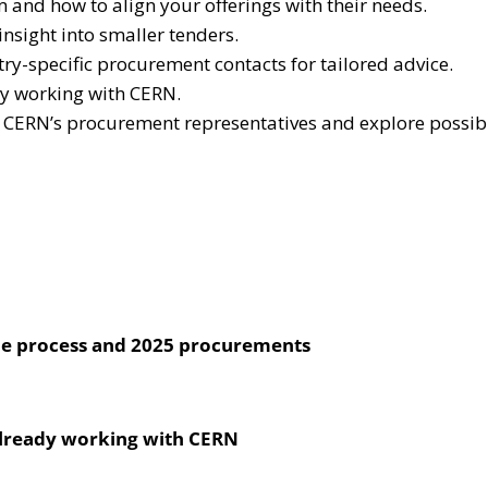
nd how to align your offerings with their needs.
sight into smaller tenders.
y-specific procurement contacts for tailored advice.
dy working with CERN.
o CERN’s procurement representatives and explore possibil
he process and 2025 procurements
already working with CERN