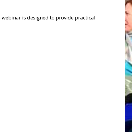
 webinar is designed to provide practical