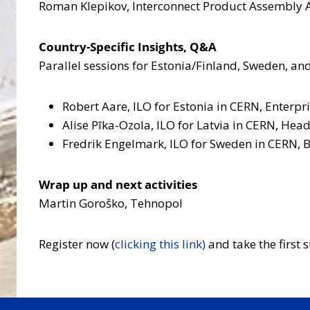
Roman Klepikov, Interconnect Product Assembly A
Country-Specific Insights, Q&A
Parallel sessions for Estonia/Finland, Sweden, and
Robert Aare, ILO for Estonia in CERN, Enterpr
Alise Pīka-Ozola, ILO for Latvia in CERN, Hea
Fredrik Engelmark, ILO for Sweden in CERN, 
Wrap up and next activities
Martin Goroško, Tehnopol
Register now (
clicking this link)
and take the first 