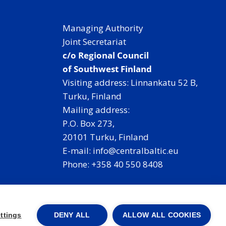
Managing Authority
Joint Secretariat
c/o Regional Council
of Southwest Finland
Visiting address: Linnankatu 52 B,
Turku, Finland
Mailing address:
P.O. Box 273,
20101 Turku, Finland
E-mail: info@centralbaltic.eu
Phone: +358 40 550 8408
Facebook
X
Instagram
LinkedIn
ttings
DENY ALL
ALLOW ALL COOKIES