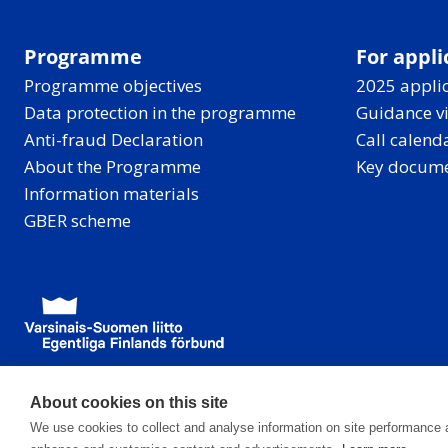
Programme
For appli
Programme objectives
2025 applic
Data protection in the programme
Guidance v
Anti-fraud Declaration
Call calend
About the Programme
Key docum
Information materials
GBER scheme
About cookies on this site
We use cookies to collect and analyse information on site performance 