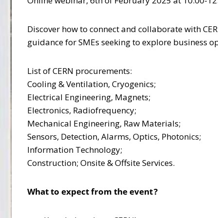
Online webinar, 6th of February 2025 at 10:00-12:
Discover how to connect and collaborate with CERN
guidance for SMEs seeking to explore business o
List of CERN procurements:
Cooling & Ventilation, Cryogenics;
Electrical Engineering, Magnets;
Electronics, Radiofrequency;
Mechanical Engineering, Raw Materials;
Sensors, Detection, Alarms, Optics, Photonics;
Information Technology;
Construction; Onsite & Offsite Services.
What to expect from the event ?