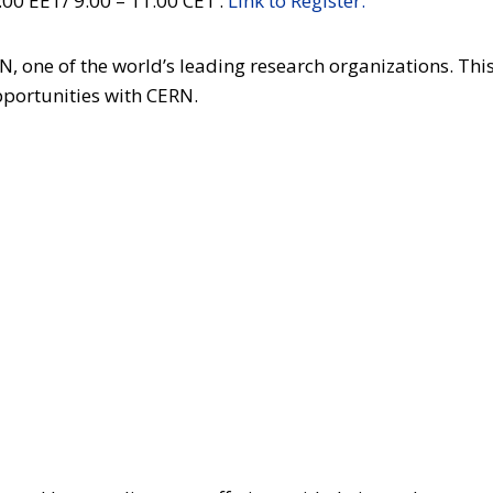
00 EET/ 9:00 – 11:00 CET .
Link to Register.
, one of the world’s leading research organizations. This
pportunities with CERN.