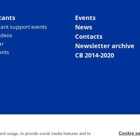
cants
Events
News
ant support events
ideos
Contacts
ar
Newsletter archive
ents
CB 2014-2020
Cookie se
and usage, to provide social media features and to