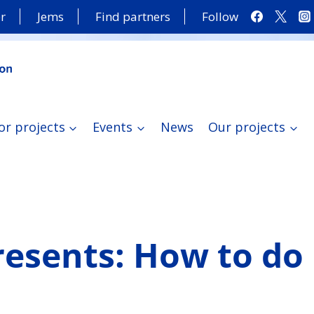
r
Jems
Find partners
Follow
or projects
Events
News
Our projects
resents: How to do