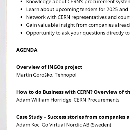
Knowledge about CERN’s procurement system a
Learn about upcoming tenders for 2025 and in
Network with CERN representatives and countr
Gain valuable insight from companies alrea
Opportunity to ask your questions directly t
AGENDA
Overview of INGOs project
Martin Goroško, Tehnopol
How to do Business with CERN? Overview of t
Adam William Horridge, CERN Procurements
Case Study – Success stories from companies 
Adam Koc, Go Virtual Nordic AB (Sweden)