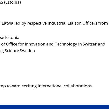
S (Estonia)
 Latvia led by respective Industrial Liaison Officers from
ise Estonia
d of Office for Innovation and Technology in Switzerland
Big Science Sweden
step toward exciting international collaborations.