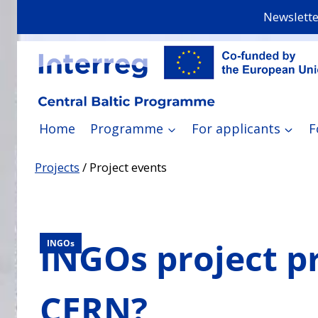
Skip
Newslette
to
content
Home
Programme
For applicants
F
Projects
/
Project events
INGOs project p
INGOs
CERN?