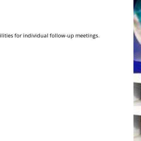
ities for individual follow-up meetings.