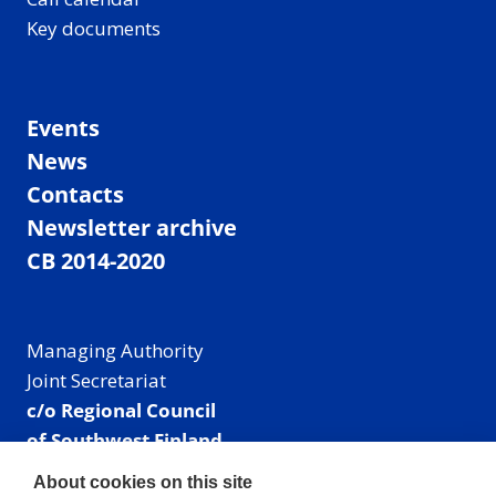
Key documents
Events
News
Contacts
Newsletter archive
CB 2014-2020
Managing Authority
Joint Secretariat
c/o Regional Council
of Southwest Finland
Visiting address: Linnankatu 52 B, Turku, Finland
About cookies on this site