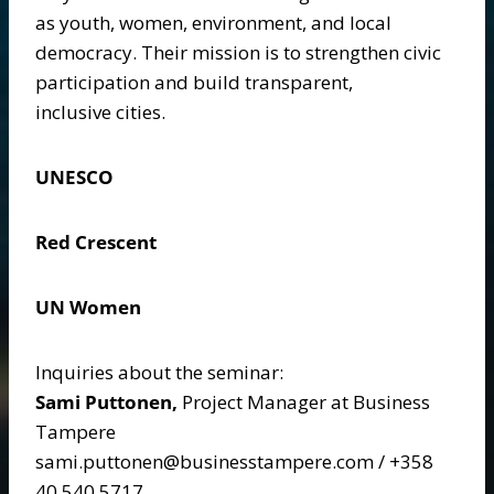
as youth, women, environment, and local
democracy. Their mission is to strengthen civic
participation and build transparent,
inclusive cities.
UNESCO
Red Crescent
UN Women
Inquiries about the seminar:
Sami Puttonen,
Project Manager at Business
Tampere
sami.puttonen@businesstampere.com / +358
40 540 5717