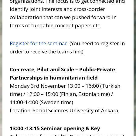
organizations. The focus is to get connected and
identify joint interests and cross-border
collaboration that can we pushed forward in
forms of fundable concept papers etc.
Register for the seminar
. (You need to register in
order to receive the teams link)
Co-create, Pilot and Scale – Public-Private
Partnerships in humanitarian field
Monday 3rd November 13:00 – 16:00 (Turkish
time) / 12:00 – 15:00 (Finlan, Estonia time) /
11:00-14:00 (Sweden time)
Location: Social Sciences University of Ankara
13:00 -13:15 Seminar opening & Key