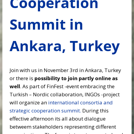
Cooperation
Summit in
Ankara, Turkey
Join with us in November 3rd in Ankara, Turkey
or there is
possibility to join partly online as
well
. As part of FinFest -event embracing the
Turkish – Nordic collaboration, INGOs -project
will organize an
international consortia and
strategic cooperation summit.
During this
effective afternoon its all about dialogue
betweem stakeholders representing different