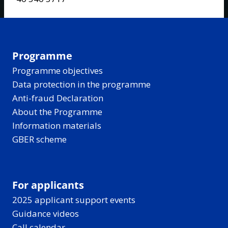
Programme
Programme objectives
Data protection in the programme
Anti-fraud Declaration
About the Programme
Information materials
GBER scheme
For applicants
2025 applicant support events
Guidance videos
Call calendar