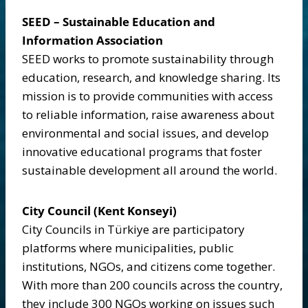
SEED – Sustainable Education and
Information Association
SEED works to promote sustainability through
education, research, and knowledge sharing. Its
mission is to provide communities with access
to reliable information, raise awareness about
environmental and social issues, and develop
innovative educational programs that foster
sustainable development all around the world.
City Council (Kent Konseyi)
City Councils in Türkiye are participatory
platforms where municipalities, public
institutions, NGOs, and citizens come together.
With more than 200 councils across the country,
they include 300 NGOs working on issues such