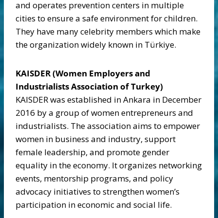
and operates prevention centers in multiple
cities to ensure a safe environment for children.
They have many celebrity members which make
the organization widely known in Türkiye.
KAISDER (Women Employers and
Industrialists Association of Turkey)
KAISDER was established in Ankara in December
2016 by a group of women entrepreneurs and
industrialists. The association aims to empower
women in business and industry, support
female leadership, and promote gender
equality in the economy. It organizes networking
events, mentorship programs, and policy
advocacy initiatives to strengthen women’s
participation in economic and social life.