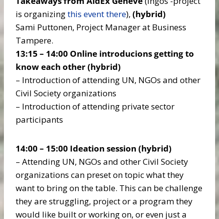
Takeaways from AidEx Geneve
(Ingos -project
is organizing
this event there
),
(hybrid)
Sami Puttonen, Project Manager at Business
Tampere.
13:15 – 14:00 Online introducions getting to
know each other
(hybrid)
– Introduction of attending UN, NGOs and other
Civil Society organizations
– Introduction of attending private sector
participants
14:00 – 15:00 Ideation session
(hybrid)
– Attending UN, NGOs and other Civil Society
organizations can preset on topic what they
want to bring on the table. This can be challenge
they are struggling, project or a program they
would like built or working on, or even just a