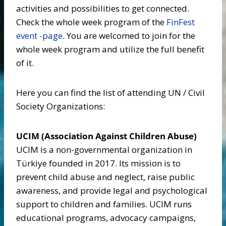
activities and possibilities to get connected.
Check the whole week program of the
FinFest
event -page
. You are welcomed to join for the
whole week program and utilize the full benefit
of it.
Here you can find the list of attending UN / Civil
Society Organizations:
UCIM (Association Against Children Abuse)
UCIM is a non-governmental organization in
Türkiye founded in 2017. Its mission is to
prevent child abuse and neglect, raise public
awareness, and provide legal and psychological
support to children and families. UCIM runs
educational programs, advocacy campaigns,