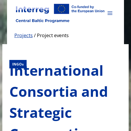
Skip
to
content
Projects
/
Project events
International
INGOs
Consortia and
Strategic