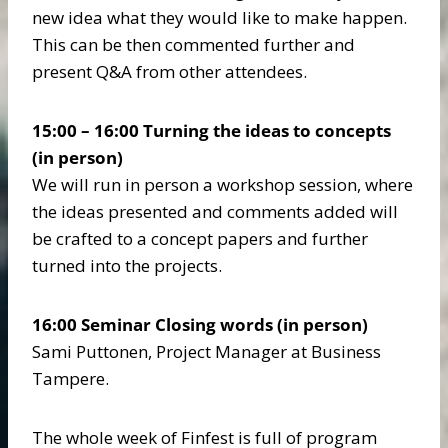
new idea what they would like to make happen.
This can be then commented further and
present Q&A from other attendees.
15:00 – 16:00 Turning the ideas to concepts
(in person)
We will run in person a workshop session, where
the ideas presented and comments added will
be crafted to a concept papers and further
turned into the projects.
16:00 Seminar Closing words
(in person)
Sami Puttonen, Project Manager at Business
Tampere.
The whole week of Finfest is full of program