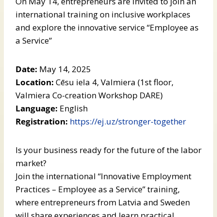
On May 14, entrepreneurs are invited to join an
international training on inclusive workplaces
and explore the innovative service “Employee as
a Service”
Date:
May 14, 2025
Location:
Cēsu iela 4, Valmiera (1st floor,
Valmiera Co-creation Workshop DARE)
Language:
English
Registration:
https://ej.uz/stronger-together
Is your business ready for the future of the labor
market?
Join the international “Innovative Employment
Practices – Employee as a Service” training,
where entrepreneurs from Latvia and Sweden
will share experiences and learn practical