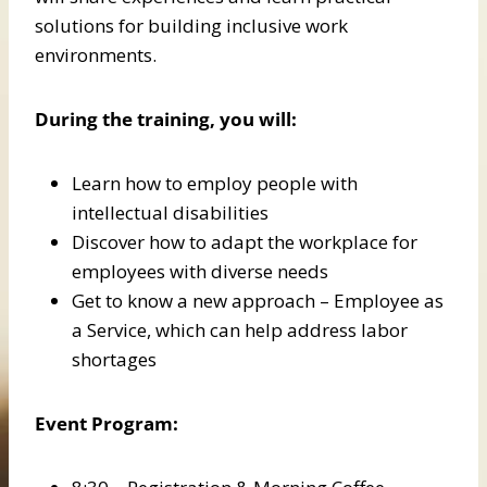
solutions for building inclusive work
environments.
During the training, you will:
Learn how to employ people with
intellectual disabilities
Discover how to adapt the workplace for
employees with diverse needs
Get to know a new approach – Employee as
a Service, which can help address labor
shortages
Event Program: