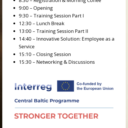
8:30 – Registration & Morning Coffee
9:00 – Opening
9:30 – Training Session Part I
12:30 – Lunch Break
13:00 – Training Session Part II
14:40 – Innovative Solution: Employee as a
Service
15:10 – Closing Session
15:30 – Networking & Discussions