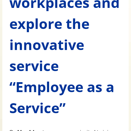
workplaces and
explore the
innovative
service
“Employee as a
Service”