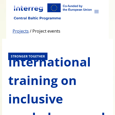
Skip
to
content
Projects
/
Project events
International
STRONGER TOGETHER
training on
inclusive