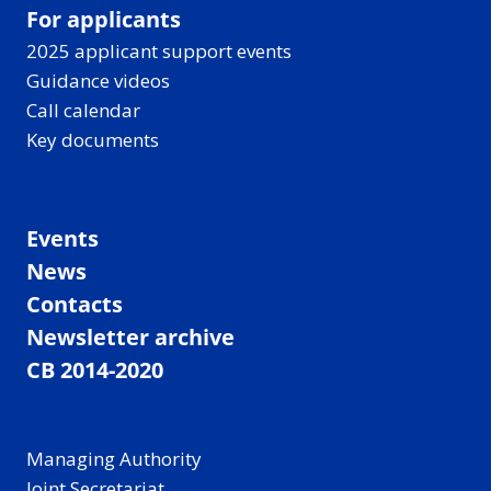
For applicants
2025 applicant support events
Guidance videos
Call calendar
Key documents
Events
News
Contacts
Newsletter archive
CB 2014-2020
Managing Authority
Joint Secretariat