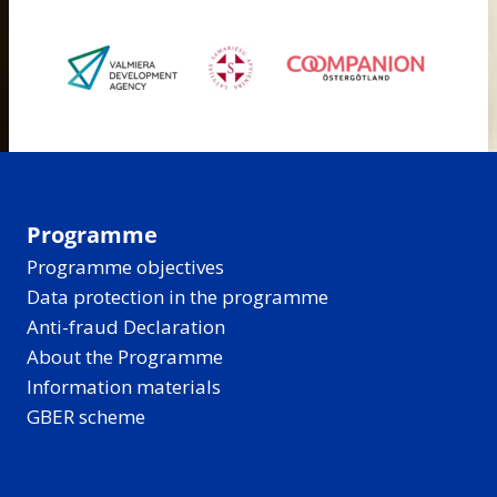
Programme
Programme objectives
Data protection in the programme
Anti-fraud Declaration
About the Programme
Information materials
GBER scheme