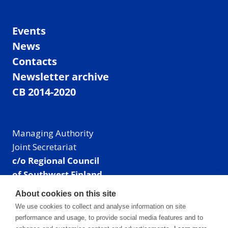
Events
News
Contacts
Newsletter archive
CB 2014-2020
Managing Authority
Joint Secretariat
c/o Regional Council
of Southwest Finland
Visiting address: Linnankatu 52 B, Turku, Finland
About cookies on this site
Mailing address:
We use cookies to collect and analyse information on site
P.O. Box 273,
performance and usage, to provide social media features and to