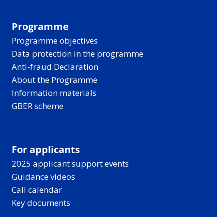
Programme
Programme objectives
Data protection in the programme
Anti-fraud Declaration
About the Programme
Information materials
GBER scheme
For applicants
2025 applicant support events
Guidance videos
Call calendar
Key documents