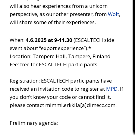
will also hear experiences from a unicorn
perspective, as our other presenter, from
Wolt
,
will share some of their experiences.
When:
4.6.2025 at 9-11.30
(ESCALTECH side
event about “export experience”).*
Location: Tampere Hall, Tampere, Finland
Fee: free for ESCALTECH participants
Registration: ESCALTECH participants have
received an invitation code to register at
MPD
. If
you don’t know your code or cannot find it,
please contact mimmi.erkkila[a]dimecc.com.
Preliminary agenda: