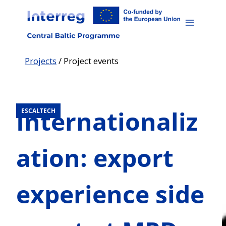
Skip
to
content
Projects
/
Project events
Internationaliz
ESCALTECH
ation: export
experience side