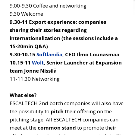
9.00-9.30 Coffee and networking
9.30 Welcome
9.30-11 Export experience: companies
sharing their stories regarding
internationalization (the sessions include a
15-20min Q&A)
9.30-10.15
Softlandia
, CEO Ilmo Lounasmaa
10.15-11
Wolt
, Senior Launcher at Expansion
team Jonne Nissilä
11-11.30 Networking
What else?
ESCALTECH 2nd batch companies will also have
the possibility to
pitch
their offering on the
pitching stage. All ESCALTECH companies can
meet at the
common stand
to promote their