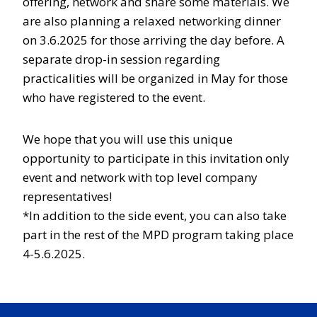
offering, network and share some materials. We
are also planning a relaxed networking dinner
on 3.6.2025 for those arriving the day before. A
separate drop-in session regarding
practicalities will be organized in May for those
who have registered to the event.
We hope that you will use this unique
opportunity to participate in this invitation only
event and network with top level company
representatives!
*In addition to the side event, you can also take
part in the rest of the MPD program taking place
4-5.6.2025.