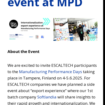
event at MPD
About the Event
We are excited to invite ESCALTECH participants
to the
Manufacturing Performance Days
taking
place in Tampere, Finland on 4-5.6.2025. For
ESCALTECH companies we have planned a side
event about “export experience” where our 1st
batch company
Softlandia
will share insights to
their rapid growth and internationalization. We