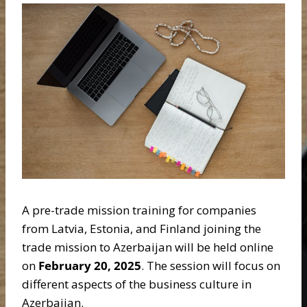
A pre-trade mission training for companies
from Latvia, Estonia, and Finland joining the
trade mission to Azerbaijan will be held online
on
February 20, 2025
. The session will focus on
different aspects of the business culture in
Azerbaijan.