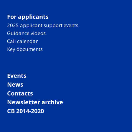
For applicants
2025 applicant support events
Guidance videos
Call calendar
Key documents
Events
News
Contacts
Newsletter archive
CB 2014-2020