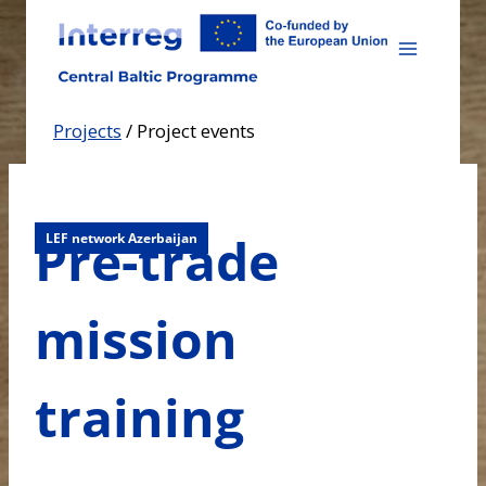
Skip
to
content
Projects
/
Project events
Pre-trade
LEF network Azerbaijan
mission
training