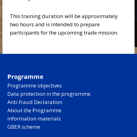
This training duration will be approximately
two hours and is intended to prepare
participants for the upcoming trade mission.
Programme
Programme objectives
Data protection in the programme
Anti-fraud Declaration
About the Programme
Information materials
GBER scheme