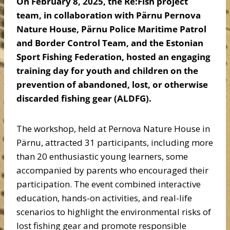
On February 8, 2025, the Re:Fish project
team, in collaboration with Pärnu Pernova
Nature House, Pärnu Police Maritime Patrol
and Border Control Team, and the Estonian
Sport Fishing Federation, hosted an engaging
training day for youth and children on the
prevention of abandoned, lost, or otherwise
discarded fishing gear (ALDFG).
The workshop, held at Pernova Nature House in
Pärnu, attracted 31 participants, including more
than 20 enthusiastic young learners, some
accompanied by parents who encouraged their
participation. The event combined interactive
education, hands-on activities, and real-life
scenarios to highlight the environmental risks of
lost fishing gear and promote responsible