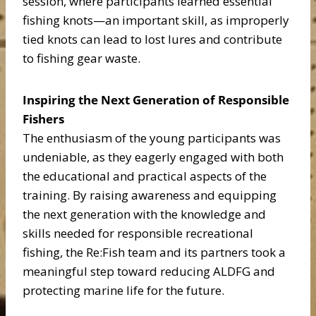
session, where participants learned essential
fishing knots—an important skill, as improperly
tied knots can lead to lost lures and contribute
to fishing gear waste.
Inspiring the Next Generation of Responsible
Fishers
The enthusiasm of the young participants was
undeniable, as they eagerly engaged with both
the educational and practical aspects of the
training. By raising awareness and equipping
the next generation with the knowledge and
skills needed for responsible recreational
fishing, the Re:Fish team and its partners took a
meaningful step toward reducing ALDFG and
protecting marine life for the future.