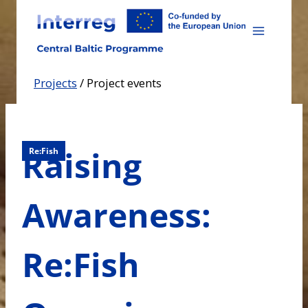
Skip
to
content
Projects
/
Project events
Raising
Re:Fish
Awareness:
Re:Fish