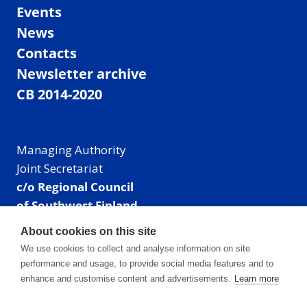
Events
News
Contacts
Newsletter archive
CB 2014-2020
Managing Authority
Joint Secretariat
c/o Regional Council
of Southwest Finland
Visiting address: Linnankatu 52 B, Turku, Finland
About cookies on this site
Mailing address:
We use cookies to collect and analyse information on site
P.O. Box 273,
performance and usage, to provide social media features and to
20101 Turku, Finland
enhance and customise content and advertisements.
Learn more
E-mail: info@centralbaltic.eu