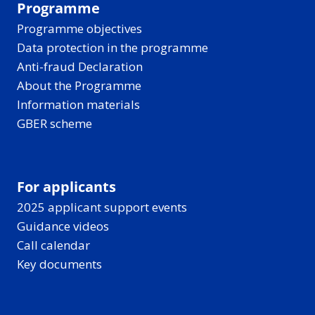
Programme
Programme objectives
Data protection in the programme
Anti-fraud Declaration
About the Programme
Information materials
GBER scheme
For applicants
2025 applicant support events
Guidance videos
Call calendar
Key documents