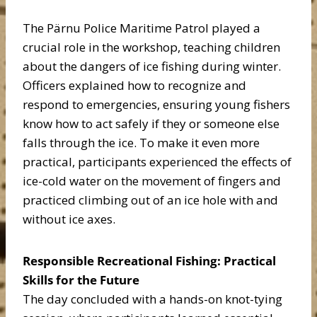
The Pärnu Police Maritime Patrol played a
crucial role in the workshop, teaching children
about the dangers of ice fishing during winter.
Officers explained how to recognize and
respond to emergencies, ensuring young fishers
know how to act safely if they or someone else
falls through the ice. To make it even more
practical, participants experienced the effects of
ice-cold water on the movement of fingers and
practiced climbing out of an ice hole with and
without ice axes.
Responsible Recreational Fishing: Practical
Skills for the Future
The day concluded with a hands-on knot-tying