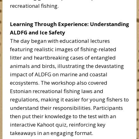
recreational fishing.
Learning Through Experience: Understanding
ALDFG and Ice Safety
The day began with educational lectures
featuring realistic images of fishing-related
litter and heartbreaking cases of entangled
animals and birds, illustrating the devastating
impact of ALDFG on marine and coastal
ecosystems. The workshop also covered
Estonian recreational fishing laws and
regulations, making it easier for young fishers to
understand their responsibilities. Participants
then put their knowledge to the test with an
interactive Kahoot quiz, reinforcing key
takeaways in an engaging format.