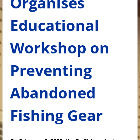
Organises
Educational
Workshop on
Preventing
Abandoned
Fishing Gear