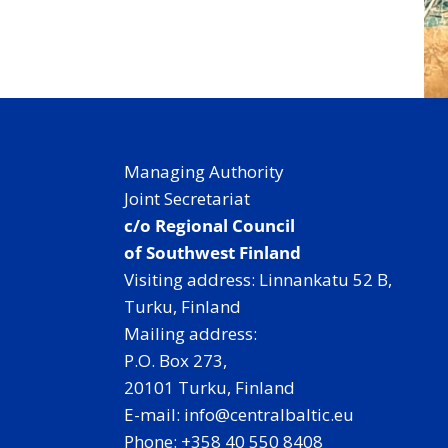
Managing Authority
Joint Secretariat
c/o Regional Council
of Southwest Finland
Visiting address: Linnankatu 52 B,
Turku, Finland
Mailing address:
P.O. Box 273,
20101 Turku, Finland
E-mail: info@centralbaltic.eu
Phone: +358 40 550 8408