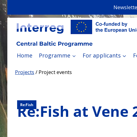
Skip
Newslette
to
content
Home
Programme
For applicants
F
Projects
/
Project events
Re:Fish at Vene 
Re:Fish