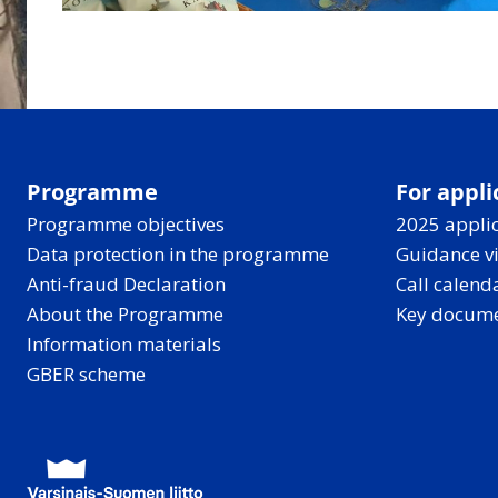
Programme
For appli
Programme objectives
2025 applic
Data protection in the programme
Guidance v
Anti-fraud Declaration
Call calend
About the Programme
Key docum
Information materials
GBER scheme