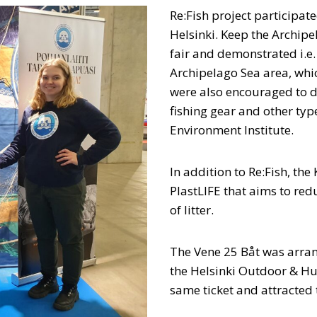
Re:Fish project participat
Helsinki. Keep the Archip
fair and demonstrated i.e.
Archipelago Sea area, whic
were also encouraged to d
fishing gear and other type
Environment Institute.
In addition to Re:Fish, the
PlastLIFE that aims to re
of litter.
The Vene 25 Båt was arra
the Helsinki Outdoor & Hun
same ticket and attracted 