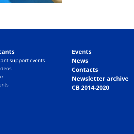
cants
Events
News
ant support events
ideos
Contacts
ar
Newsletter archive
ents
CB 2014-2020