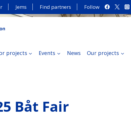
r
Jems
Find partners
Follow
or projects
Events
News
Our projects
25 Båt Fair