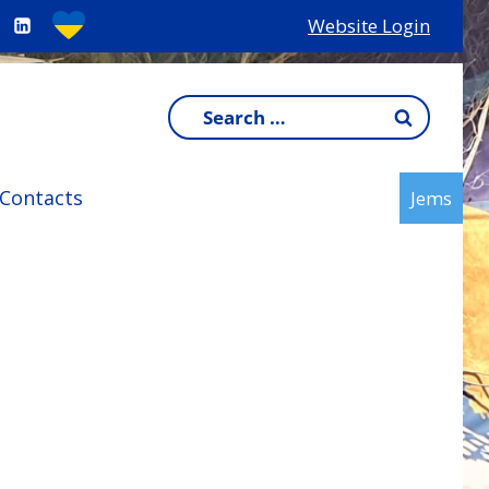
Website Login
Search
for:
Contacts
Jems