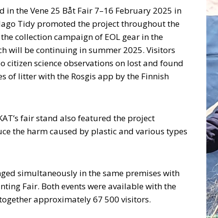
ed in the Vene 25 Båt Fair 7–16 February 2025 in
elago Tidy promoted the project throughout the
 the collection campaign of EOL gear in the
h will be continuing in summer 2025. Visitors
o citizen science observations on lost and found
s of litter with the Rosgis app by the Finnish
 KAT’s fair stand also featured the project
duce the harm caused by plastic and various types
nged simultaneously in the same premises with
ting Fair. Both events were available with the
together approximately 67 500 visitors.