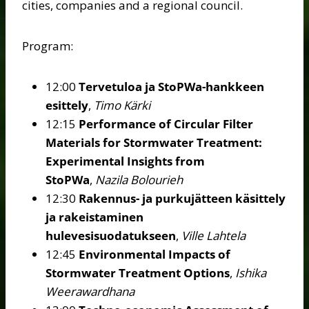
cities, companies and a regional council.
Program:
12:00
Tervetuloa ja StoPWa-hankkeen
esittely
,
Timo Kärki
12:15
Performance of Circular Filter
Materials for Stormwater Treatment:
Experimental Insights from
StoPWa
,
Nazila Bolourieh
12:30
Rakennus- ja purkujätteen käsittely
ja rakeistaminen
hulevesisuodatukseen
,
Ville Lahtela
12:45
Environmental Impacts of
Stormwater Treatment Options
,
Ishika
Weerawardhana