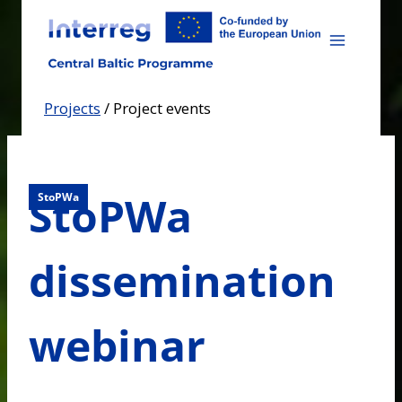
Skip
to
content
Projects
/
Project events
StoPWa
StoPWa
dissemination
webinar