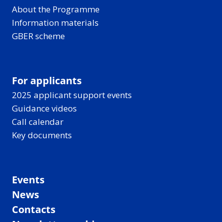
About the Programme
Information materials
GBER scheme
For applicants
2025 applicant support events
Guidance videos
Call calendar
Key documents
Events
News
Contacts