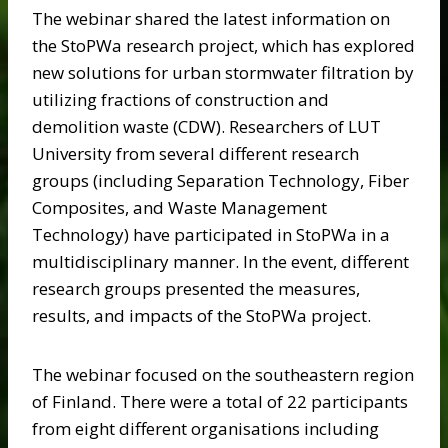
The webinar shared the latest information on
the StoPWa research project, which has explored
new solutions for urban stormwater filtration by
utilizing fractions of construction and
demolition waste (CDW). Researchers of LUT
University from several different research
groups (including Separation Technology, Fiber
Composites, and Waste Management
Technology) have participated in StoPWa in a
multidisciplinary manner. In the event, different
research groups presented the measures,
results, and impacts of the StoPWa project.
The webinar focused on the southeastern region
of Finland. There were a total of 22 participants
from eight different organisations including