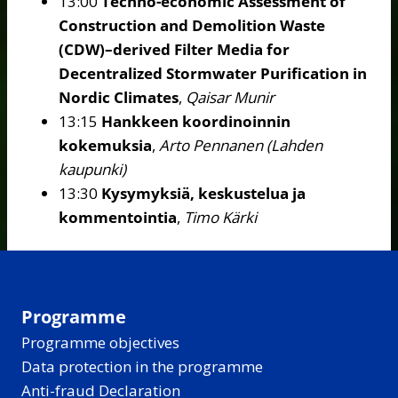
13:00
Techno-economic Assessment of
Construction and Demolition Waste
(CDW)–derived Filter Media for
Decentralized Stormwater Purification in
Nordic Climates
,
Qaisar Munir
13:15
Hankkeen koordinoinnin
kokemuksia
,
Arto Pennanen (Lahden
kaupunki)
13:30
Kysymyksiä, keskustelua ja
kommentointia
,
Timo Kärki
Programme
Programme objectives
Data protection in the programme
Anti-fraud Declaration