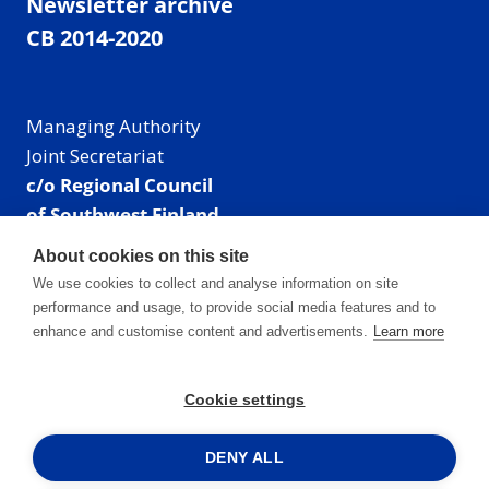
Newsletter archive
CB 2014-2020
Managing Authority
Joint Secretariat
c/o Regional Council
of Southwest Finland
Visiting address: Linnankatu 52 B, Turku, Finland
About cookies on this site
Mailing address:
We use cookies to collect and analyse information on site
P.O. Box 273,
performance and usage, to provide social media features and to
20101 Turku, Finland
enhance and customise content and advertisements.
Learn more
E-mail: info@centralbaltic.eu
Phone: +358 40 550 8408
Cookie settings
Facebook
X
Instagram
LinkedIn
DENY ALL