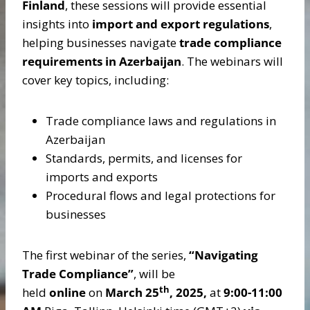
Finland
, these sessions will provide essential
insights into
import and export regulations
,
helping businesses navigate
trade compliance
requirements in Azerbaijan
. The webinars will
cover key topics, including:
Trade compliance laws and regulations in
Azerbaijan
Standards, permits, and licenses for
imports and exports
Procedural flows and legal protections for
businesses
The first webinar of the series,
“Navigating
Trade Compliance”
, will be
th
held
online
on
March 25
, 2025,
at
9:00-11:00