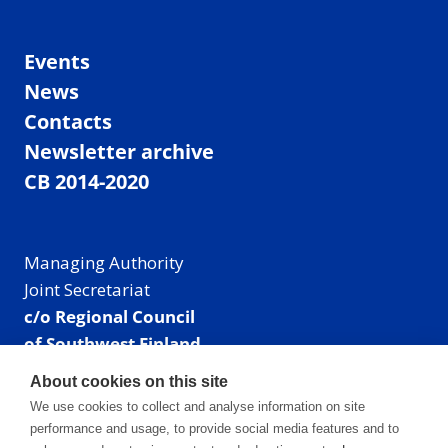
Events
News
Contacts
Newsletter archive
CB 2014-2020
Managing Authority
Joint Secretariat
c/o Regional Council
of Southwest Finland
Visiting address: Linnankatu 52 B, Turku, Finland
About cookies on this site
Mailing address:
We use cookies to collect and analyse information on site
P.O. Box 273,
performance and usage, to provide social media features and to