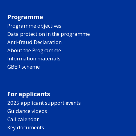
Programme
Programme objectives
Data protection in the programme
Anti-fraud Declaration
About the Programme
Information materials
GBER scheme
For applicants
2025 applicant support events
Guidance videos
Call calendar
Key documents