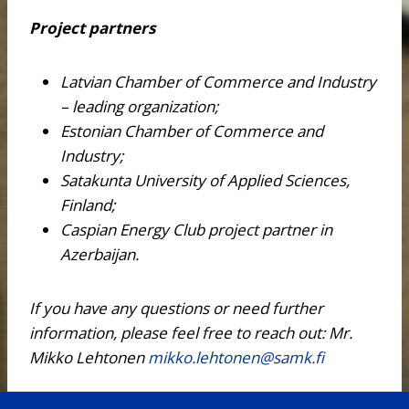
Project partners
Latvian Chamber of Commerce and Industry
– leading organization;
Estonian Chamber of Commerce and
Industry;
Satakunta University of Applied Sciences,
Finland;
Caspian Energy Club project partner in
Azerbaijan.
If you have any questions or need further
information, please feel free to reach out:
Mr.
Mikko Lehtonen
mikko.lehtonen@samk.fi