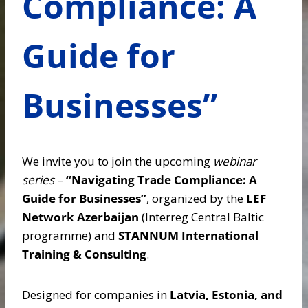
Compliance: A
Guide for
Businesses”
We invite you to join the upcoming
webinar
series
–
“Navigating Trade Compliance: A
Guide for Businesses”
, organized by the
LEF
Network Azerbaijan
(Interreg Central Baltic
programme) and
STANNUM International
Training & Consulting
.
Designed for companies in
Latvia, Estonia, and