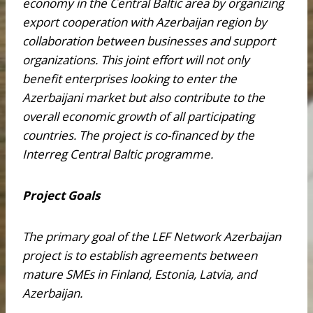
economy in the Central Baltic area by organizing
export cooperation with Azerbaijan region by
collaboration between businesses and support
organizations. This joint effort will not only
benefit enterprises looking to enter the
Azerbaijani market but also contribute to the
overall economic growth of all participating
countries. The project is co-financed by the
Interreg Central Baltic programme.
Project Goals
The primary goal of the LEF Network Azerbaijan
project is to establish agreements between
mature SMEs in Finland, Estonia, Latvia, and
Azerbaijan.