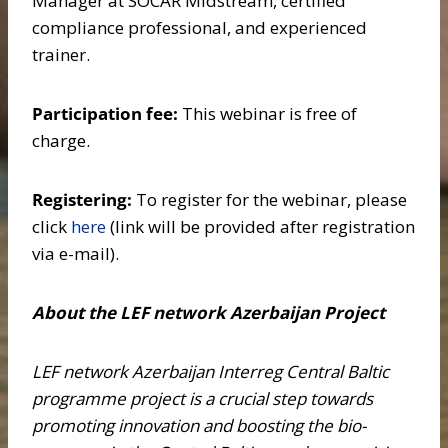
Manager at SOCAR Midstream, certified
compliance professional, and experienced
trainer.
Participation fee:
This webinar is free of
charge.
Registering:
To register for the webinar, please
click
here
(link will be provided after registration
via e-mail).
About the LEF network Azerbaijan Project
LEF network Azerbaijan Interreg Central Baltic
programme project is a crucial step towards
promoting innovation and boosting the bio-