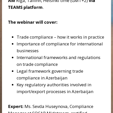
AM
Riga, Tallinn, Helsinki time (GMT+2)
via
TEAMS platform
.
The webinar will cover:
Trade compliance – how it works in practice
Importance of compliance for international
businesses
International frameworks and regulations
on trade compliance
Legal framework governing trade
compliance in Azerbaijan
Key regulatory authorities involved in
import/export processes in Azerbaijan
Expert:
Ms. Sevda Huseynova, Compliance