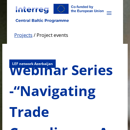
Skip
to
content
Projects
/
Project events
Webinar Series
LEF network Azerbaijan
-“Navigating
Trade