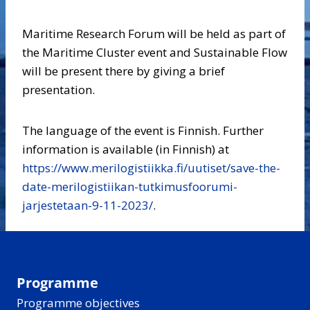
Maritime Research Forum will be held as part of
the Maritime Cluster event and Sustainable Flow
will be present there by giving a brief
presentation.
The language of the event is Finnish. Further
information is available (in Finnish) at
https://www.merilogistiikka.fi/uutiset/save-the-
date-merilogistiikan-tutkimusfoorumi-
jarjestetaan-9-11-2023/
.
Programme
Programme objectives