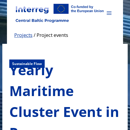
Skip
to
content
Projects
/
Project events
Yearly
Sustainable Flow
Maritime
Cluster Event in