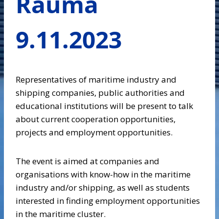
Rauma
9.11.2023
Representatives of maritime industry and
shipping companies, public authorities and
educational institutions will be present to talk
about current cooperation opportunities,
projects and employment opportunities.
The event is aimed at companies and
organisations with know-how in the maritime
industry and/or shipping, as well as students
interested in finding employment opportunities
in the maritime cluster.