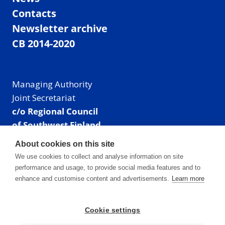
Contacts
Newsletter archive
CB 2014-2020
Managing Authority
Joint Secretariat
c/o Regional Council
of Southwest Finland
Visiting address: Linnankatu 52 B, Turku, Finland
About cookies on this site
Mailing address:
We use cookies to collect and analyse information on site
P.O. Box 273,
performance and usage, to provide social media features and to
20101 Turku, Finland
enhance and customise content and advertisements.
Learn more
E-mail: info@centralbaltic.eu
Phone: +358 40 550 8408
Cookie settings