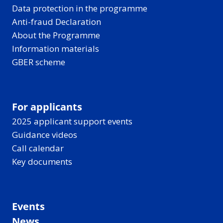
Data protection in the programme
Anti-fraud Declaration
About the Programme
Information materials
GBER scheme
For applicants
2025 applicant support events
Guidance videos
Call calendar
Key documents
Events
News