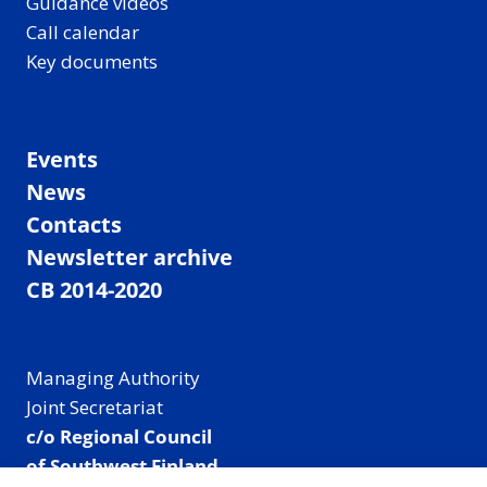
Guidance videos
Call calendar
Key documents
Events
News
Contacts
Newsletter archive
CB 2014-2020
Managing Authority
Joint Secretariat
c/o Regional Council
of Southwest Finland