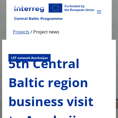
Skip
to
content
Projects
/
Project news
5th Central
LEF network Azerbaijan
Baltic region
business visit