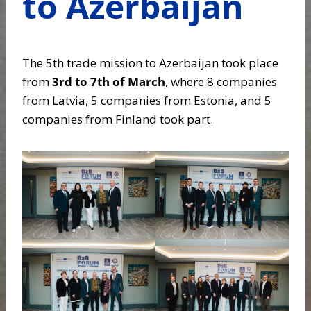
to Azerbaijan
The 5th trade mission to Azerbaijan took place
from
3rd to 7th of March
, where 8 companies
from Latvia, 5 companies from Estonia, and 5
companies from Finland took part.