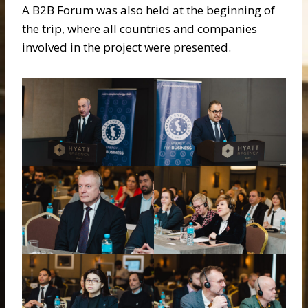
A B2B Forum was also held at the beginning of
the trip, where all countries and companies
involved in the project were presented.