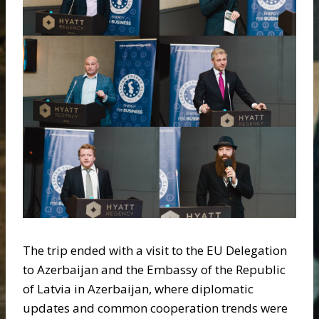
The trip ended with a visit to the EU Delegation
to Azerbaijan and the Embassy of the Republic
of Latvia in Azerbaijan, where diplomatic
updates and common cooperation trends were