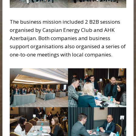
The business mission included 2 B2B sessions
organised by Caspian Energy Club and AHK
Azerbaijan. Both companies and business
support organisations also organised a series of
one-to-one meetings with local companies.