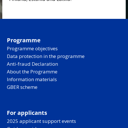
Programme
Programme objectives
Data protection in the programme
Anti-fraud Declaration
About the Programme
Information materials
GBER scheme
For applicants
2025 applicant support events