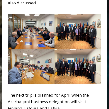
also discussed.
The next trip is planned for April when the
Azerbaijani business delegation will visit
Finland, Estonia and Latvia.