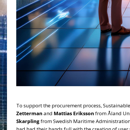
To support the procurement process, Sustainable F
Zetterman
and
Mattias Eriksson
from Åland Univ
Skarpling
from Swedish Maritime Administratio
had had their hands full with the creation of user 