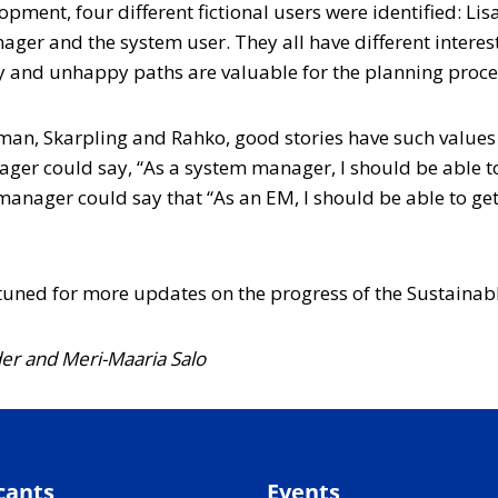
elopment, four different fictional users were identified: 
ger and the system user. They all have different interes
py and unhappy paths are valuable for the planning proce
man, Skarpling and Rahko, good stories have such values
ger could say, “As a system manager, I should be able to 
ager could say that “As an EM, I should be able to get t
y tuned for more updates on the progress of the Sustainab
der
and Meri-Maaria Salo
cants
Events