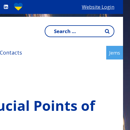
Website Login
Search
for:
Contacts
Jems
cial Points of