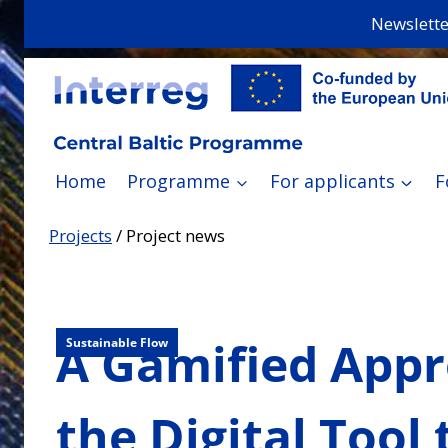
Skip
Newslette
to
content
Home
Programme
For applicants
F
Projects
/
Project news
A Gamified Appro
Sustainable Flow
the Digital Tool