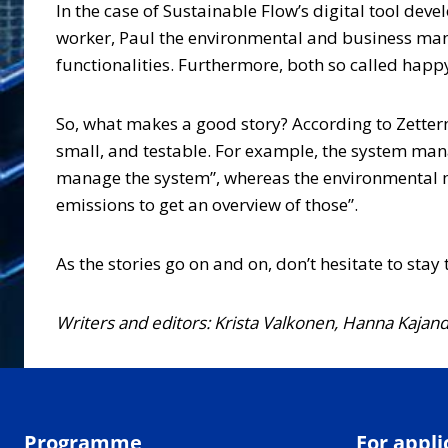
In the case of Sustainable Flow’s digital tool dev
worker, Paul the environmental and business mana
functionalities. Furthermore, both so called hap
So, what makes a good story? According to Zetter
small, and testable. For example, the system mana
manage the system”, whereas the environmental man
emissions to get an overview of those”.
As the stories go on and on, don’t hesitate to sta
Writers and editors: Krista Valkonen, Hanna Kajan
Programme
For appli