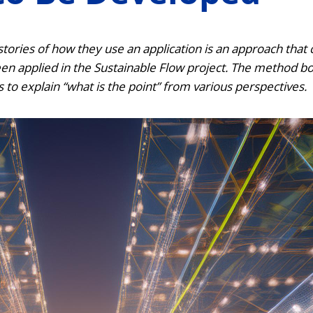
 stories of how they use an application is an approach that 
en applied in the Sustainable Flow project.
The method boo
s to explain “what is the point” from various perspectives.