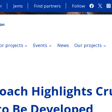
r
Jems
Find partners
Follow
or projects
Events
News
Our projects
ach Highlights Cru
 to Be Developed