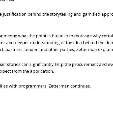
 justification behind the storytelling and gamified appro
 someone what the point is but also to motivate why certai
ter and deeper understanding of the idea behind the dem
t, partners, tender, and other parties, Zetterman explain
 user stories can significantly help the procurement and 
expect from the application.
ell as with programmers, Zetterman continues.