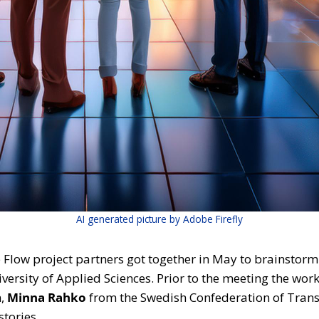
AI generated picture by Adobe Firefly
low project partners got together in May to brainstorm o
ersity of Applied Sciences. Prior to the meeting the wor
n,
Minna Rahko
from the Swedish Confederation of Tran
stories.