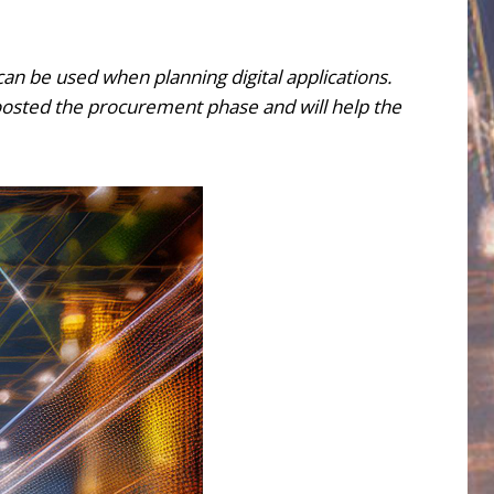
can be used when planning digital applications.
sted the procurement phase and will help the