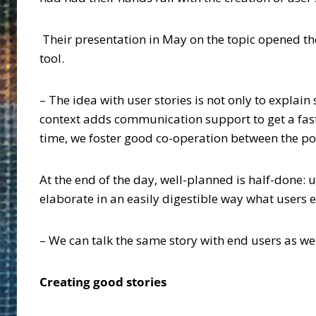
Their presentation in May on the topic opened the
tool.
– The idea with user stories is not only to explain
context adds communication support to get a fas
time, we foster good co-operation between the por
At the end of the day, well-planned is half-done:
elaborate in an easily digestible way what users 
– We can talk the same story with end users as w
Creating good stories