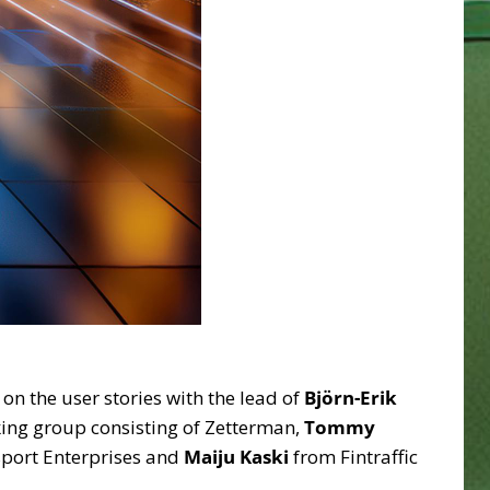
n the user stories with the lead of
Björn-Erik
king group consisting of Zetterman,
Tommy
sport Enterprises and
Maiju Kaski
from Fintraffic