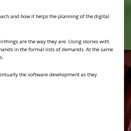
ach and how it helps the planning of the digital
n things are the way they are. Using stories with
ands in the formal lists of demands. At the same
s.
eventually the software development as they