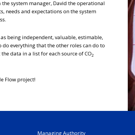
Lisa the system manager, David the operational
ts, needs and expectations on the system
ss.
 as being independent, valuable, estimable,
do everything that the other roles can do to
he data in a list for each source of CO
2
le Flow project!
Managing Authority