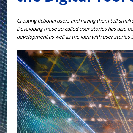
Creating fictional users and having them tell small
Developing these so-called user stories has also be
development as well as the idea with user stories i