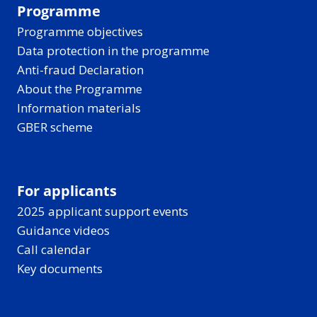
Programme
Programme objectives
Data protection in the programme
Anti-fraud Declaration
About the Programme
Information materials
GBER scheme
For applicants
2025 applicant support events
Guidance videos
Call calendar
Key documents