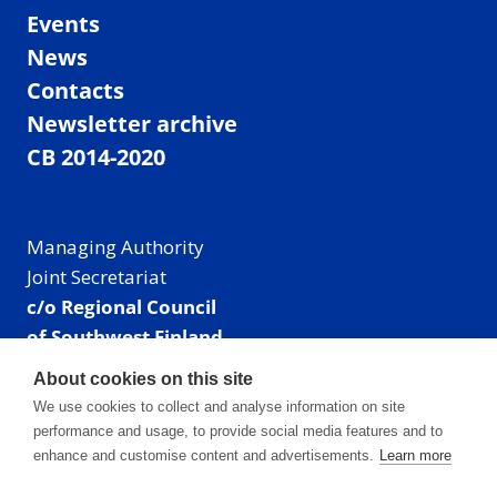
Events
News
Contacts
Newsletter archive
CB 2014-2020
Managing Authority
Joint Secretariat
c/o Regional Council
of Southwest Finland
Visiting address: Linnankatu 52 B, Turku, Finland
About cookies on this site
Mailing address:
We use cookies to collect and analyse information on site
P.O. Box 273,
performance and usage, to provide social media features and to
20101 Turku, Finland
enhance and customise content and advertisements.
Learn more
E-mail: info@centralbaltic.eu