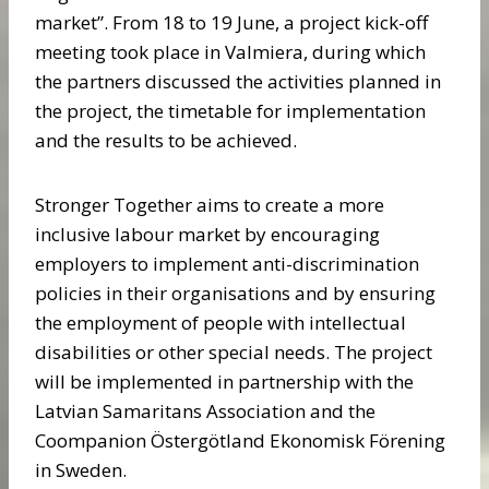
market”. From 18 to 19 June, a project kick-off
meeting took place in Valmiera, during which
the partners discussed the activities planned in
the project, the timetable for implementation
and the results to be achieved.
Stronger Together aims to create a more
inclusive labour market by encouraging
employers to implement anti-discrimination
policies in their organisations and by ensuring
the employment of people with intellectual
disabilities or other special needs. The project
will be implemented in partnership with the
Latvian Samaritans Association and the
Coompanion Östergötland Ekonomisk Förening
in Sweden.