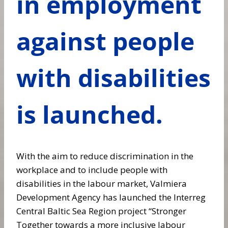
in employment
against people
with disabilities
is launched.
With the aim to reduce discrimination in the
workplace and to include people with
disabilities in the labour market, Valmiera
Development Agency has launched the Interreg
Central Baltic Sea Region project “Stronger
Together towards a more inclusive labour