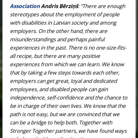
Association
Andris Bērziņš
: “There are enough
stereotypes about the employment of people
with disabilities in Latvian society and among
employers. On the other hand, there are
misunderstandings and perhaps painful
experiences in the past. There is no one-size-fits-
all recipe, but there are many positive
experiences from which we can learn. We know
that by taking a few steps towards each other,
employers can get great, loyal and dedicated
employees, and disabled people can gain
independence, self-confidence and the chance to
be in charge of their own lives. We know that the
path is not easy, but we are convinced that we
can be a bridge to help both. Together with
Stronger Together partners, we have found ways