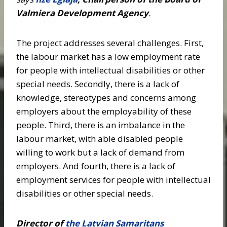
Valmiera Development Agency
.
The project addresses several challenges. First,
the labour market has a low employment rate
for people with intellectual disabilities or other
special needs. Secondly, there is a lack of
knowledge, stereotypes and concerns among
employers about the employability of these
people. Third, there is an imbalance in the
labour market, with able disabled people
willing to work but a lack of demand from
employers. And fourth, there is a lack of
employment services for people with intellectual
disabilities or other special needs.
Director of
the Latvian Samaritans