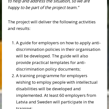
to help and address the situation, so we are
happy to be part of the project team.”
The project will deliver the following activities
and results:
A guide for employers on how to apply anti-
discrimination policies in their organisation
will be developed. The guide will also
provide practical templates for anti-
discrimination policy documents;
A training programme for employers
wishing to employ people with intellectual
disabilities will be developed and
implemented. At least 60 employers from
Latvia and Sweden will participate in the
training;