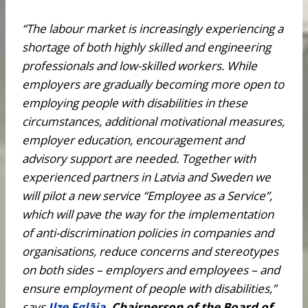
“The labour market is increasingly experiencing a
shortage of both highly skilled and engineering
professionals and low-skilled workers. While
employers are gradually becoming more open to
employing people with disabilities in these
circumstances, additional motivational measures,
employer education, encouragement and
advisory support are needed. Together with
experienced partners in Latvia and Sweden we
will pilot a new service “Employee as a Service”,
which will pave the way for the implementation
of anti-discrimination policies in companies and
organisations, reduce concerns and stereotypes
on both sides – employers and employees – and
ensure employment of people with disabilities,”
says
Ilze Eglāja
, Chairperson of the Board of