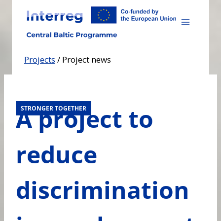
Skip
to
content
Projects
/
Project news
A project to
STRONGER TOGETHER
reduce
discrimination