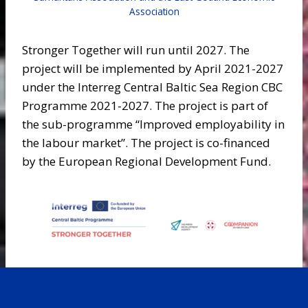
Association
Stronger Together will run until 2027. The
project will be implemented by April 2021-2027
under the Interreg Central Baltic Sea Region CBC
Programme 2021-2027. The project is part of
the sub-programme “Improved employability in
the labour market”. The project is co-financed
by the European Regional Development Fund.