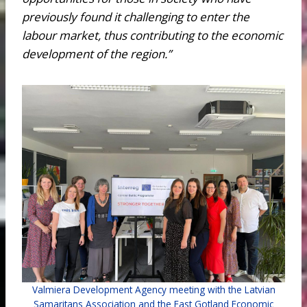
previously found it challenging to enter the
labour market, thus contributing to the economic
development of the region.”
Valmiera Development Agency meeting with the Latvian
Samaritans Association and the East Gotland Economic