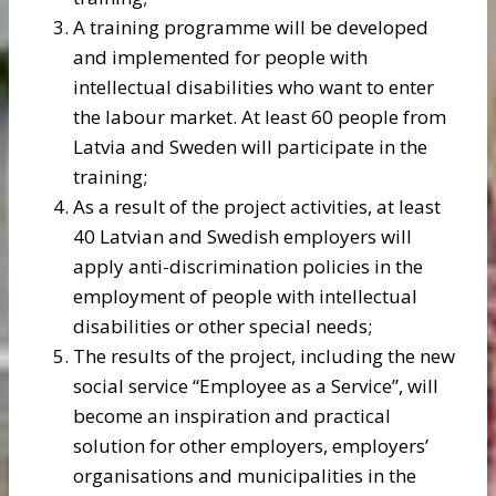
A training programme will be developed
and implemented for people with
intellectual disabilities who want to enter
the labour market. At least 60 people from
Latvia and Sweden will participate in the
training;
As a result of the project activities, at least
40 Latvian and Swedish employers will
apply anti-discrimination policies in the
employment of people with intellectual
disabilities or other special needs;
The results of the project, including the new
social service “Employee as a Service”, will
become an inspiration and practical
solution for other employers, employers’
organisations and municipalities in the