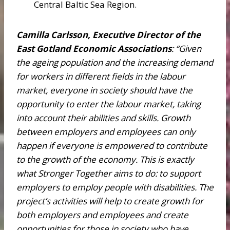
Central Baltic Sea Region.
Camilla Carlsson, Executive Director of the
East Gotland Economic Associations
:
“Given
the ageing population and the increasing demand
for workers in different fields in the labour
market, everyone in society should have the
opportunity to enter the labour market, taking
into account their abilities and skills. Growth
between employers and employees can only
happen if everyone is empowered to contribute
to the growth of the economy. This is exactly
what Stronger Together aims to do: to support
employers to employ people with disabilities. The
project’s activities will help to create growth for
both employers and employees and create
opportunities for those in society who have