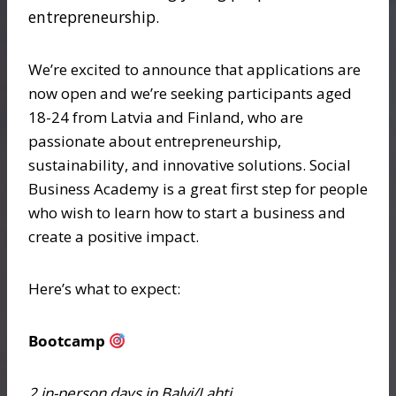
entrepreneurship.
We’re excited to announce that applications are
now open and we’re seeking participants aged
18-24 from Latvia and Finland, who are
passionate about entrepreneurship,
sustainability, and innovative solutions. Social
Business Academy is a great first step for people
who wish to learn how to start a business and
create a positive impact.
Here’s what to expect:
Bootcamp
2 in-person days in Balvi/Lahti