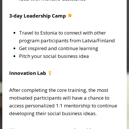
3-day Leadership Camp
Travel to Estonia to connect with other
program participants from Latvia/Finland
Get inspired and continue learning
Pitch your social business idea
Innovation Lab
After completing the core training, the most
motivated participants will have a chance to
access personalized 1:1 mentorship to continue
developing their social business ideas.