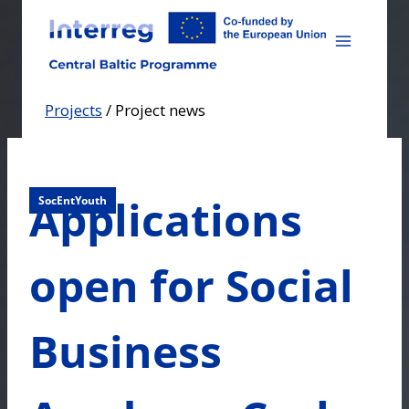
Skip
to
content
Projects
/
Project news
Applications
SocEntYouth
open for Social
Business