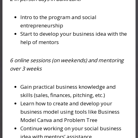
Intro to the program and social
entrepreneurship
Start to develop your business idea with the
help of mentors
6 online sessions (on weekends) and mentoring
over 3 weeks
Gain practical business knowledge and
skills (sales, finances, pitching, etc.)
Learn how to create and develop your
business model using tools like Business
Model Canva and Problem Tree
Continue working on your social business
idea with mentors’ assistance