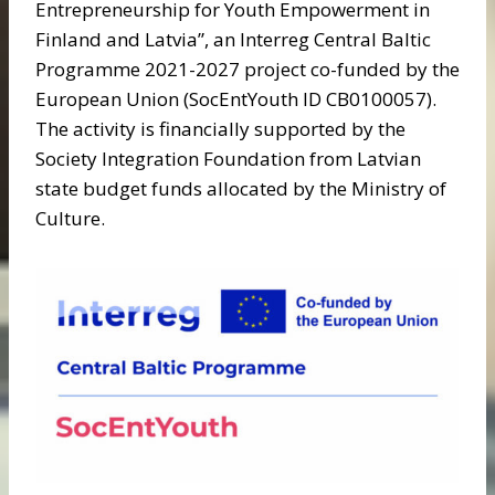
Entrepreneurship for Youth Empowerment in
Finland and Latvia”, an Interreg Central Baltic
Programme 2021-2027 project co-funded by the
European Union (SocEntYouth ID CB0100057).
The activity is financially supported by the
Society Integration Foundation from Latvian
state budget funds allocated by the Ministry of
Culture.