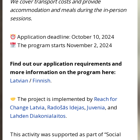
We cover transport costs and provide
accommodation and meals during the in-person
sessions.
Application deadline: October 10, 2024
The program starts November 2, 2024
Find out our application requirements and
more information on the program here:
Latvian
/
Finnish
.
The project is implemented by
Reach for
Change Latvia
,
Radošās Idejas
,
Juvenia
, and
Lahden Diakonialaitos
.
This activity was supported as part of “Social