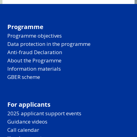
Programme
Programme objectives
Data protection in the programme
Anti-fraud Declaration
About the Programme
Information materials
GBER scheme
For applicants
2025 applicant support events
Guidance videos
Call calendar