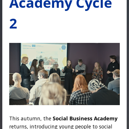
Academy Cycle
2
This autumn, the
Social Business Academy
returns, introducing young people to social