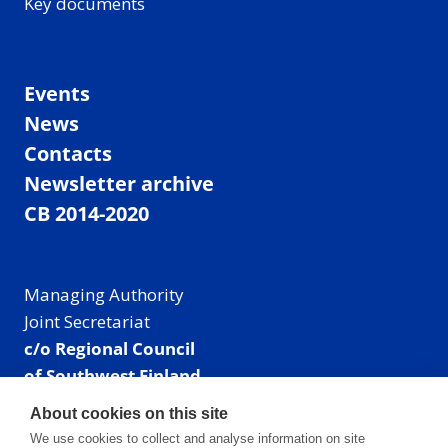
Key documents
Events
News
Contacts
Newsletter archive
CB 2014-2020
Managing Authority
Joint Secretariat
c/o Regional Council
of Southwest Finland
Visiting address: Linnankatu 52 B, Turku, Finland
About cookies on this site
Mailing address:
We use cookies to collect and analyse information on site