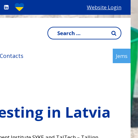
Website Login
Search
for:
Contacts
Jems
sting in Latvia
ment Institute SYKE and TalTech – Tallinn