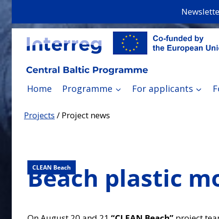
Skip
Newslette
to
content
Home
Programme
For applicants
F
Projects
/
Project news
Beach plastic mo
CLEAN Beach
On August 20 and 21
“CLEAN Beach”
project tea