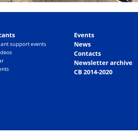
cants
Events
News
ant support events
ideos
Contacts
ar
Newsletter archive
ents
CB 2014-2020