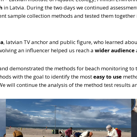
h
in Latvia. During the two days we continued assessmen
ent sample collection methods and tested them together i
va
, latvian TV anchor and public figure, who learned abo
Involving an influencer helped us reach a
wider audience
and demonstrated the methods for beach monitoring to th
hods with the goal to identify the most
easy to use
method
 We will continue the analysis of the method test results a