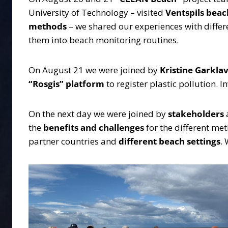
University of Technology – visited
Ventspils beac
methods
– we shared our experiences with differ
them into beach monitoring routines.
On August 21 we were joined by
Kristine Garkla
“Rosgis”
platform
to register plastic pollution. 
On the next day we were joined by
stakeholders
the
benefits and challenges
for the different met
partner countries and
different beach settings
.