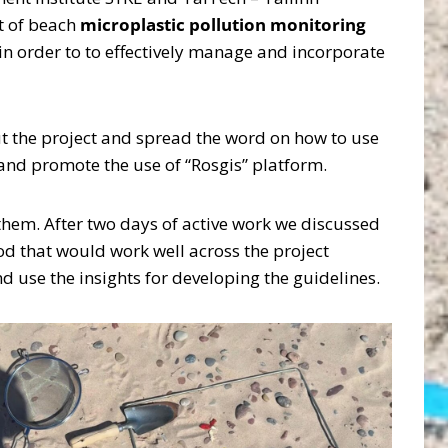
t of beach
microplastic pollution monitoring
n order to to effectively manage and incorporate
ut the project and spread the word on how to use
and promote the use of “Rosgis” platform.
em. After two days of active work we discussed
 that would work well across the project
nd use the insights for developing the guidelines.