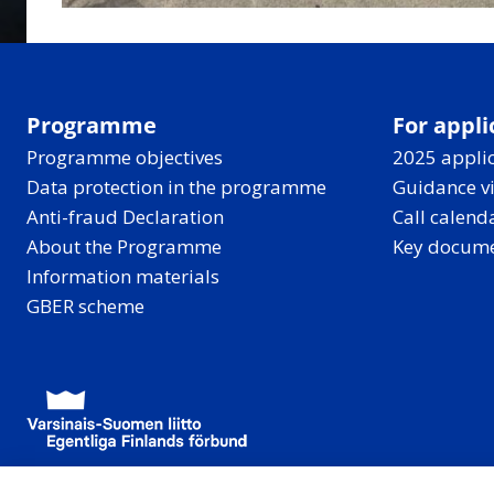
Programme
For appli
Programme objectives
2025 applic
Data protection in the programme
Guidance v
Anti-fraud Declaration
Call calend
About the Programme
Key docum
Information materials
GBER scheme