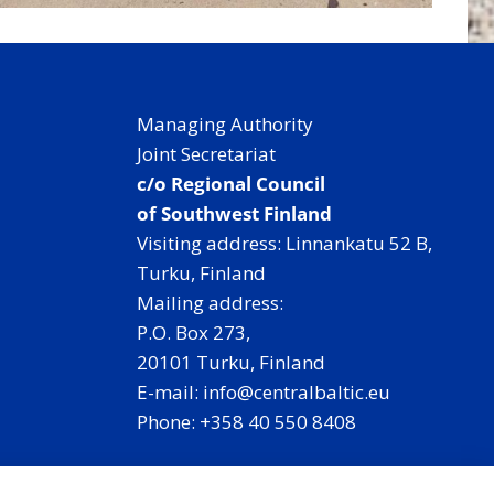
Managing Authority
Joint Secretariat
c/o Regional Council
of Southwest Finland
Visiting address: Linnankatu 52 B,
Turku, Finland
Mailing address:
P.O. Box 273,
20101 Turku, Finland
E-mail: info@centralbaltic.eu
Phone: +358 40 550 8408
Facebook
X
Instagram
LinkedIn