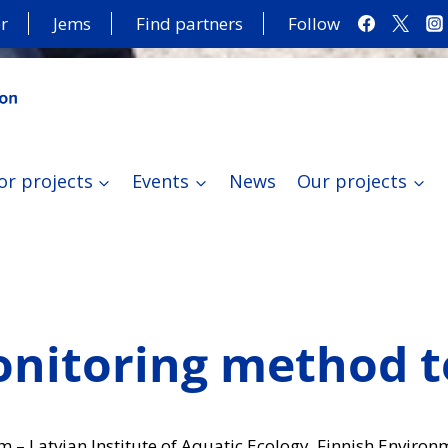
r
Jems
Find partners
Follow
or projects
Events
News
Our projects
nitoring method te
m – Latvian Institute of Aquatic Ecology, Finnish Environ