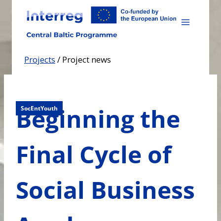
Skip
to
content
Projects
/
Project news
Beginning the
SocEntYouth
Final Cycle of
Social Business