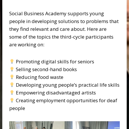
Social Business Academy supports young
people in developing solutions to problems that
they find relevant and care about. Here are
some of the topics the third-cycle participants
are working on:
Promoting digital skills for seniors
Selling second-hand books
Reducing food waste
Developing young people’s practical life skills
Empowering disadvantaged artists
Creating employment opportunities for deaf
people