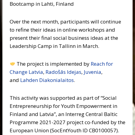
Bootcamp in Lahti, Finland
Over the next month, participants will continue
to refine their ideas in online workshops and
present their final social business ideas at the
Leadership Camp in Tallinn in March.
The project is implemented by
Reach for
Change Latvia
,
Radošās Idejas
,
Juvenia
,
and
Lahden Diakonialaitos
.
This activity was supported as part of “Social
Entrepreneurship for Youth Empowerment in
Finland and Latvia”, an Interreg Central Baltic
Programme 2021-2027 project co-funded by the
European Union (SocEntYouth ID CB0100057).