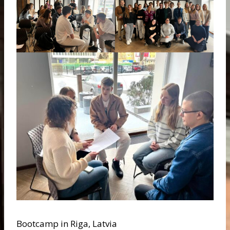
Bootcamp in Riga, Latvia