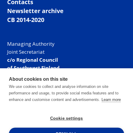
Contacts
Newsletter archive
CB 2014-2020
Managing Authority
Joint Secretariat
c/o Regional Council
of Southwest Finland
Visiting address: Linnankatu 52 B, Turku, Finland
About cookies on this site
Mailing address:
We use cookies to collect and analyse information on site
P.O. Box 273,
performance and usage, to provide social media features and to
20101 Turku, Finland
enhance and customise content and advertisements.
Learn more
E-mail: info@centralbaltic.eu
Phone: +358 40 550 8408
Cookie settings
Facebook
X
Instagram
LinkedIn