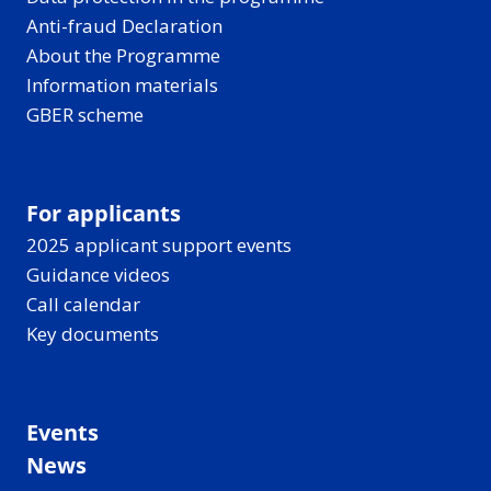
Anti-fraud Declaration
About the Programme
Information materials
GBER scheme
For applicants
2025 applicant support events
Guidance videos
Call calendar
Key documents
Events
News