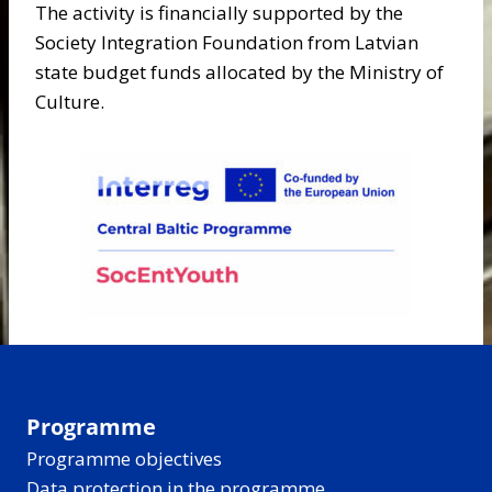
The activity is financially supported by the
Society Integration Foundation from Latvian
state budget funds allocated by the Ministry of
Culture.
Programme
Programme objectives
Data protection in the programme