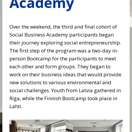
Academy
Over the weekend, the third and final cohort of
Social Business Academy participants began
their journey exploring social entrepreneurship.
The first step of the program was a two-day in-
person Bootcamp for the participants to meet
each other and form groups. They began to
work on their business ideas that would provide
new solutions to various environmental and
social challenges. Youth from Latvia gathered in
Riga, while the Finnish Bootcamp took place in
Lahti.