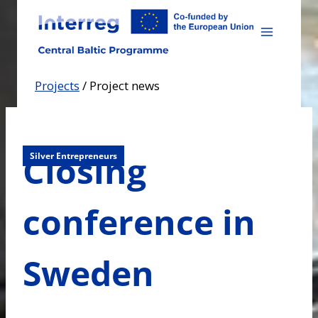
Skip
to
content
Projects
/
Project news
Closing
Silver Entrepreneurs
conference in
Sweden