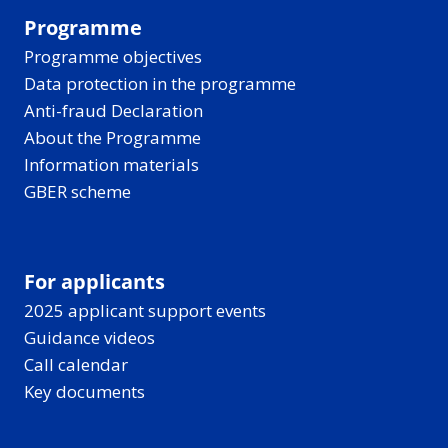
Programme
Programme objectives
Data protection in the programme
Anti-fraud Declaration
About the Programme
Information materials
GBER scheme
For applicants
2025 applicant support events
Guidance videos
Call calendar
Key documents