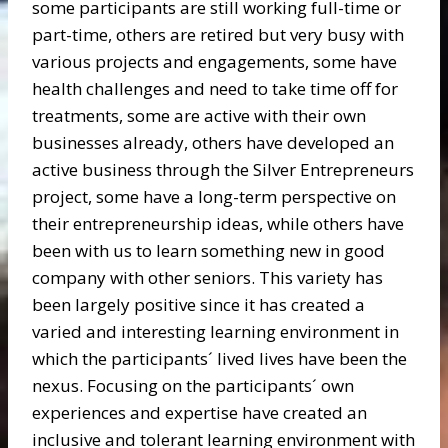
some participants are still working full-time or
part-time, others are retired but very busy with
various projects and engagements, some have
health challenges and need to take time off for
treatments, some are active with their own
businesses already, others have developed an
active business through the Silver Entrepreneurs
project, some have a long-term perspective on
their entrepreneurship ideas, while others have
been with us to learn something new in good
company with other seniors. This variety has
been largely positive since it has created a
varied and interesting learning environment in
which the participants´ lived lives have been the
nexus. Focusing on the participants´ own
experiences and expertise have created an
inclusive and tolerant learning environment with