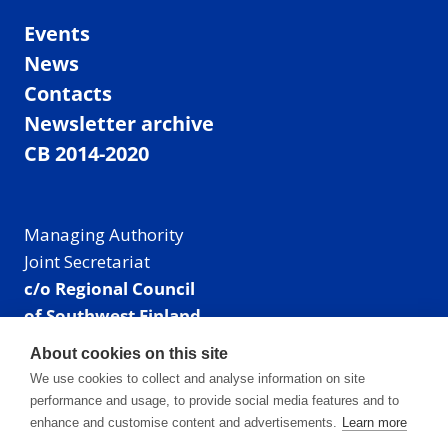
Events
News
Contacts
Newsletter archive
CB 2014-2020
Managing Authority
Joint Secretariat
c/o Regional Council
of Southwest Finland
Visiting address: Linnankatu 52 B, Turku, Finland
About cookies on this site
Mailing address:
We use cookies to collect and analyse information on site
P.O. Box 273,
performance and usage, to provide social media features and to
20101 Turku, Finland
enhance and customise content and advertisements.
Learn more