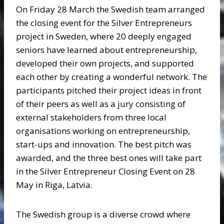
On Friday 28 March the Swedish team arranged
the closing event for the Silver Entrepreneurs
project in Sweden, where 20 deeply engaged
seniors have learned about entrepreneurship,
developed their own projects, and supported
each other by creating a wonderful network. The
participants pitched their project ideas in front
of their peers as well as a jury consisting of
external stakeholders from three local
organisations working on entrepreneurship,
start-ups and innovation. The best pitch was
awarded, and the three best ones will take part
in the Silver Entrepreneur Closing Event on 28
May in Riga, Latvia.
The Swedish group is a diverse crowd where