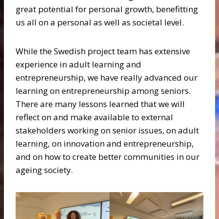
great potential for personal growth, benefitting
us all on a personal as well as societal level.
While the Swedish project team has extensive
experience in adult learning and
entrepreneurship, we have really advanced our
learning on entrepreneurship among seniors.
There are many lessons learned that we will
reflect on and make available to external
stakeholders working on senior issues, on adult
learning, on innovation and entrepreneurship,
and on how to create better communities in our
ageing society.