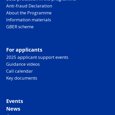
Anti-fraud Declaration
About the Programme
Information materials
GBER scheme
For applicants
2025 applicant support events
Guidance videos
Call calendar
Key documents
Events
News