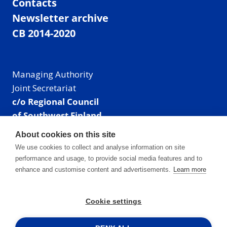
Contacts
Newsletter archive
CB 2014-2020
Managing Authority
Joint Secretariat
c/o Regional Council
of Southwest Finland
Visiting address: Linnankatu 52 B, Turku, Finland
About cookies on this site
Mailing address:
We use cookies to collect and analyse information on site
P.O. Box 273,
performance and usage, to provide social media features and to
20101 Turku, Finland
enhance and customise content and advertisements.
Learn more
E-mail: info@centralbaltic.eu
Phone: +358 40 550 8408
Cookie settings
Facebook
X
Instagram
LinkedIn