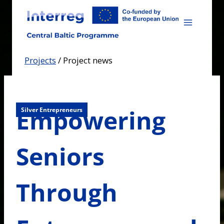
Skip
to
content
Projects
/
Project news
Empowering
Silver Entrepreneurs
Seniors
Through