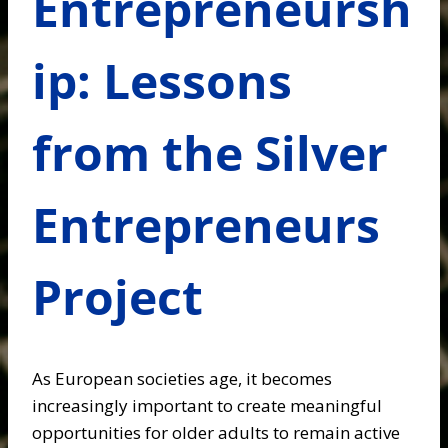
Entrepreneursh
ip: Lessons
from the Silver
Entrepreneurs
Project
As European societies age, it becomes
increasingly important to create meaningful
opportunities for older adults to remain active