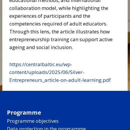
educational methods, and international
collaboration model, while highlighting the
experiences of participants and the
competencies required of adult educators.
Through this lens, the article illustrates how
entrepreneurship training can support active
ageing and social inclusion.
https://centralbaltic.eu/wp-
content/uploads/2025/06/Silver-
Entrepreneurs_article-on-adult-learning.pdf
Programme
Programme objectives
Data protection in the programme