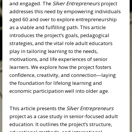
and engaged. The
Silver Entrepreneurs
project
addresses this need by empowering individuals
aged 60 and over to explore entrepreneurship
as a viable and fulfilling path. This article
introduces the project’s goals, pedagogical
strategies, and the vital role adult educators
play in tailoring learning to the needs,
motivations, and life experiences of senior
learners. We explore how the project fosters
confidence, creativity, and connection—laying
the foundation for lifelong learning and
economic participation well into older age.
This article presents the
Silver Entrepreneurs
project as a case study in senior-focused adult
education. It outlines the project’s structure,