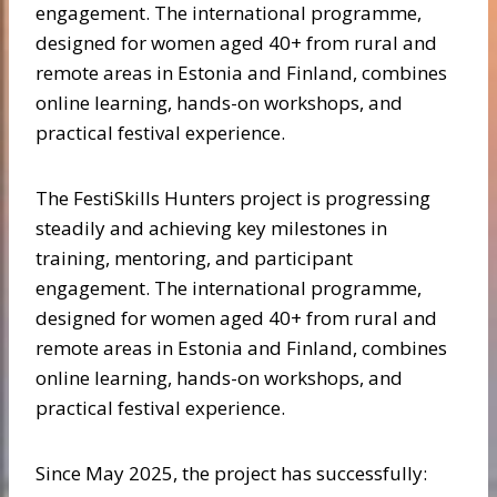
engagement. The international programme,
designed for women aged 40+ from rural and
remote areas in Estonia and Finland, combines
online learning, hands-on workshops, and
practical festival experience.
The FestiSkills Hunters project is progressing
steadily and achieving key milestones in
training, mentoring, and participant
engagement. The international programme,
designed for women aged 40+ from rural and
remote areas in Estonia and Finland, combines
online learning, hands-on workshops, and
practical festival experience.
Since May 2025, the project has successfully: