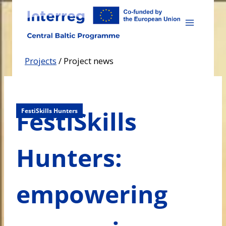
Skip
to
content
Projects
/
Project news
FestiSkills
FestiSkills Hunters
Hunters:
empowering