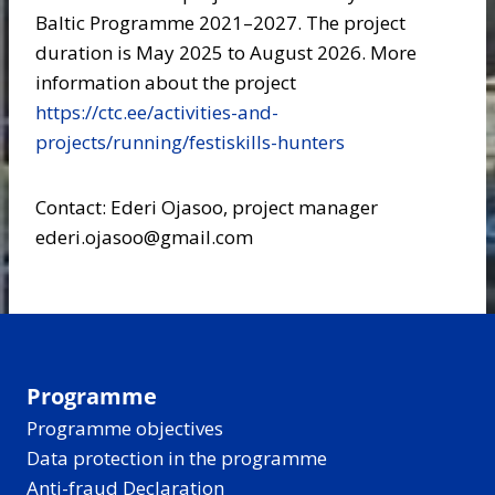
Baltic Programme 2021–2027. The project
duration is May 2025 to August 2026. More
information about the project
https://ctc.ee/activities-and-
projects/running/festiskills-hunters
Contact: Ederi Ojasoo, project manager
ederi.ojasoo@gmail.com
Programme
Programme objectives
Data protection in the programme
Anti-fraud Declaration