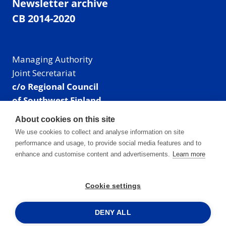
Newsletter archive
CB 2014-2020
Managing Authority
Joint Secretariat
c/o Regional Council
of Southwest Finland
Visiting address: Linnankatu 52 B, Turku, Finland
About cookies on this site
Mailing address:
We use cookies to collect and analyse information on site
P.O. Box 273,
performance and usage, to provide social media features and to
20101 Turku, Finland
enhance and customise content and advertisements.
Learn more
E-mail: info@centralbaltic.eu
Phone: +358 40 550 8408
Cookie settings
Facebook
X
Instagram
LinkedIn
DENY ALL