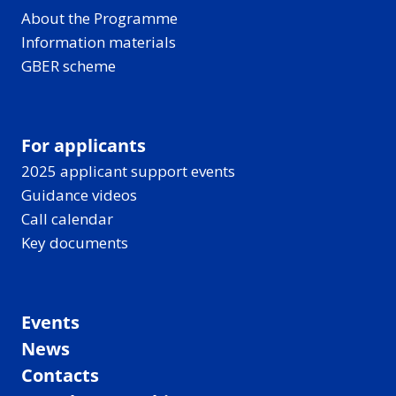
About the Programme
Information materials
GBER scheme
For applicants
2025 applicant support events
Guidance videos
Call calendar
Key documents
Events
News
Contacts