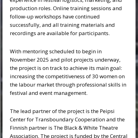
production roles. Online training sessions and
follow-up workshops have continued
successfully, and all training materials and
recordings are available for participants.
With mentoring scheduled to begin in
November 2025 and pilot projects underway,
the project is on track to achieve its main goal:
increasing the competitiveness of 30 women on
the labour market through professional skills in
festival and event management.
The lead partner of the project is the Peipsi
Center for Transboundary Cooperation and the
Finnish partner is The Black & White Theatre
Association. The project is funded by the Central