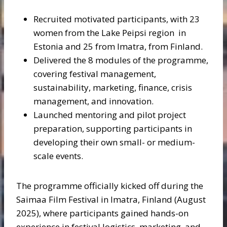
Recruited motivated participants, with 23
women from the Lake Peipsi region in
Estonia and 25 from Imatra, from Finland.
Delivered the 8 modules of the programme,
covering festival management,
sustainability, marketing, finance, crisis
management, and innovation.
Launched mentoring and pilot project
preparation, supporting participants in
developing their own small- or medium-
scale events.
The programme officially kicked off during the
Saimaa Film Festival in Imatra, Finland (August
2025), where participants gained hands-on
experience in festival logistics, marketing, and