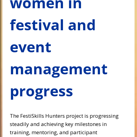
women in
festival and
event
management
progress
The FestiSkills Hunters project is progressing
steadily and achieving key milestones in
training, mentoring, and participant