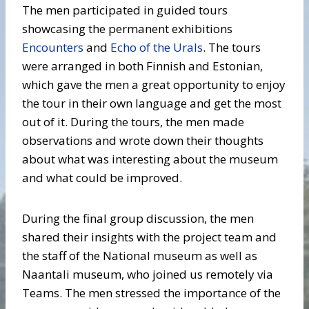
The men participated in guided tours
showcasing the permanent exhibitions
Encounters
and
Echo of the Urals
. The tours
were arranged in both Finnish and Estonian,
which gave the men a great opportunity to enjoy
the tour in their own language and get the most
out of it. During the tours, the men made
observations and wrote down their thoughts
about what was interesting about the museum
and what could be improved.
During the final group discussion, the men
shared their insights with the project team and
the staff of the National museum as well as
Naantali museum, who joined us remotely via
Teams. The men stressed the importance of the