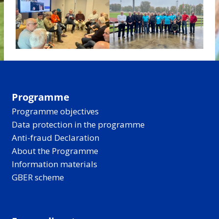
Programme
Programme objectives
Data protection in the programme
Anti-fraud Declaration
About the Programme
Information materials
GBER scheme