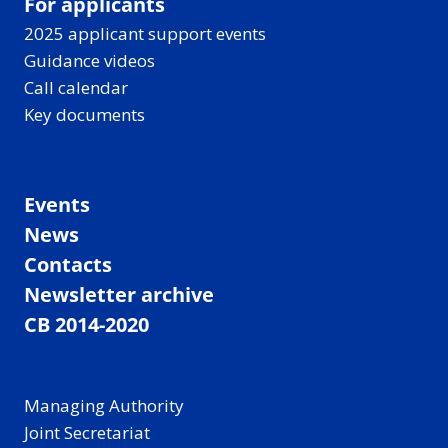
For applicants
2025 applicant support events
Guidance videos
Call calendar
Key documents
Events
News
Contacts
Newsletter archive
CB 2014-2020
Managing Authority
Joint Secretariat