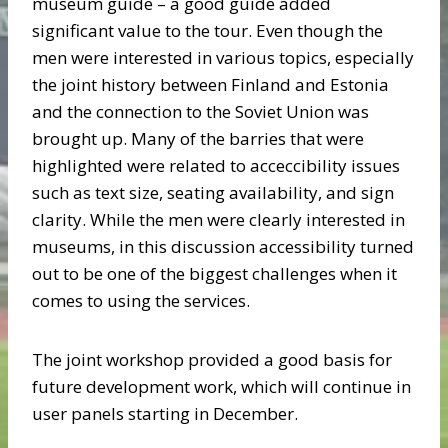
museum guide – a good guide added
significant value to the tour. Even though the
men were interested in various topics, especially
the joint history between Finland and Estonia
and the connection to the Soviet Union was
brought up. Many of the barries that were
highlighted were related to acceccibility issues
such as text size, seating availability, and sign
clarity. While the men were clearly interested in
museums, in this discussion accessibility turned
out to be one of the biggest challenges when it
comes to using the services.
The joint workshop provided a good basis for
future development work, which will continue in
user panels starting in December.