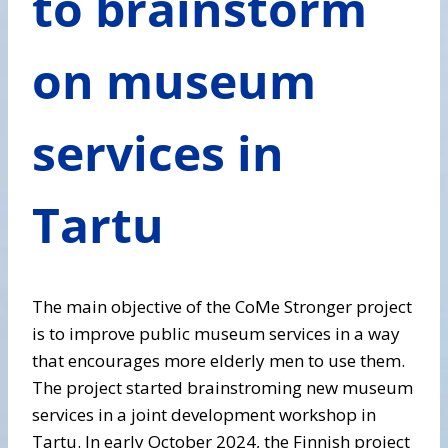
to brainstorm
on museum
services in
Tartu
The main objective of the CoMe Stronger project
is to improve public museum services in a way
that encourages more elderly men to use them.
The project started brainstroming new museum
services in a joint development workshop in
Tartu. In early October 2024, the Finnish project