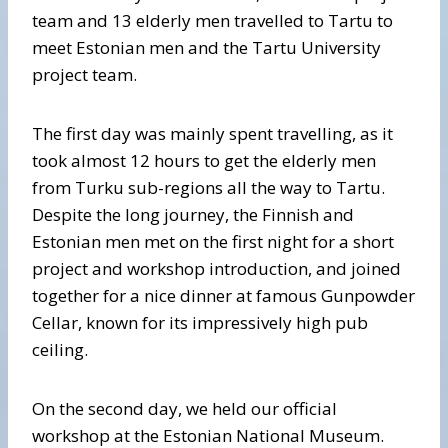
team and 13 elderly men travelled to Tartu to
meet Estonian men and the Tartu University
project team.
The first day was mainly spent travelling, as it
took almost 12 hours to get the elderly men
from Turku sub-regions all the way to Tartu.
Despite the long journey, the Finnish and
Estonian men met on the first night for a short
project and workshop introduction, and joined
together for a nice dinner at famous Gunpowder
Cellar, known for its impressively high pub
ceiling.
On the second day, we held our official
workshop at the Estonian National Museum.