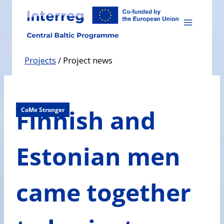
Skip
to
content
Projects
/
Project news
Finnish and
CoMe Stronger
Estonian men
came together