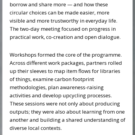
borrow and share more — and how these
circular choices can be made easier, more
visible and more trustworthy in everyday life.
The two-day meeting focused on progress in
practical work, co-creation and open dialogue.
Workshops formed the core of the programme.
Across different work packages, partners rolled
up their sleeves to map item flows for libraries
of things, examine carbon footprint
methodologies, plan awareness-raising
activities and develop upcycling processes.
These sessions were not only about producing
outputs; they were also about learning from one
another and building a shared understanding of
diverse local contexts.