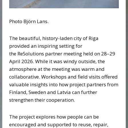
Photo Björn Lans.
The beautiful, history-laden city of Riga
provided an inspiring setting for
the ReSolutions partner meeting held on 28–29
April 2026. While it was windy outside, the
atmosphere at the meeting was warm and
collaborative. Workshops and field visits offered
valuable insights into how project partners from
Finland, Sweden and Latvia can further
strengthen their cooperation.
The project explores how people can be
encouraged and supported to reuse, repair,