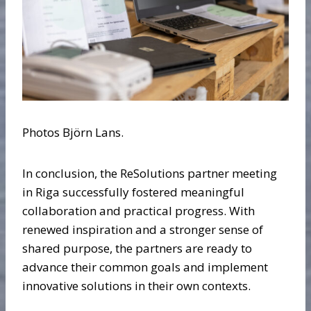
Photos Björn Lans.
In conclusion, the ReSolutions partner meeting
in Riga successfully fostered meaningful
collaboration and practical progress. With
renewed inspiration and a stronger sense of
shared purpose, the partners are ready to
advance their common goals and implement
innovative solutions in their own contexts.