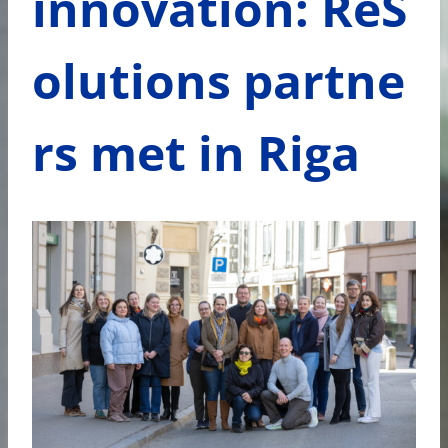
innovation: ReS
olutions partne
rs met in Riga