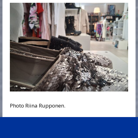
Photo Riina Rupponen.