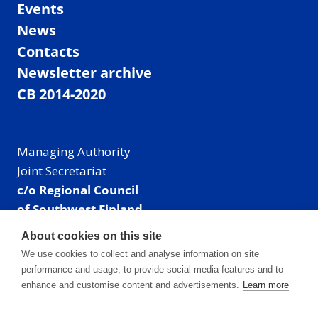
Events
News
Contacts
Newsletter archive
CB 2014-2020
Managing Authority
Joint Secretariat
c/o Regional Council
of Southwest Finland
Visiting address: Linnankatu 52 B, Turku, Finland
About cookies on this site
Mailing address:
We use cookies to collect and analyse information on site
P.O. Box 273,
performance and usage, to provide social media features and to
20101 Turku, Finland
enhance and customise content and advertisements.
Learn more
E-mail: info@centralbaltic.eu