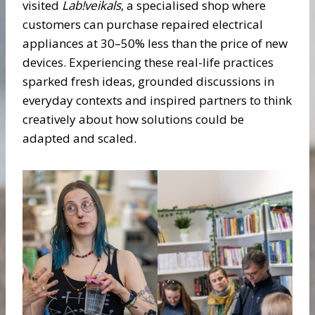
visited
Lab!veikals
, a specialised shop where
customers can purchase repaired electrical
appliances at 30–50% less than the price of new
devices. Experiencing these real-life practices
sparked fresh ideas, grounded discussions in
everyday contexts and inspired partners to think
creatively about how solutions could be
adapted and scaled.