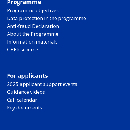
Programme
Programme objectives
Data protection in the programme
Anti-fraud Declaration
About the Programme
Information materials
GBER scheme
For applicants
2025 applicant support events
Guidance videos
Call calendar
Key documents