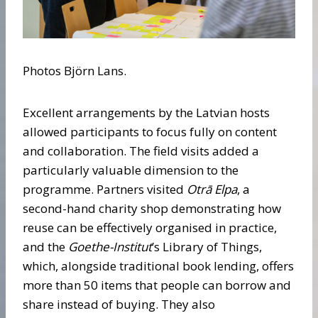
Photos Björn Lans.
Excellent arrangements by the Latvian hosts
allowed participants to focus fully on content
and collaboration. The field visits added a
particularly valuable dimension to the
programme. Partners visited
Otrā Elpa
, a
second-hand charity shop demonstrating how
reuse can be effectively organised in practice,
and the
Goethe-Institut
’s Library of Things,
which, alongside traditional book lending, offers
more than 50 items that people can borrow and
share instead of buying. They also