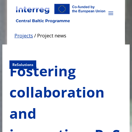
Skip
to
content
Projects
/
Project news
Fostering
ReSolutions
collaboration
and