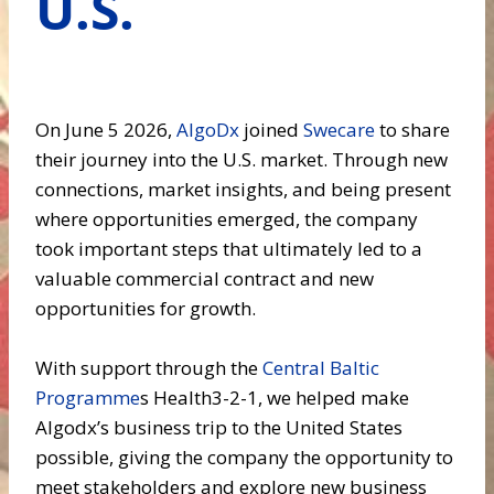
U.S.
On June 5 2026,
AlgoDx
joined
Swecare
to share
their journey into the U.S. market. Through new
connections, market insights, and being present
where opportunities emerged, the company
took important steps that ultimately led to a
valuable commercial contract and new
opportunities for growth.
With support through the
Central Baltic
Programme
s Health3-2-1, we helped make
Algodx’s business trip to the United States
possible, giving the company the opportunity to
meet stakeholders and explore new business