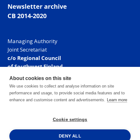
Newsletter archive
CB 2014-2020
Managing Authority
Joint Secretariat
c/o Regional Council
of Southwest Finland
Visiting address: Linnankatu 52 B, Turku, Finland
About cookies on this site
Mailing address:
We use cookies to collect and analyse information on site
P.O. Box 273,
performance and usage, to provide social media features and to
20101 Turku, Finland
enhance and customise content and advertisements.
Learn more
E-mail: info@centralbaltic.eu
Phone: +358 40 550 8408
Cookie settings
Facebook
X
Instagram
LinkedIn
DENY ALL