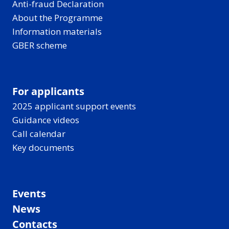
Anti-fraud Declaration
About the Programme
Information materials
GBER scheme
For applicants
2025 applicant support events
Guidance videos
Call calendar
Key documents
Events
News
Contacts