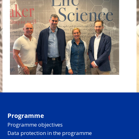
Programme
Programme objectives
Data protection in the programme