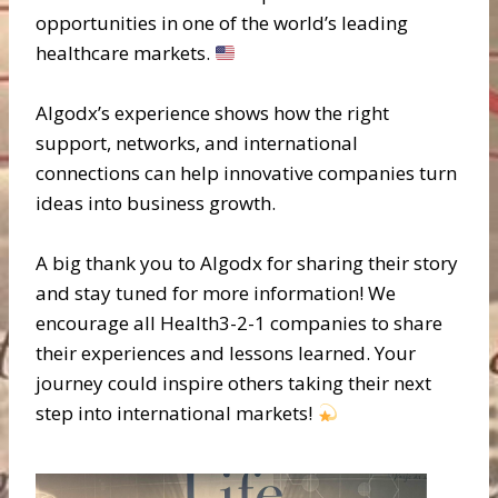
opportunities in one of the world’s leading
healthcare markets.
Algodx’s experience shows how the right
support, networks, and international
connections can help innovative companies turn
ideas into business growth.
A big thank you to Algodx for sharing their story
and stay tuned for more information! We
encourage all Health3-2-1 companies to share
their experiences and lessons learned. Your
journey could inspire others taking their next
step into international markets!