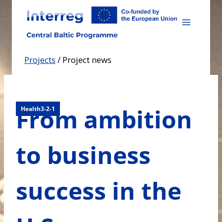
Skip
to
content
Projects
/
Project news
From ambition
Health3-2-1
to business
success in the